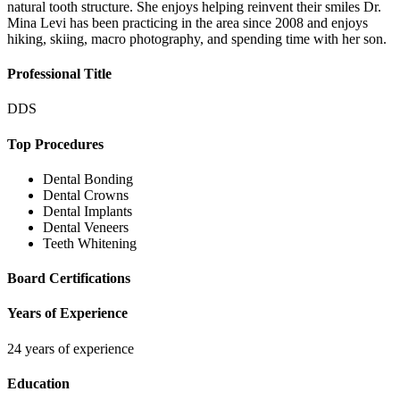
natural tooth structure. She enjoys helping reinvent their smiles Dr.
Mina Levi has been practicing in the area since 2008 and enjoys
hiking, skiing, macro photography, and spending time with her son.
Professional Title
DDS
Top Procedures
Dental Bonding
Dental Crowns
Dental Implants
Dental Veneers
Teeth Whitening
Board Certifications
Years of Experience
24 years of experience
Education