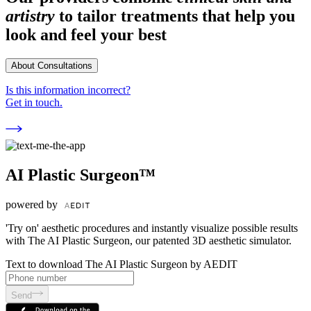
artistry
to tailor treatments that help you
look and feel your best
About Consultations
Is this information incorrect?
Get in touch.
AI Plastic Surgeon™
powered by
'Try on' aesthetic procedures and instantly visualize possible results
with The AI Plastic Surgeon, our patented 3D aesthetic simulator.
Text to download The AI Plastic Surgeon by AEDIT
Send