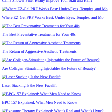
Can a Shower Filter Really Improve Your Skin and Hair?
Where EZ-Gel PRF Works Best: Under-Eyes, Temples, and Mo
The Best Preventative Treatments for Your 40s
The Return of Aggressive Aesthetic Treatments
Are Collagen-Stimulating Injectables the Future of Beauty?
Laser Stacking Is the New Facelift
BPC-157 Explained: What Men Need to Know