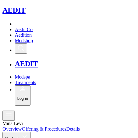
A
EDIT
Aedit Co
Aedition
Medshop
A
EDIT
Medspa
Treatments
Log in
Mina Levi
Overview
Offering & Procedures
Details