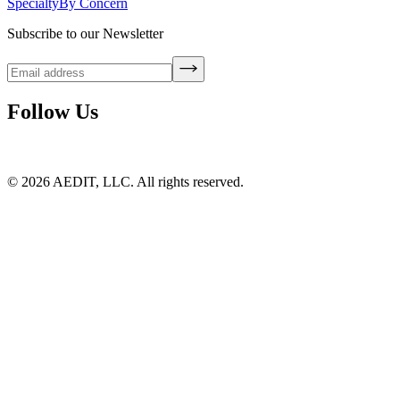
Specialty
By Concern
Subscribe to our Newsletter
Follow Us
©
2026
AEDIT, LLC. All rights reserved.