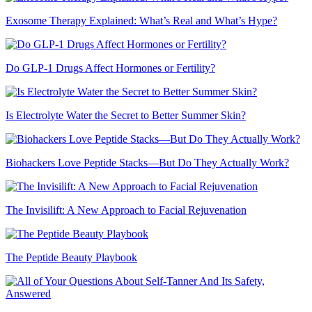
Exosome Therapy Explained: What’s Real and What’s Hype?
Do GLP-1 Drugs Affect Hormones or Fertility?
Is Electrolyte Water the Secret to Better Summer Skin?
Biohackers Love Peptide Stacks—But Do They Actually Work?
The Invisilift: A New Approach to Facial Rejuvenation
The Peptide Beauty Playbook