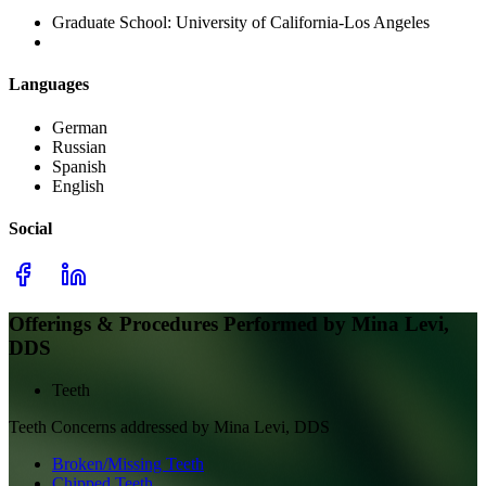
Graduate School:
University of California-Los Angeles
Languages
German
Russian
Spanish
English
Social
Offerings & Procedures Performed by
Mina Levi,
DDS
Teeth
Teeth
Concerns addressed by
Mina Levi, DDS
Broken/Missing Teeth
Chipped Teeth