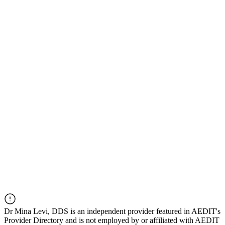
Dr
Mina Levi, DDS
is an independent provider featured in AEDIT's
Provider Directory and is not employed by or affiliated with AEDIT