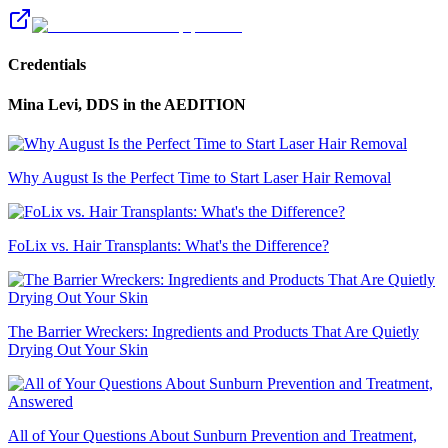
Credentials
Mina Levi, DDS
in the AEDITION
Why August Is the Perfect Time to Start Laser Hair Removal
FoLix vs. Hair Transplants: What's the Difference?
The Barrier Wreckers: Ingredients and Products That Are Quietly
Drying Out Your Skin
All of Your Questions About Sunburn Prevention and Treatment,