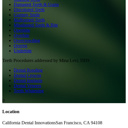
Damaged Teeth & Gums
Discolored Teeth
Gummy Smile
Malformed Teeth
Misaligned Teeth & Bite
Openbite
Overbite
Overcrowding
Overjet
Underbite
Teeth
Procedures addressed by
Mina Levi, DDS
Dental Bonding
Dental Crowns
Dental Implants
Dental Veneers
Teeth Whitening
0
Location
California Dental Innovations
San Francisco
,
CA
94108