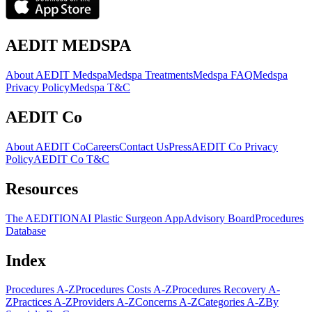
AEDIT MEDSPA
About AEDIT Medspa
Medspa Treatments
Medspa FAQ
Medspa
Privacy Policy
Medspa T&C
AEDIT Co
About AEDIT Co
Careers
Contact Us
Press
AEDIT Co Privacy
Policy
AEDIT Co T&C
Resources
The AEDITION
AI Plastic Surgeon App
Advisory Board
Procedures
Database
Index
Procedures A-Z
Procedures Costs A-Z
Procedures Recovery A-
Z
Practices A-Z
Providers A-Z
Concerns A-Z
Categories A-Z
By