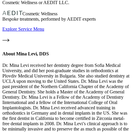
Cosmetic Wellness or AEDIT LLC.
Cosmetic Wellness
Bespoke treatments, performed by AEDIT experts
Explore Service Menu
About
Mina Levi, DDS
Dr. Mina Levi received her dentistry degree from Sofia Medical
University, and did her post-graduate studies in orthodontics at
Plovdiv Medical University in Bulgaria. She also studied dentistry at
UCLA upon moving to the United States. Dr. Mina Levi was the
past president of the Northern California Chapter of the Academy of
General Dentistry. She holds a Master of the Academy of General
Dentistry. Dr. Mina Levi is a Fellow of the Academy of Dentistry
Iinternational and a fellow of the International College of Oral
Implantologists. Dr. Mina Levi received advanced training in
orthodontics in Germany and in dental implants in the US. She was
the first dentist in California to become certified in Zirconia metal-
free dental implants in 2008. Dr. Mina Levi’s clinical approach is to
be minimally invasive and to preserve the as much as possible of the