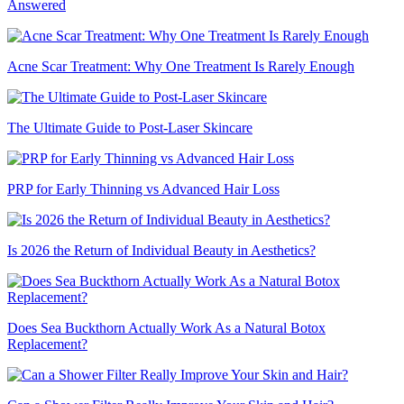
Answered
Acne Scar Treatment: Why One Treatment Is Rarely Enough
The Ultimate Guide to Post-Laser Skincare
PRP for Early Thinning vs Advanced Hair Loss
Is 2026 the Return of Individual Beauty in Aesthetics?
Does Sea Buckthorn Actually Work As a Natural Botox
Replacement?