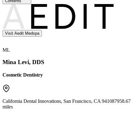
Contents
Visit Aedit Medspa
ML
Mina Levi, DDS
Cosmetic Dentistry
California Dental Innovations
,
San Francisco
,
CA
94108
7958.67
miles