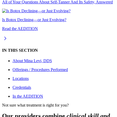
All of Your Questions About Self-Tanner And Its Safety, Answered
Is Botox Declining—or Just Evolving?
Read the AEDITION
IN THIS SECTION
About
Mina Levi, DDS
Offerings / Procedures Performed
Locations
Credentials
In the AEDITION
Not sure what treatment is right for you?
Our providers combine
clinical skill and