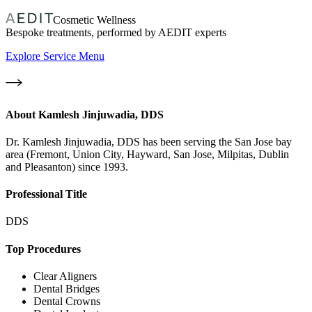
Cosmetic Wellness
Bespoke treatments, performed by AEDIT experts
Explore Service Menu
About
Kamlesh Jinjuwadia, DDS
Dr. Kamlesh Jinjuwadia, DDS has been serving the San Jose bay
area (Fremont, Union City, Hayward, San Jose, Milpitas, Dublin
and Pleasanton) since 1993.
Professional Title
DDS
Top Procedures
Clear Aligners
Dental Bridges
Dental Crowns