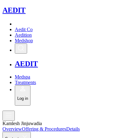
A
EDIT
Aedit Co
Aedition
Medshop
A
EDIT
Medspa
Treatments
Log in
Kamlesh Jinjuwadia
Overview
Offering & Procedures
Details