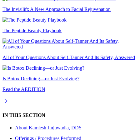
The Invisilift: A New Approach to Facial Rejuvenation
The Peptide Beauty Playbook
All of Your Questions About Self-Tanner And Its Safety, Answered
Is Botox Declining—or Just Evolving?
Read the AEDITION
IN THIS SECTION
About
Kamlesh Jinjuwadia, DDS
Offerings / Procedures Performed