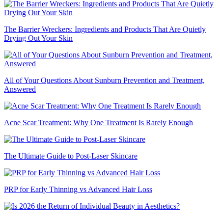
The Barrier Wreckers: Ingredients and Products That Are Quietly
Drying Out Your Skin
All of Your Questions About Sunburn Prevention and Treatment,
Answered
Acne Scar Treatment: Why One Treatment Is Rarely Enough
The Ultimate Guide to Post-Laser Skincare
PRP for Early Thinning vs Advanced Hair Loss