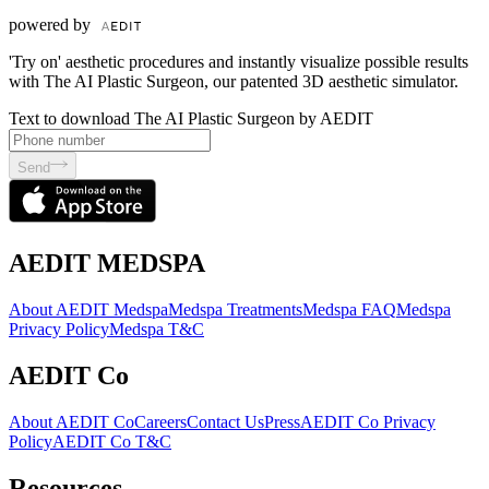
powered by
'Try on' aesthetic procedures and instantly visualize possible results
with The AI Plastic Surgeon, our patented 3D aesthetic simulator.
Text to download The AI Plastic Surgeon by AEDIT
Send
AEDIT MEDSPA
About AEDIT Medspa
Medspa Treatments
Medspa FAQ
Medspa
Privacy Policy
Medspa T&C
AEDIT Co
About AEDIT Co
Careers
Contact Us
Press
AEDIT Co Privacy
Policy
AEDIT Co T&C
Resources