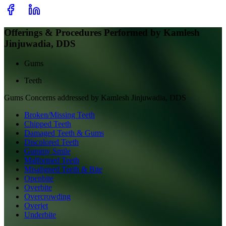
Offerings & Procedures Performed by
Kamlesh
Jinjuwadia, DDS
Gums
Teeth
Gums
Concerns addressed by
Kamlesh Jinjuwadia, DDS
Broken/Missing Teeth
Chipped Teeth
Damaged Teeth & Gums
Discolored Teeth
Gummy Smile
Malformed Teeth
Misaligned Teeth & Bite
Openbite
Overbite
Overcrowding
Overjet
Underbite