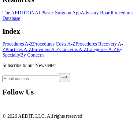
The AEDITION
AI Plastic Surgeon App
Advisory Board
Procedures
Database
Index
Procedures A-Z
Procedures Costs A-Z
Procedures Recovery A-
Z
Practices A-Z
Providers A-Z
Concerns A-Z
Categories A-Z
By
Specialty
By Concern
Subscribe to our Newsletter
Follow Us
©
2026
AEDIT, LLC. All rights reserved.