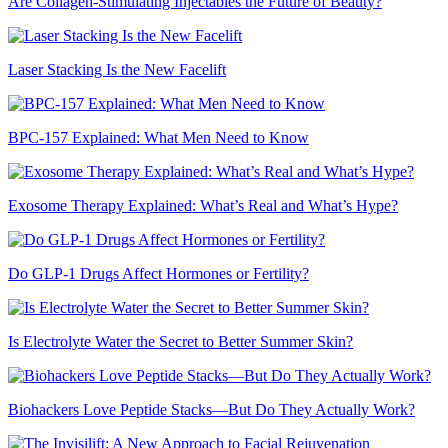
Are Collagen-Stimulating Injectables the Future of Beauty?
Laser Stacking Is the New Facelift
BPC-157 Explained: What Men Need to Know
Exosome Therapy Explained: What’s Real and What’s Hype?
Do GLP-1 Drugs Affect Hormones or Fertility?
Is Electrolyte Water the Secret to Better Summer Skin?
Biohackers Love Peptide Stacks—But Do They Actually Work?