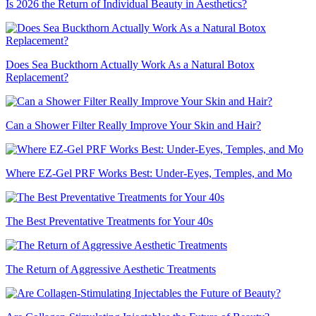
Is 2026 the Return of Individual Beauty in Aesthetics?
Does Sea Buckthorn Actually Work As a Natural Botox
Replacement?
Can a Shower Filter Really Improve Your Skin and Hair?
Where EZ-Gel PRF Works Best: Under-Eyes, Temples, and Mo
The Best Preventative Treatments for Your 40s
The Return of Aggressive Aesthetic Treatments