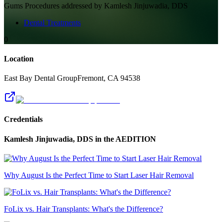
Gums
Procedures addressed by
Kamlesh Jinjuwadia, DDS
Dental Treatments
0
Location
East Bay Dental Group
Fremont
,
CA
94538
Credentials
Kamlesh Jinjuwadia, DDS
in the AEDITION
Why August Is the Perfect Time to Start Laser Hair Removal
FoLix vs. Hair Transplants: What's the Difference?