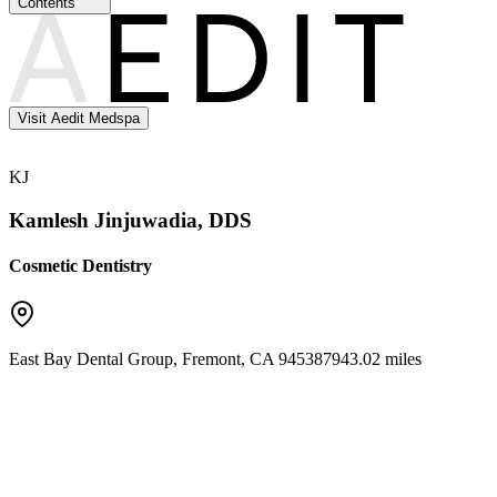
Contents
Visit Aedit Medspa
KJ
Kamlesh Jinjuwadia, DDS
Cosmetic Dentistry
East Bay Dental Group
,
Fremont
,
CA
94538
7943.02 miles