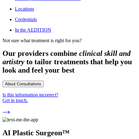
Locations
Credentials
In the AEDITION
Not sure what treatment is right for you?
Our providers combine
clinical skill and
artistry
to tailor treatments that help you
look and feel your best
About Consultations
Is this information incorrect?
Get in touch.
AI Plastic Surgeon™