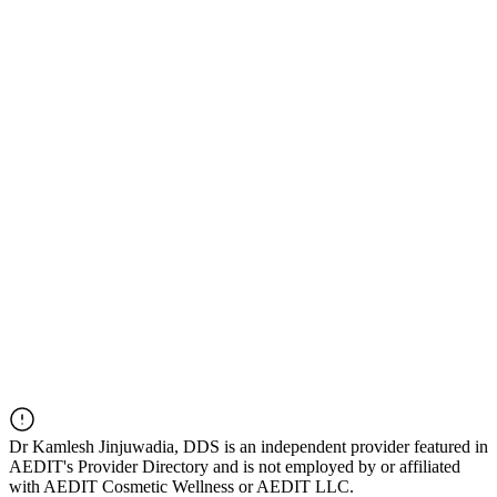
Dr
Kamlesh Jinjuwadia, DDS
is an independent provider featured in
AEDIT's Provider Directory and is not employed by or affiliated
with AEDIT Cosmetic Wellness or AEDIT LLC.