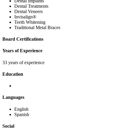
Dental Implants
Dental Treatments
Dental Veneers
Invisalign®
Teeth Whitening
Traditional Metal Braces
Board Certifications
Years of Experience
33 years of experience
Education
Languages
English
Spanish
Social