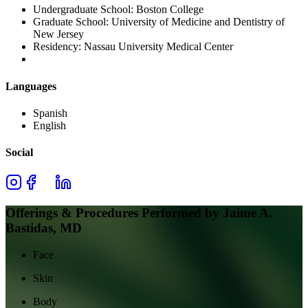
Undergraduate School:
Boston College
Graduate School:
University of Medicine and Dentistry of
New Jersey
Residency:
Nassau University Medical Center
Languages
Spanish
English
Social
Offerings & Procedures Performed by
Jaime A.
Bastidas, MD
Face
Skin
Body