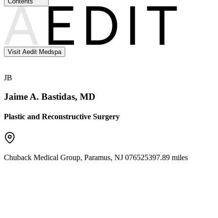
Contents
Visit Aedit Medspa
JB
Jaime A. Bastidas, MD
Plastic and Reconstructive Surgery
Chuback Medical Group
,
Paramus
,
NJ
07652
5397.89 miles