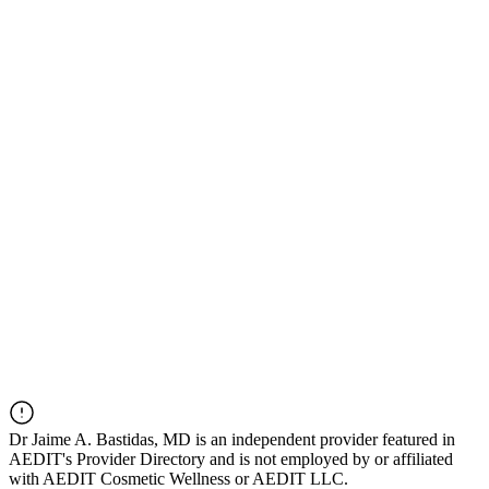
Dr
Jaime A. Bastidas, MD
is an independent provider featured in
AEDIT's Provider Directory and is not employed by or affiliated
with AEDIT Cosmetic Wellness or AEDIT LLC.