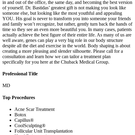
in and out of the office, the same day, and becoming the best version
of yourself. Dr. Bastidas’ greatest gift is not making you look like
someone else, but looking like the most youthful and appealing
YOU. His goal is never to transform you into someone your friends
and family won’t recognize, but rather, gently turn back the hands of
time so they see an even more beautiful you. In many cases, patients
actually achieve the best figure of their entire life. As many of us are
well aware, genes can play a very big role in our body structure
despite all the diet and exercise in the world. Body shaping is about
creating a more pleasing and slender silhouette. Please call for a
consultation and learn how we can tailor a treatment plan
specifically for you here at the Chuback Medical Group.
Professional Title
MD
Top Procedures
Acne Scar Treatment
Botox
Capillus®
CoolSculpting®
Follicular Unit Transplantation