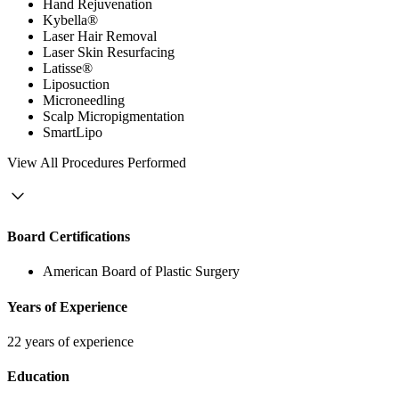
Hand Rejuvenation
Kybella®
Laser Hair Removal
Laser Skin Resurfacing
Latisse®
Liposuction
Microneedling
Scalp Micropigmentation
SmartLipo
View
All Procedures Performed
Board Certifications
American Board of Plastic Surgery
Years of Experience
22 years of experience
Education