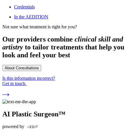
Credentials
In the AEDITION
Not sure what treatment is right for you?
Our providers combine
clinical skill and
artistry
to tailor treatments that help you
look and feel your best
About Consultations
Is this information incorrect?
Get in touch.
AI Plastic Surgeon™
powered by