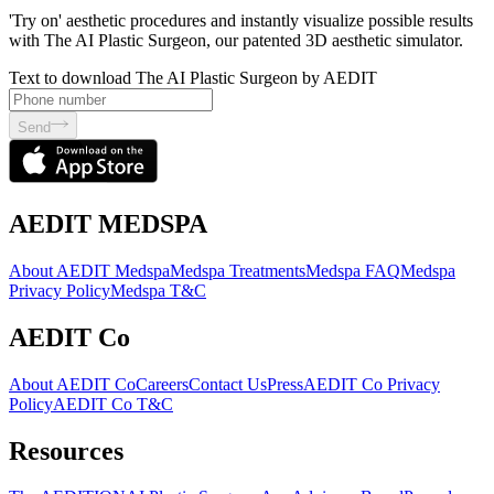
'Try on' aesthetic procedures and instantly visualize possible results
with The AI Plastic Surgeon, our patented 3D aesthetic simulator.
Text to download The AI Plastic Surgeon by AEDIT
Send
AEDIT MEDSPA
About AEDIT Medspa
Medspa Treatments
Medspa FAQ
Medspa
Privacy Policy
Medspa T&C
AEDIT Co
About AEDIT Co
Careers
Contact Us
Press
AEDIT Co Privacy
Policy
AEDIT Co T&C
Resources