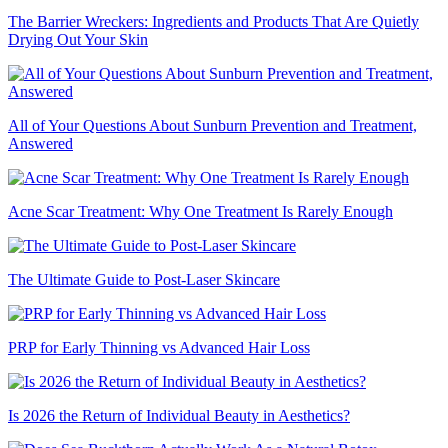
The Barrier Wreckers: Ingredients and Products That Are Quietly
Drying Out Your Skin
All of Your Questions About Sunburn Prevention and Treatment,
Answered
Acne Scar Treatment: Why One Treatment Is Rarely Enough
The Ultimate Guide to Post-Laser Skincare
PRP for Early Thinning vs Advanced Hair Loss
Is 2026 the Return of Individual Beauty in Aesthetics?