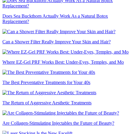
Does Sea Buckthorn Actually Work As a Natural Botox
Replacement?
Can a Shower Filter Really Improve Your Skin and Hair?
Where EZ-Gel PRF Works Best: Under-Eyes, Temples, and Mo
The Best Preventative Treatments for Your 40s
The Return of Aggressive Aesthetic Treatments
Are Collagen-Stimulating Injectables the Future of Beauty?