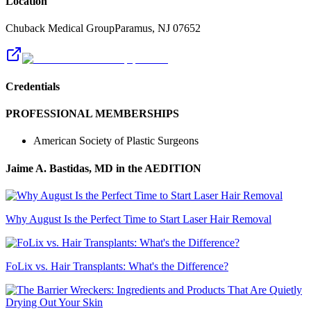
Location
Chuback Medical Group
Paramus
,
NJ
07652
Credentials
PROFESSIONAL MEMBERSHIPS
American Society of Plastic Surgeons
Jaime A. Bastidas, MD
in the AEDITION
Why August Is the Perfect Time to Start Laser Hair Removal
FoLix vs. Hair Transplants: What's the Difference?