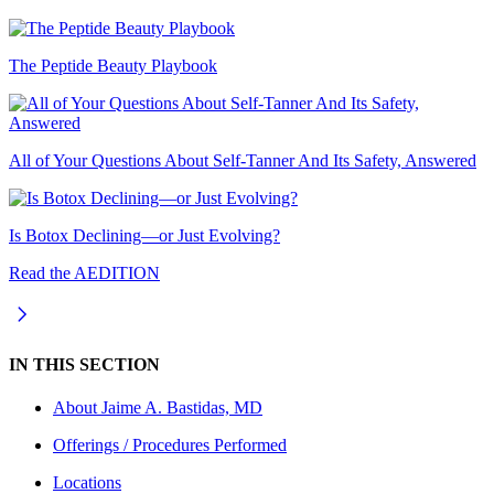
The Peptide Beauty Playbook
All of Your Questions About Self-Tanner And Its Safety, Answered
Is Botox Declining—or Just Evolving?
Read the AEDITION
IN THIS SECTION
About
Jaime A. Bastidas, MD
Offerings / Procedures Performed
Locations