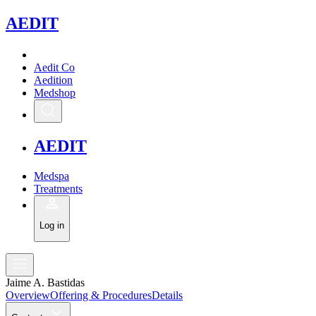
A
EDIT
Aedit Co
Aedition
Medshop
A
EDIT
Medspa
Treatments
Log in
Jaime A. Bastidas
Overview
Offering & Procedures
Details