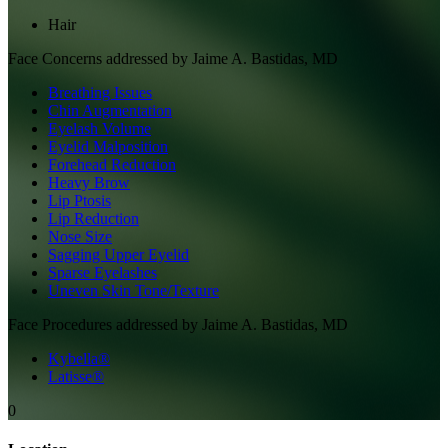
Hair
Face
Concerns addressed by
Jaime A. Bastidas, MD
Breathing Issues
Chin Augmentation
Eyelash Volume
Eyelid Malposition
Forehead Reduction
Heavy Brow
Lip Ptosis
Lip Reduction
Nose Size
Sagging Upper Eyelid
Sparse Eyelashes
Uneven Skin Tone/Texture
Face
Procedures addressed by
Jaime A. Bastidas, MD
Kybella®
Latisse®
0