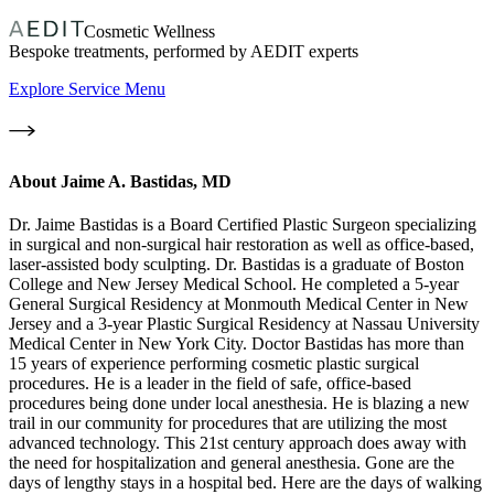
Cosmetic Wellness
Bespoke treatments, performed by AEDIT experts
Explore Service Menu
About
Jaime A. Bastidas, MD
Dr. Jaime Bastidas is a Board Certified Plastic Surgeon specializing
in surgical and non-surgical hair restoration as well as office-based,
laser-assisted body sculpting. Dr. Bastidas is a graduate of Boston
College and New Jersey Medical School. He completed a 5-year
General Surgical Residency at Monmouth Medical Center in New
Jersey and a 3-year Plastic Surgical Residency at Nassau University
Medical Center in New York City. Doctor Bastidas has more than
15 years of experience performing cosmetic plastic surgical
procedures. He is a leader in the field of safe, office-based
procedures being done under local anesthesia. He is blazing a new
trail in our community for procedures that are utilizing the most
advanced technology. This 21st century approach does away with
the need for hospitalization and general anesthesia. Gone are the
days of lengthy stays in a hospital bed. Here are the days of walking