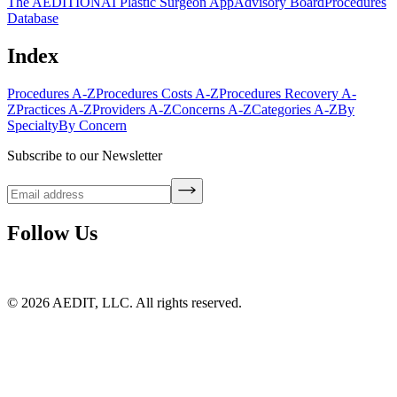
The AEDITION
AI Plastic Surgeon App
Advisory Board
Procedures
Database
Index
Procedures A-Z
Procedures Costs A-Z
Procedures Recovery A-
Z
Practices A-Z
Providers A-Z
Concerns A-Z
Categories A-Z
By
Specialty
By Concern
Subscribe to our Newsletter
Follow Us
©
2026
AEDIT, LLC. All rights reserved.