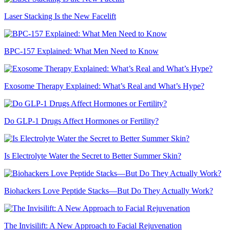
Laser Stacking Is the New Facelift
BPC-157 Explained: What Men Need to Know
Exosome Therapy Explained: What’s Real and What’s Hype?
Do GLP-1 Drugs Affect Hormones or Fertility?
Is Electrolyte Water the Secret to Better Summer Skin?
Biohackers Love Peptide Stacks—But Do They Actually Work?
The Invisilift: A New Approach to Facial Rejuvenation