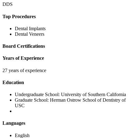
DDS
Top Procedures
Dental Implants
Dental Veneers
Board Certifications
Years of Experience
27 years of experience
Education
Undergraduate School:
University of Southern California
Graduate School:
Herman Ostrow School of Dentistry of
USC
Languages
English