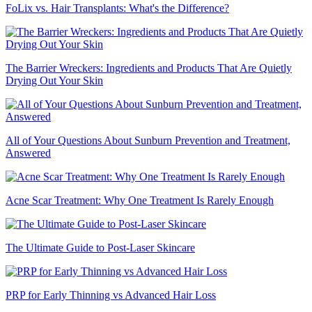
FoLix vs. Hair Transplants: What's the Difference?
The Barrier Wreckers: Ingredients and Products That Are Quietly
Drying Out Your Skin
All of Your Questions About Sunburn Prevention and Treatment,
Answered
Acne Scar Treatment: Why One Treatment Is Rarely Enough
The Ultimate Guide to Post-Laser Skincare
PRP for Early Thinning vs Advanced Hair Loss