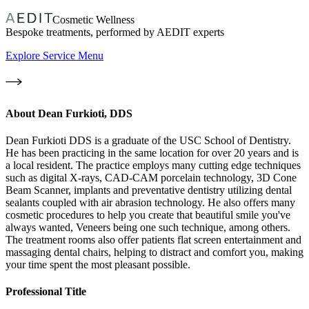
Cosmetic Wellness
Bespoke treatments, performed by AEDIT experts
Explore Service Menu
About
Dean Furkioti, DDS
Dean Furkioti DDS is a graduate of the USC School of Dentistry.
He has been practicing in the same location for over 20 years and is
a local resident. The practice employs many cutting edge techniques
such as digital X-rays, CAD-CAM porcelain technology, 3D Cone
Beam Scanner, implants and preventative dentistry utilizing dental
sealants coupled with air abrasion technology. He also offers many
cosmetic procedures to help you create that beautiful smile you've
always wanted, Veneers being one such technique, among others.
The treatment rooms also offer patients flat screen entertainment and
massaging dental chairs, helping to distract and comfort you, making
your time spent the most pleasant possible.
Professional Title