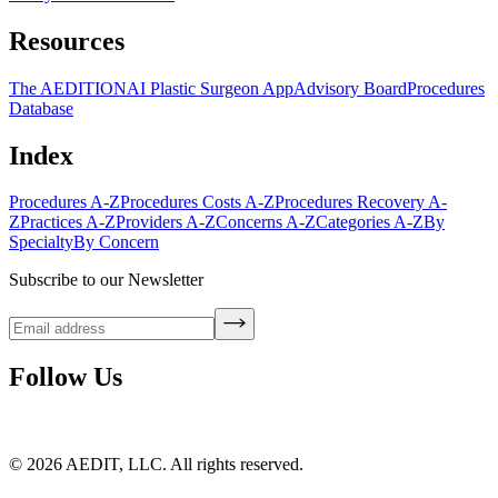
Resources
The AEDITION
AI Plastic Surgeon App
Advisory Board
Procedures
Database
Index
Procedures A-Z
Procedures Costs A-Z
Procedures Recovery A-
Z
Practices A-Z
Providers A-Z
Concerns A-Z
Categories A-Z
By
Specialty
By Concern
Subscribe to our Newsletter
Follow Us
©
2026
AEDIT, LLC. All rights reserved.