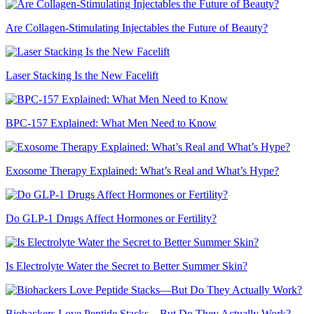
Are Collagen-Stimulating Injectables the Future of Beauty?
Laser Stacking Is the New Facelift
BPC-157 Explained: What Men Need to Know
Exosome Therapy Explained: What’s Real and What’s Hype?
Do GLP-1 Drugs Affect Hormones or Fertility?
Is Electrolyte Water the Secret to Better Summer Skin?
Biohackers Love Peptide Stacks—But Do They Actually Work?