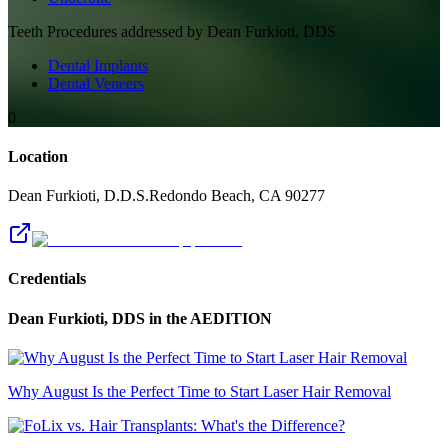
Teeth
Procedures addressed by
Dean Furkioti, DDS
Dental Implants
Dental Veneers
0
Location
Dean Furkioti, D.D.S.
Redondo Beach
,
CA
90277
Credentials
Dean Furkioti, DDS
in the AEDITION
Why August Is the Perfect Time to Start Laser Hair Removal