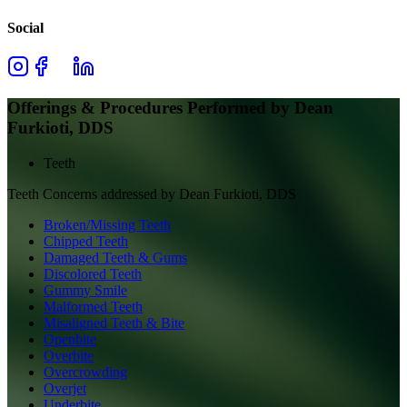
Social
Offerings & Procedures Performed by
Dean
Furkioti, DDS
Teeth
Teeth
Concerns addressed by
Dean Furkioti, DDS
Broken/Missing Teeth
Chipped Teeth
Damaged Teeth & Gums
Discolored Teeth
Gummy Smile
Malformed Teeth
Misaligned Teeth & Bite
Openbite
Overbite
Overcrowding
Overjet
Underbite