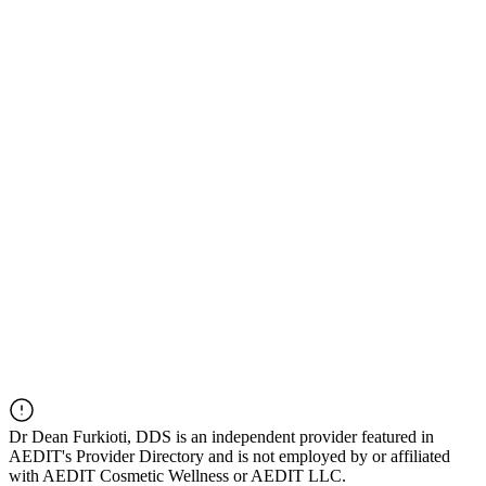
Dr
Dean Furkioti, DDS
is an independent provider featured in
AEDIT's Provider Directory and is not employed by or affiliated
with AEDIT Cosmetic Wellness or AEDIT LLC.