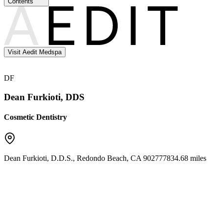
Contents
Visit Aedit Medspa
DF
Dean Furkioti, DDS
Cosmetic Dentistry
Dean Furkioti, D.D.S.
,
Redondo Beach
,
CA
90277
7834.68 miles