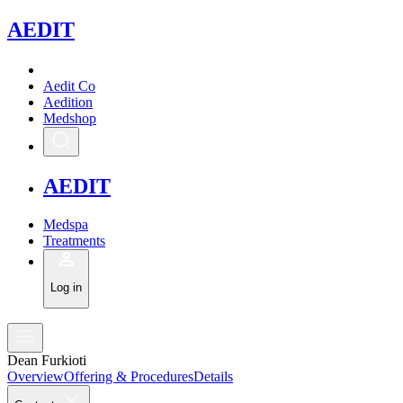
A
EDIT
Aedit Co
Aedition
Medshop
A
EDIT
Medspa
Treatments
Log in
Dean Furkioti
Overview
Offering & Procedures
Details