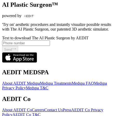
AI Plastic Surgeon™
powered by
'Try on' aesthetic procedures and instantly visualize possible results
with The AI Plastic Surgeon, our patented 3D aesthetic simulator.
Text to download The AI Plastic Surgeon by AEDIT
Send
AEDIT MEDSPA
About AEDIT Medspa
Medspa Treatments
Medspa FAQ
Medspa
Privacy Policy
Medspa T&C
AEDIT Co
About AEDIT Co
Careers
Contact Us
Press
AEDIT Co Privacy
Policy
AEDIT Co T&C