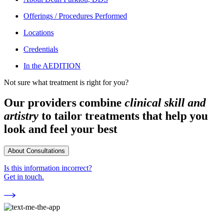
Offerings / Procedures Performed
Locations
Credentials
In the AEDITION
Not sure what treatment is right for you?
Our providers combine
clinical skill and
artistry
to tailor treatments that help you
look and feel your best
About Consultations
Is this information incorrect?
Get in touch.