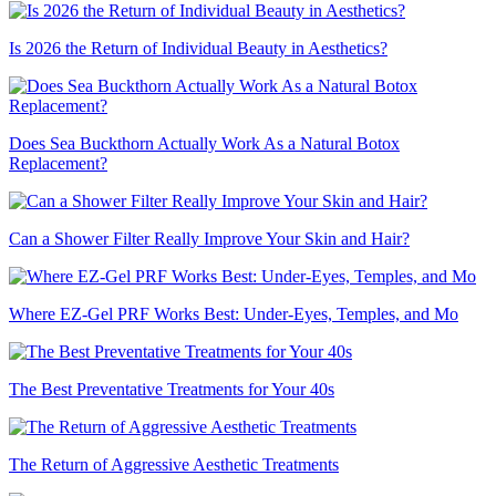
Is 2026 the Return of Individual Beauty in Aesthetics?
Does Sea Buckthorn Actually Work As a Natural Botox
Replacement?
Can a Shower Filter Really Improve Your Skin and Hair?
Where EZ-Gel PRF Works Best: Under-Eyes, Temples, and Mo
The Best Preventative Treatments for Your 40s
The Return of Aggressive Aesthetic Treatments