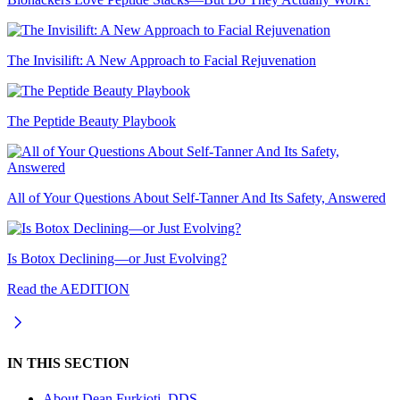
The Invisilift: A New Approach to Facial Rejuvenation
The Peptide Beauty Playbook
All of Your Questions About Self-Tanner And Its Safety, Answered
Is Botox Declining—or Just Evolving?
Read the AEDITION
IN THIS SECTION
About
Dean Furkioti, DDS