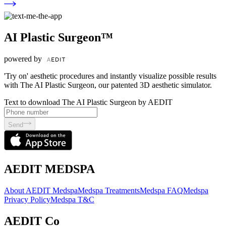
AI Plastic Surgeon™
powered by
'Try on' aesthetic procedures and instantly visualize possible results
with The AI Plastic Surgeon, our patented 3D aesthetic simulator.
Text to download The AI Plastic Surgeon by AEDIT
Send
AEDIT MEDSPA
About AEDIT Medspa
Medspa Treatments
Medspa FAQ
Medspa
Privacy Policy
Medspa T&C
AEDIT Co