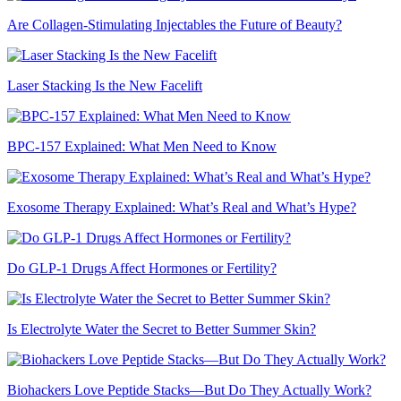
Are Collagen-Stimulating Injectables the Future of Beauty?
Laser Stacking Is the New Facelift
BPC-157 Explained: What Men Need to Know
Exosome Therapy Explained: What’s Real and What’s Hype?
Do GLP-1 Drugs Affect Hormones or Fertility?
Is Electrolyte Water the Secret to Better Summer Skin?
Biohackers Love Peptide Stacks—But Do They Actually Work?