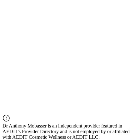
Dr
Anthony Mobasser
is an independent provider featured in
AEDIT's Provider Directory and is not employed by or affiliated
with AEDIT Cosmetic Wellness or AEDIT LLC.