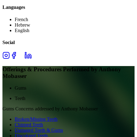
Languages
French
Hebrew
English
Social
Offerings & Procedures Performed by
Anthony
Mobasser
Gums
Teeth
Gums
Concerns addressed by
Anthony Mobasser
Broken/Missing Teeth
Chipped Teeth
Damaged Teeth & Gums
Discolored Teeth