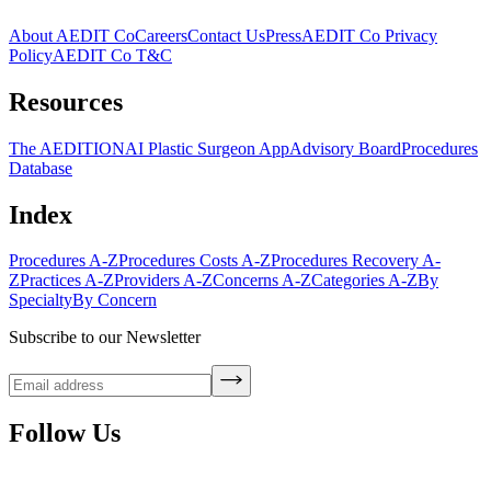
About AEDIT Co
Careers
Contact Us
Press
AEDIT Co Privacy
Policy
AEDIT Co T&C
Resources
The AEDITION
AI Plastic Surgeon App
Advisory Board
Procedures
Database
Index
Procedures A-Z
Procedures Costs A-Z
Procedures Recovery A-
Z
Practices A-Z
Providers A-Z
Concerns A-Z
Categories A-Z
By
Specialty
By Concern
Subscribe to our Newsletter
Follow Us