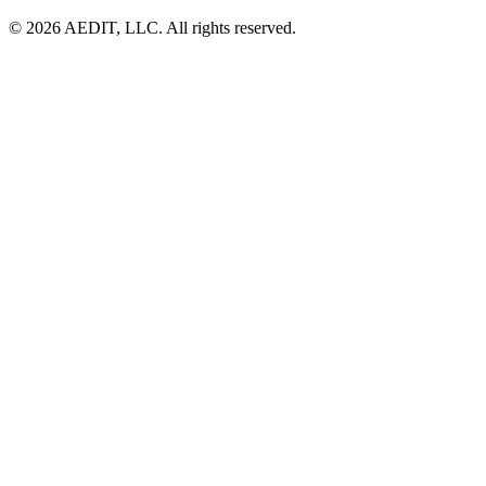
©
2026
AEDIT, LLC. All rights reserved.