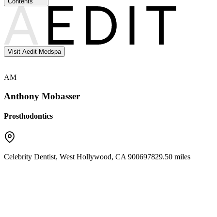
Contents
Visit Aedit Medspa
AM
Anthony Mobasser
Prosthodontics
Celebrity Dentist
,
West Hollywood
,
CA
90069
7829.50 miles