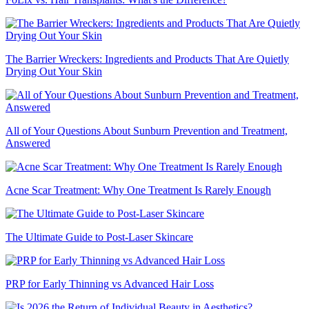
The Barrier Wreckers: Ingredients and Products That Are Quietly
Drying Out Your Skin
All of Your Questions About Sunburn Prevention and Treatment,
Answered
Acne Scar Treatment: Why One Treatment Is Rarely Enough
The Ultimate Guide to Post-Laser Skincare
PRP for Early Thinning vs Advanced Hair Loss