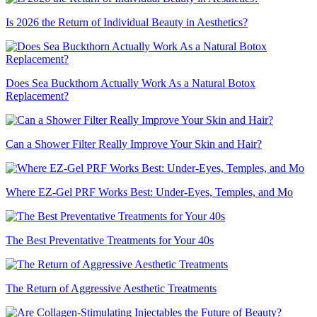
Is 2026 the Return of Individual Beauty in Aesthetics?
Does Sea Buckthorn Actually Work As a Natural Botox
Replacement?
Can a Shower Filter Really Improve Your Skin and Hair?
Where EZ-Gel PRF Works Best: Under-Eyes, Temples, and Mo
The Best Preventative Treatments for Your 40s
The Return of Aggressive Aesthetic Treatments