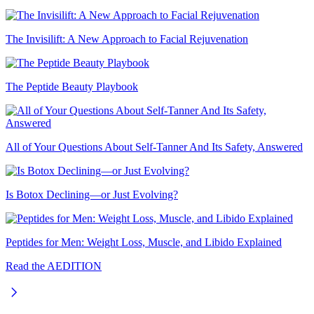
The Invisilift: A New Approach to Facial Rejuvenation
The Peptide Beauty Playbook
All of Your Questions About Self-Tanner And Its Safety, Answered
Is Botox Declining—or Just Evolving?
Peptides for Men: Weight Loss, Muscle, and Libido Explained
Read the AEDITION