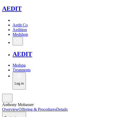
A
EDIT
Aedit Co
Aedition
Medshop
A
EDIT
Medspa
Treatments
Log in
Anthony Mobasser
Overview
Offering & Procedures
Details