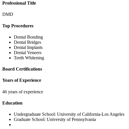
Professional Title
DMD
Top Procedures
Dental Bonding
Dental Bridges
Dental Implants
Dental Veneers
Teeth Whitening
Board Certifications
Years of Experience
46 years of experience
Education
Undergraduate School:
University of California-Los Angeles
Graduate School:
University of Pennsylvania