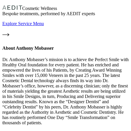
Cosmetic Wellness
Bespoke treatments, performed by AEDIT experts
Explore Service Menu
About
Anthony Mobasser
Dr. Anthony Mobasser’s mission is to achieve the Perfect Smile with
Healthy Oral foundation for every patient. He has enriched and
empowered the lives of his Patients, by Creating Award Winning
Smiles with over 15,000 Veneers in the past 25 years. The latest
Cosmetic Dental technology always finds its way into Dr.
Mobasser’s office, however, as a discerning clinician; only the finest
of materials yielding the greatest Aesthetic results are being utilized
in his Smile Designs, in turn, Producing and Delivering superior
outstanding results. Known as the “Designer Dentist” and
“Celebrity Dentist” by his peers, Dr. Anthony Mobasser is highly
regarded as the Authority in Aesthetic and Cosmetic Dentistry. He
has routinely performed One Day “Smile Transformation” on
thousands of patients.