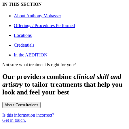
IN THIS SECTION
About
Anthony Mobasser
Offerings / Procedures Performed
Locations
Credentials
In the AEDITION
Not sure what treatment is right for you?
Our providers combine
clinical skill and
artistry
to tailor treatments that help you
look and feel your best
About Consultations
Is this information incorrect?
Get in touch.