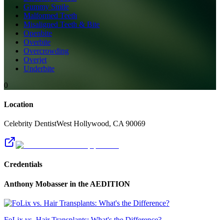
Gummy Smile
Malformed Teeth
Misaligned Teeth & Bite
Openbite
Overbite
Overcrowding
Overjet
Underbite
0
Location
Celebrity Dentist
West Hollywood
,
CA
90069
Credentials
Anthony Mobasser
in the AEDITION
FoLix vs. Hair Transplants: What's the Difference?