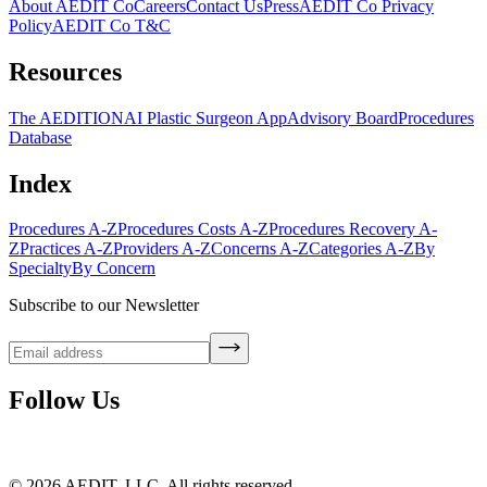
About AEDIT Co
Careers
Contact Us
Press
AEDIT Co Privacy
Policy
AEDIT Co T&C
Resources
The AEDITION
AI Plastic Surgeon App
Advisory Board
Procedures
Database
Index
Procedures A-Z
Procedures Costs A-Z
Procedures Recovery A-
Z
Practices A-Z
Providers A-Z
Concerns A-Z
Categories A-Z
By
Specialty
By Concern
Subscribe to our Newsletter
Follow Us
©
2026
AEDIT, LLC. All rights reserved.