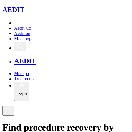
A
EDIT
Aedit Co
Aedition
Medshop
A
EDIT
Medspa
Treatments
Log in
Find
procedure recovery
by