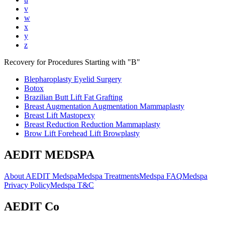
v
w
x
y
z
Recovery for Procedures Starting with "
B
"
Blepharoplasty Eyelid Surgery
Botox
Brazilian Butt Lift Fat Grafting
Breast Augmentation Augmentation Mammaplasty
Breast Lift Mastopexy
Breast Reduction Reduction Mammaplasty
Brow Lift Forehead Lift Browplasty
AEDIT MEDSPA
About AEDIT Medspa
Medspa Treatments
Medspa FAQ
Medspa
Privacy Policy
Medspa T&C
AEDIT Co