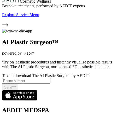
Cosmetic Wellness
Bespoke treatments, performed by AEDIT experts
Explore Service Menu
AI Plastic Surgeon™
powered by
'Try on' aesthetic procedures and instantly visualize possible results
with The AI Plastic Surgeon, our patented 3D aesthetic simulator.
Text to download The AI Plastic Surgeon by AEDIT
Send
AEDIT MEDSPA