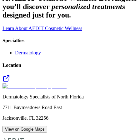
you’ll discover
personalized treatments
designed just for you.
Learn About AEDIT Cosmetic Wellness
Specialties
Dermatology
Location
Dermatology Specialists of North Florida
7711 Baymeadows Road East
Jacksonville
,
FL
32256
View on Google Maps