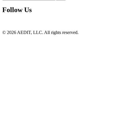
Follow Us
©
2026
AEDIT, LLC. All rights reserved.