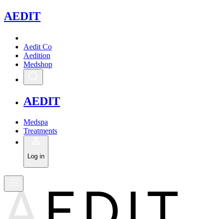
A
EDIT
Aedit Co
Aedition
Medshop
A
EDIT
Medspa
Treatments
Log in