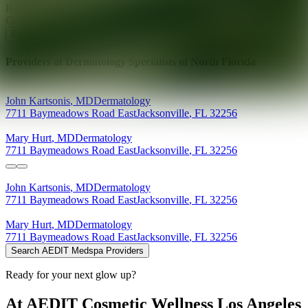
Ready for your next glow up?
Book a treatment with an AEDIT
Cosmetic Wellness expert
Explore AEDIT Cosmetic Wellness Providers
Providers at
Dermatology Specialists of North Florida
John
Kartsonis
,
MD
Dermatology
7711 Baymeadows Road East
Jacksonville
,
FL
32256
Mary
Hurt
,
MD
Dermatology
7711 Baymeadows Road East
Jacksonville
,
FL
32256
John
Kartsonis
,
MD
Dermatology
7711 Baymeadows Road East
Jacksonville
,
FL
32256
Mary
Hurt
,
MD
Dermatology
7711 Baymeadows Road East
Jacksonville
,
FL
32256
Search AEDIT Medspa Providers
Ready for your next glow up?
At AEDIT Cosmetic Wellness Los Angeles