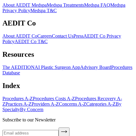
About AEDIT Medspa
Medspa Treatments
Medspa FAQ
Medspa
Privacy Policy
Medspa T&C
AEDIT Co
About AEDIT Co
Careers
Contact Us
Press
AEDIT Co Privacy
Policy
AEDIT Co T&C
Resources
The AEDITION
AI Plastic Surgeon App
Advisory Board
Procedures
Database
Index
Procedures A-Z
Procedures Costs A-Z
Procedures Recovery A-
Z
Practices A-Z
Providers A-Z
Concerns A-Z
Categories A-Z
By
Specialty
By Concern
Subscribe to our Newsletter