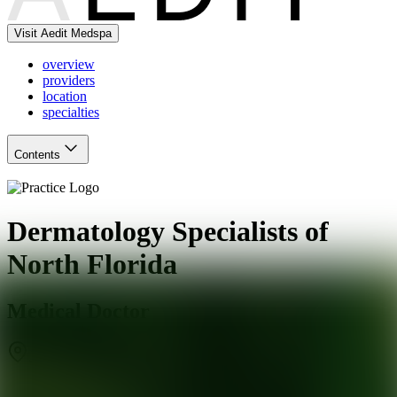
Visit Aedit Medspa
overview
providers
location
specialties
Contents
Dermatology Specialists of
North Florida
Medical Doctor
Jacksonville
,
FL