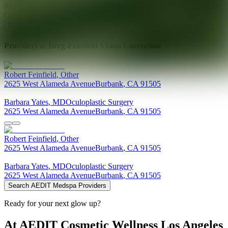
Ready for your next glow up?
Book a treatment with an AEDIT
Cosmetic Wellness expert
Explore AEDIT Cosmetic Wellness Providers
Providers at
Berg-Feinfield Vision Correction
Robert
Feinfield
,
Other
2625 West Alameda Avenue
Burbank
,
CA
91505
Barbara
Yates
,
MD
Oculoplastic Surgery
2625 West Alameda Avenue
Burbank
,
CA
91505
Robert
Feinfield
,
Other
2625 West Alameda Avenue
Burbank
,
CA
91505
Barbara
Yates
,
MD
Oculoplastic Surgery
2625 West Alameda Avenue
Burbank
,
CA
91505
Search AEDIT Medspa Providers
Ready for your next glow up?
At AEDIT Cosmetic Wellness Los Angeles