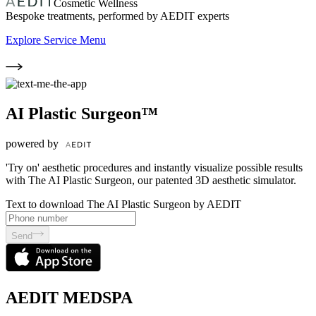
Cosmetic Wellness
Bespoke treatments, performed by AEDIT experts
Explore Service Menu
AI Plastic Surgeon™
powered by
'Try on' aesthetic procedures and instantly visualize possible results
with The AI Plastic Surgeon, our patented 3D aesthetic simulator.
Text to download The AI Plastic Surgeon by AEDIT
Send
AEDIT MEDSPA