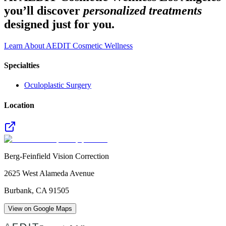
you’ll discover
personalized treatments
designed just for you.
Learn About AEDIT Cosmetic Wellness
Specialties
Oculoplastic Surgery
Location
Berg-Feinfield Vision Correction
2625 West Alameda Avenue
Burbank
,
CA
91505
View on Google Maps