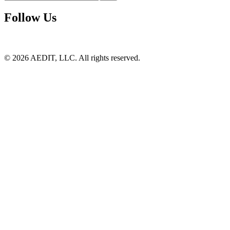
Follow Us
©
2026
AEDIT, LLC. All rights reserved.