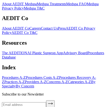
About AEDIT Medspa
Medspa Treatments
Medspa FAQ
Medspa
Privacy Policy
Medspa T&C
AEDIT Co
About AEDIT Co
Careers
Contact Us
Press
AEDIT Co Privacy
Policy
AEDIT Co T&C
Resources
The AEDITION
AI Plastic Surgeon App
Advisory Board
Procedures
Database
Index
Procedures A-Z
Procedures Costs A-Z
Procedures Recovery A-
Z
Practices A-Z
Providers A-Z
Concerns A-Z
Categories A-Z
By
Specialty
By Concern
Subscribe to our Newsletter