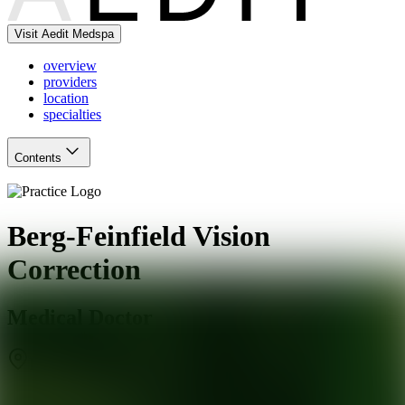
Visit Aedit Medspa
overview
providers
location
specialties
Contents
Berg-Feinfield Vision
Correction
Medical Doctor
Burbank
,
CA