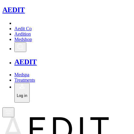
A
EDIT
Aedit Co
Aedition
Medshop
A
EDIT
Medspa
Treatments
Log in