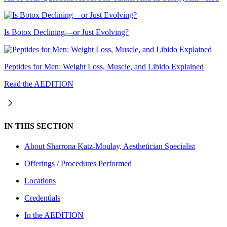
Is Botox Declining—or Just Evolving?
Peptides for Men: Weight Loss, Muscle, and Libido Explained
Read the AEDITION
IN THIS SECTION
About
Sharrona Katz-Moulay, Aesthetician Specialist
Offerings / Procedures Performed
Locations
Credentials
In the AEDITION