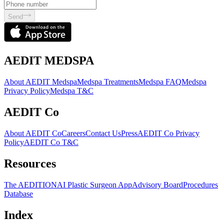
Send
AEDIT MEDSPA
About AEDIT Medspa
Medspa Treatments
Medspa FAQ
Medspa
Privacy Policy
Medspa T&C
AEDIT Co
About AEDIT Co
Careers
Contact Us
Press
AEDIT Co Privacy
Policy
AEDIT Co T&C
Resources
The AEDITION
AI Plastic Surgeon App
Advisory Board
Procedures
Database
Index