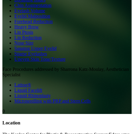
Chin Augmentation
Eyelash Volume
Eyelid Malposition
Forehead Reduction
Heavy Brow
Lip Ptosis
Lip Reduction
Nose Size
Sagging Upper Eyelid
Sparse Eyelashes
Uneven Skin Tone/Texture
Face
Procedures addressed by
Sharrona Katz-Moulay, Aesthetician
Specialist
Latisse®
Liquid Facelift
Liquid Rhinoplasty
Microneedling with PRP and Stem Cells
0
Location