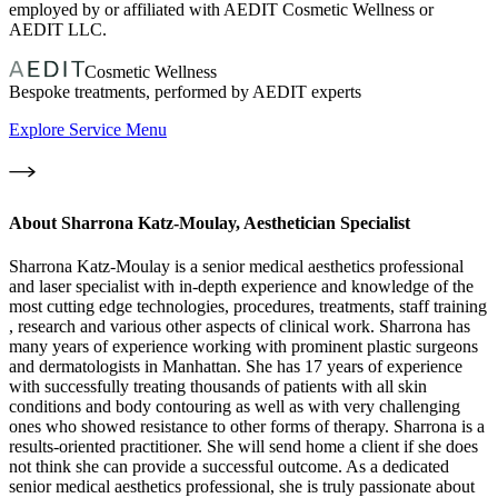
employed by or affiliated with AEDIT Cosmetic Wellness or
AEDIT LLC.
Cosmetic Wellness
Bespoke treatments, performed by AEDIT experts
Explore Service Menu
About
Sharrona Katz-Moulay, Aesthetician Specialist
Sharrona Katz-Moulay is a senior medical aesthetics professional
and laser specialist with in-depth experience and knowledge of the
most cutting edge technologies, procedures, treatments, staff training
, research and various other aspects of clinical work. Sharrona has
many years of experience working with prominent plastic surgeons
and dermatologists in Manhattan. She has 17 years of experience
with successfully treating thousands of patients with all skin
conditions and body contouring as well as with very challenging
ones who showed resistance to other forms of therapy. Sharrona is a
results-oriented practitioner. She will send home a client if she does
not think she can provide a successful outcome. As a dedicated
senior medical aesthetics professional, she is truly passionate about