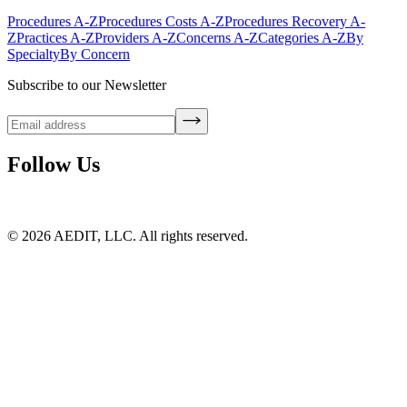
Procedures A-Z
Procedures Costs A-Z
Procedures Recovery A-
Z
Practices A-Z
Providers A-Z
Concerns A-Z
Categories A-Z
By
Specialty
By Concern
Subscribe to our Newsletter
Follow Us
©
2026
AEDIT, LLC. All rights reserved.