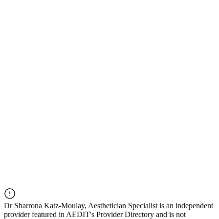
Dr
Sharrona Katz-Moulay, Aesthetician Specialist
is an independent
provider featured in AEDIT's Provider Directory and is not