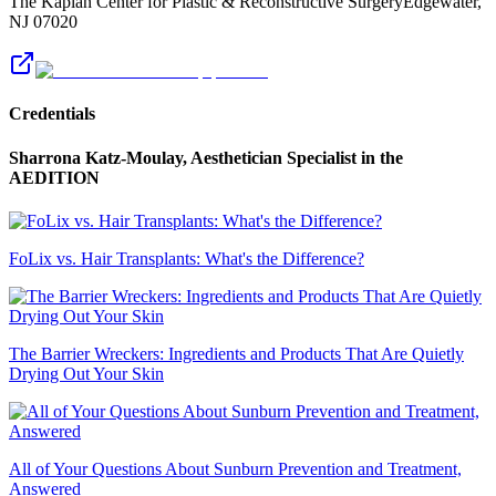
The Kaplan Center for Plastic & Reconstructive Surgery
Edgewater
,
NJ
07020
Credentials
Sharrona Katz-Moulay, Aesthetician Specialist
in the
AEDITION
FoLix vs. Hair Transplants: What's the Difference?
The Barrier Wreckers: Ingredients and Products That Are Quietly
Drying Out Your Skin
All of Your Questions About Sunburn Prevention and Treatment,
Answered