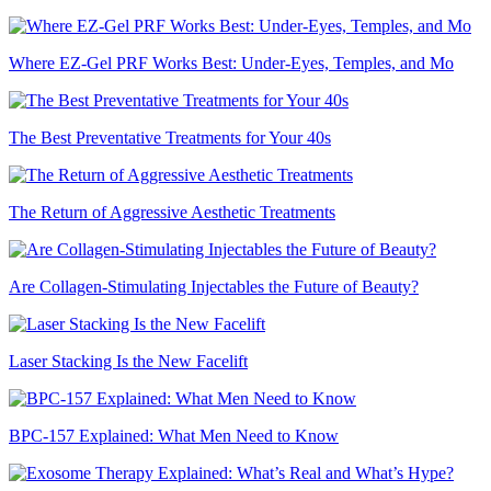
Where EZ-Gel PRF Works Best: Under-Eyes, Temples, and Mo
The Best Preventative Treatments for Your 40s
The Return of Aggressive Aesthetic Treatments
Are Collagen-Stimulating Injectables the Future of Beauty?
Laser Stacking Is the New Facelift
BPC-157 Explained: What Men Need to Know