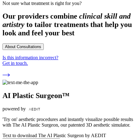
Not sure what treatment is right for you?
Our providers combine
clinical skill and
artistry
to tailor treatments that help you
look and feel your best
About Consultations
Is this information incorrect?
Get in touch.
AI Plastic Surgeon™
powered by
'Try on' aesthetic procedures and instantly visualize possible results
with The AI Plastic Surgeon, our patented 3D aesthetic simulator.
Text to download The AI Plastic Surgeon by AEDIT