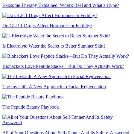
Exosome Therapy Explained: What’s Real and What’s Hype?
Do GLP-1 Drugs Affect Hormones or Fertility?
Is Electrolyte Water the Secret to Better Summer Skin?
Biohackers Love Peptide Stacks—But Do They Actually Work?
The Invisilift: A New Approach to Facial Rejuvenation
The Peptide Beauty Playbook
All of Your Questions About Self-Tanner And Its Safety, Answered