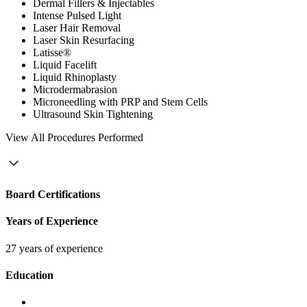
Dermal Fillers & Injectables
Intense Pulsed Light
Laser Hair Removal
Laser Skin Resurfacing
Latisse®
Liquid Facelift
Liquid Rhinoplasty
Microdermabrasion
Microneedling with PRP and Stem Cells
Ultrasound Skin Tightening
View
All Procedures Performed
Board Certifications
Years of Experience
27 years of experience
Education