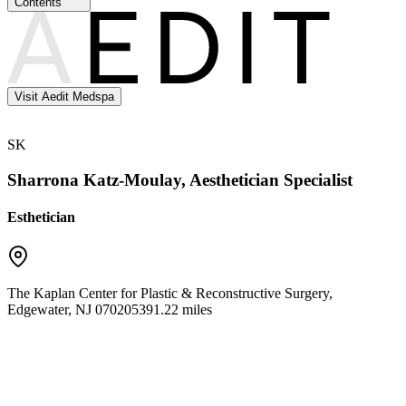
Contents
Visit Aedit Medspa
SK
Sharrona Katz-Moulay, Aesthetician Specialist
Esthetician
The Kaplan Center for Plastic & Reconstructive Surgery
,
Edgewater
,
NJ
07020
5391.22 miles