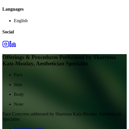
Languages
English
Social
Offerings & Procedures Performed by
Sharrona
Katz-Moulay, Aesthetician Specialist
Face
Skin
Body
Nose
Face
Concerns addressed by
Sharrona Katz-Moulay, Aesthetician
Specialist
Breathing Issues