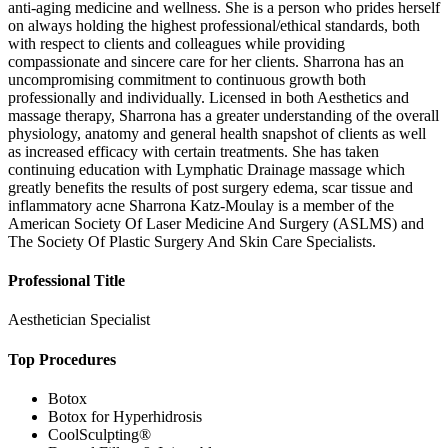
anti-aging medicine and wellness. She is a person who prides herself
on always holding the highest professional/ethical standards, both
with respect to clients and colleagues while providing
compassionate and sincere care for her clients. Sharrona has an
uncompromising commitment to continuous growth both
professionally and individually. Licensed in both Aesthetics and
massage therapy, Sharrona has a greater understanding of the overall
physiology, anatomy and general health snapshot of clients as well
as increased efficacy with certain treatments. She has taken
continuing education with Lymphatic Drainage massage which
greatly benefits the results of post surgery edema, scar tissue and
inflammatory acne Sharrona Katz-Moulay is a member of the
American Society Of Laser Medicine And Surgery (ASLMS) and
The Society Of Plastic Surgery And Skin Care Specialists.
Professional Title
Aesthetician Specialist
Top Procedures
Botox
Botox for Hyperhidrosis
CoolSculpting®