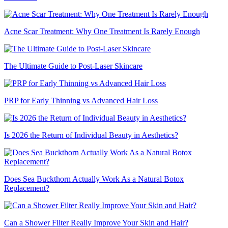
Acne Scar Treatment: Why One Treatment Is Rarely Enough
The Ultimate Guide to Post-Laser Skincare
PRP for Early Thinning vs Advanced Hair Loss
Is 2026 the Return of Individual Beauty in Aesthetics?
Does Sea Buckthorn Actually Work As a Natural Botox
Replacement?
Can a Shower Filter Really Improve Your Skin and Hair?