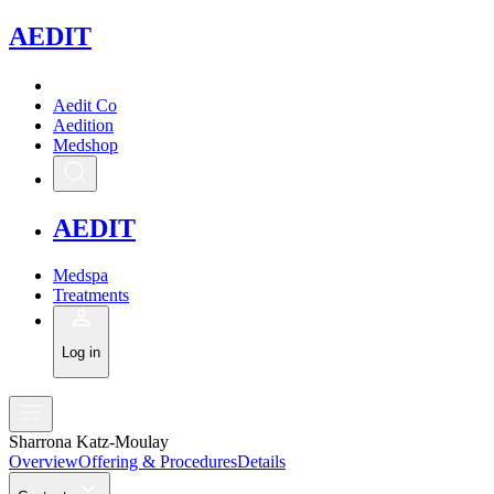
A
EDIT
Aedit Co
Aedition
Medshop
A
EDIT
Medspa
Treatments
Log in
Sharrona Katz-Moulay
Overview
Offering & Procedures
Details