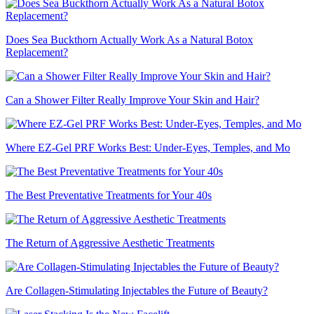
Does Sea Buckthorn Actually Work As a Natural Botox
Replacement?
Can a Shower Filter Really Improve Your Skin and Hair?
Where EZ-Gel PRF Works Best: Under-Eyes, Temples, and Mo
The Best Preventative Treatments for Your 40s
The Return of Aggressive Aesthetic Treatments
Are Collagen-Stimulating Injectables the Future of Beauty?