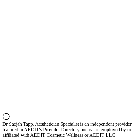
Dr
Saejah Tapp, Aesthetician Specialist
is an independent provider
featured in AEDIT's Provider Directory and is not employed by or
affiliated with AEDIT Cosmetic Wellness or AEDIT LLC.