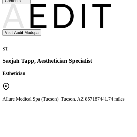
Contents
Visit Aedit Medspa
ST
Saejah Tapp, Aesthetician Specialist
Esthetician
Allure Medical Spa (Tucson)
,
Tucson
,
AZ
85718
7441.74 miles