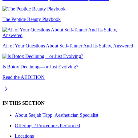
The Peptide Beauty Playbook
All of Your Questions About Self-Tanner And Its Safety, Answered
Is Botox Declining—or Just Evolving?
Read the AEDITION
IN THIS SECTION
About
Saejah Tapp, Aesthetician Specialist
Offerings / Procedures Performed
Locations