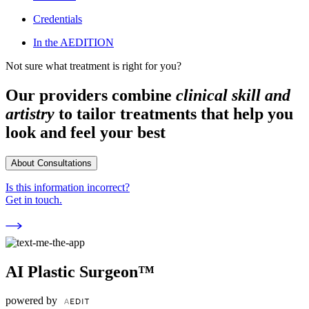
Credentials
In the AEDITION
Not sure what treatment is right for you?
Our providers combine
clinical skill and
artistry
to tailor treatments that help you
look and feel your best
About Consultations
Is this information incorrect?
Get in touch.
AI Plastic Surgeon™
powered by