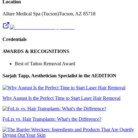
Location
Allure Medical Spa (Tucson)
Tucson
,
AZ
85718
Credentials
AWARDS & RECOGNITIONS
Best of Tattoo Removal Award
Saejah Tapp, Aesthetician Specialist
in the AEDITION
Why August Is the Perfect Time to Start Laser Hair Removal
FoLix vs. Hair Transplants: What's the Difference?