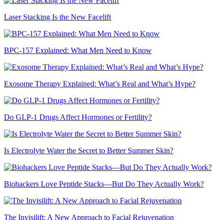
Laser Stacking Is the New Facelift
BPC-157 Explained: What Men Need to Know
Exosome Therapy Explained: What’s Real and What’s Hype?
Do GLP-1 Drugs Affect Hormones or Fertility?
Is Electrolyte Water the Secret to Better Summer Skin?
Biohackers Love Peptide Stacks—But Do They Actually Work?
The Invisilift: A New Approach to Facial Rejuvenation