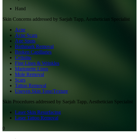
Hand
Skin
Concerns addressed by
Saejah Tapp, Aesthetician Specialist
Acne
Acne Scars
Age Spots
Birthmark Removal
Broken Capillaries
Cellulite
Fine Lines & Wrinkles
Marionette Lines
Mole Removal
Scars
Tattoo Removal
Uneven Skin Tone/Texture
Skin
Procedures addressed by
Saejah Tapp, Aesthetician Specialist
Laser Skin Resurfacing
Laser Tattoo Removal
0