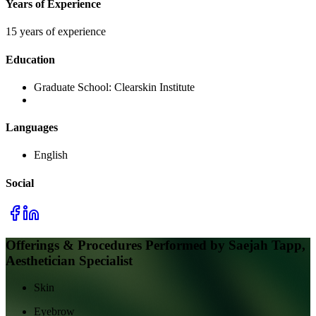
Years of Experience
15 years of experience
Education
Graduate School:
Clearskin Institute
Languages
English
Social
Offerings & Procedures Performed by
Saejah Tapp,
Aesthetician Specialist
Skin
Eyebrow