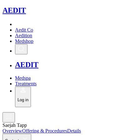
A
EDIT
Aedit Co
Aedition
Medshop
A
EDIT
Medspa
Treatments
Log in
Saejah Tapp
Overview
Offering & Procedures
Details