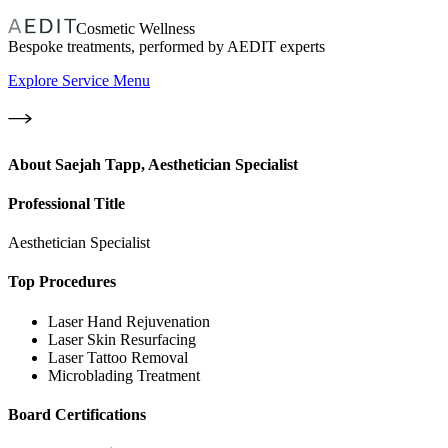
Cosmetic Wellness
Bespoke treatments, performed by AEDIT experts
Explore Service Menu
About
Saejah Tapp, Aesthetician Specialist
Professional Title
Aesthetician Specialist
Top Procedures
Laser Hand Rejuvenation
Laser Skin Resurfacing
Laser Tattoo Removal
Microblading Treatment
Board Certifications