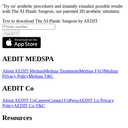
'Try on' aesthetic procedures and instantly visualize possible results
with The AI Plastic Surgeon, our patented 3D aesthetic simulator.
Text to download The AI Plastic Surgeon by AEDIT
Send
AEDIT MEDSPA
About AEDIT Medspa
Medspa Treatments
Medspa FAQ
Medspa
Privacy Policy
Medspa T&C
AEDIT Co
About AEDIT Co
Careers
Contact Us
Press
AEDIT Co Privacy
Policy
AEDIT Co T&C
Resources