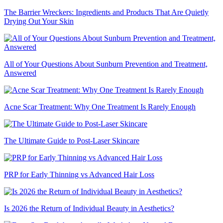
The Barrier Wreckers: Ingredients and Products That Are Quietly
Drying Out Your Skin
All of Your Questions About Sunburn Prevention and Treatment,
Answered
Acne Scar Treatment: Why One Treatment Is Rarely Enough
The Ultimate Guide to Post-Laser Skincare
PRP for Early Thinning vs Advanced Hair Loss
Is 2026 the Return of Individual Beauty in Aesthetics?