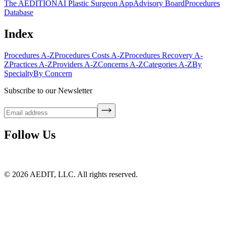
The AEDITION
AI Plastic Surgeon App
Advisory Board
Procedures
Database
Index
Procedures A-Z
Procedures Costs A-Z
Procedures Recovery A-
Z
Practices A-Z
Providers A-Z
Concerns A-Z
Categories A-Z
By
Specialty
By Concern
Subscribe to our Newsletter
Follow Us
©
2026
AEDIT, LLC. All rights reserved.