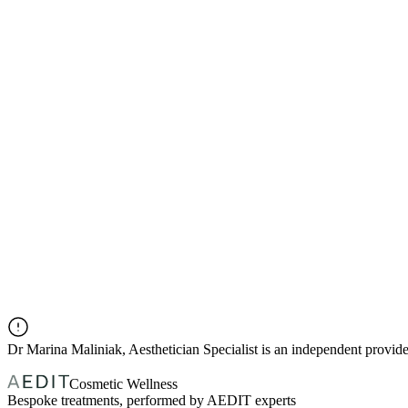
Dr
Marina Maliniak, Aesthetician Specialist
is an independent provid
Cosmetic Wellness
Bespoke treatments, performed by AEDIT experts