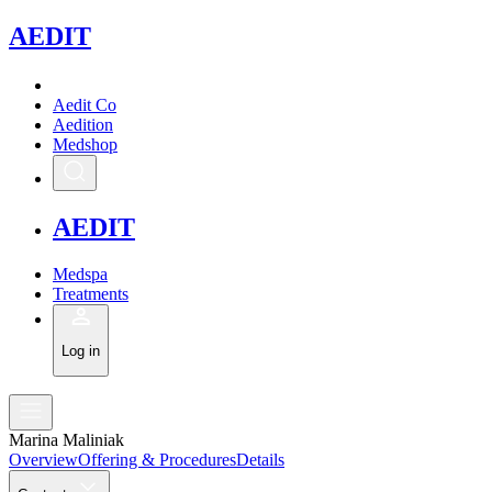
A
EDIT
Aedit Co
Aedition
Medshop
A
EDIT
Medspa
Treatments
Log in
Marina Maliniak
Overview
Offering & Procedures
Details