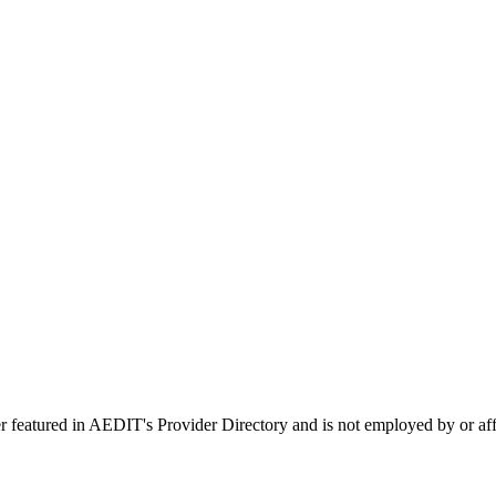
er featured in AEDIT's Provider Directory and is not employed by or