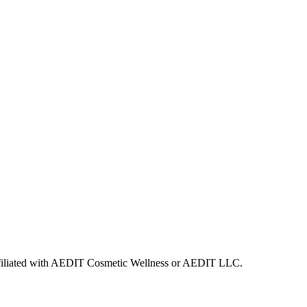
 affiliated with AEDIT Cosmetic Wellness or AEDIT LLC.