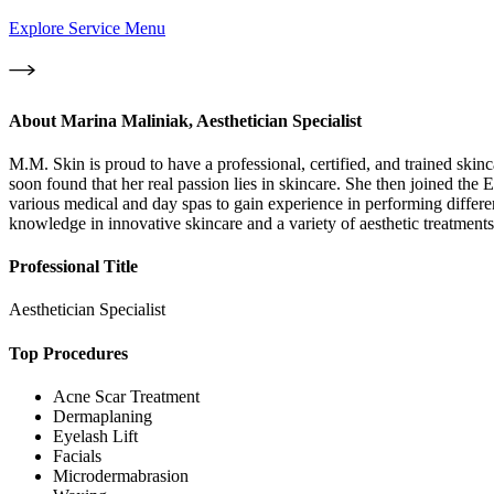
Explore Service Menu
About
Marina Maliniak, Aesthetician Specialist
M.M. Skin is proud to have a professional, certified, and trained ski
soon found that her real passion lies in skincare. She then joined the 
various medical and day spas to gain experience in performing differe
knowledge in innovative skincare and a variety of aesthetic treatments 
Professional Title
Aesthetician Specialist
Top Procedures
Acne Scar Treatment
Dermaplaning
Eyelash Lift
Facials
Microdermabrasion