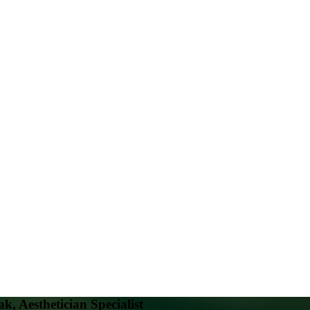
k, Aesthetician Specialist