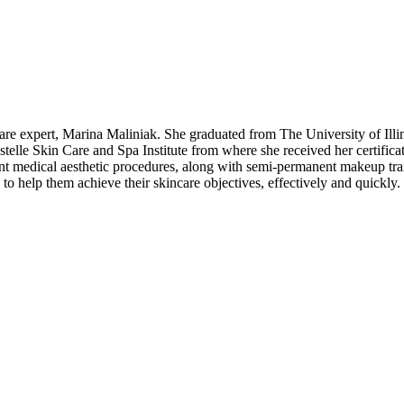
ncare expert, Marina Maliniak. She graduated from The University of Il
Estelle Skin Care and Spa Institute from where she received her certifica
nt medical aesthetic procedures, along with semi-permanent makeup trai
to help them achieve their skincare objectives, effectively and quickly.