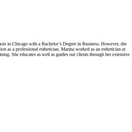
linois in Chicago with a Bachelor’s Degree in Business. However, she
tion as a professional esthetician. Marina worked as an esthetician at
ning. She educates as well as guides our clients through her extensive