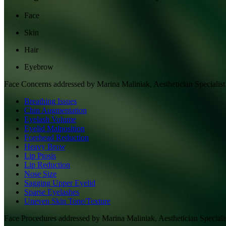
Face
Skin
Hair
Eyebrow
Face
Concerns addressed by
Marina Maliniak, Aesthetician Specialist
Breathing Issues
Chin Augmentation
Eyelash Volume
Eyelid Malposition
Forehead Reduction
Heavy Brow
Lip Ptosis
Lip Reduction
Nose Size
Sagging Upper Eyelid
Sparse Eyelashes
Uneven Skin Tone/Texture
Face
Procedures addressed by
Marina Maliniak, Aesthetician Speciali