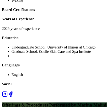
Waxing
Board Certifications
Years of Experience
2026 years of experience
Education
Undergraduate School:
University of Illinois at Chicago
Graduate School:
Estelle Skin Care and Spa Institute
Languages
English
Social
Offerings & Procedures Performed by
Marina Malinia