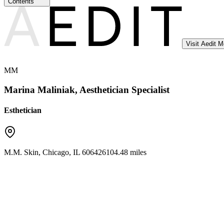
Contents
Visit Aedit 
MM
Marina Maliniak, Aesthetician Specialist
Esthetician
M.M. Skin
,
Chicago
,
IL
60642
6104.48 miles