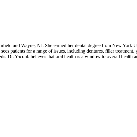
oomfield and Wayne, NJ. She earned her dental degree from New York Un
sees patients for a range of issues, including dentures, filler treatment,
 needs. Dr. Yacoub believes that oral health is a window to overall health