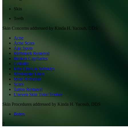
Skin
Teeth
Skin
Concerns addressed by
Kinda H. Yacoub, DDS
Acne
Acne Scars
Age Spots
Birthmark Removal
Broken Capillaries
Cellulite
Fine Lines & Wrinkles
Marionette Lines
Mole Removal
Scars
Tattoo Removal
Uneven Skin Tone/Texture
Skin
Procedures addressed by
Kinda H. Yacoub, DDS
Botox
0