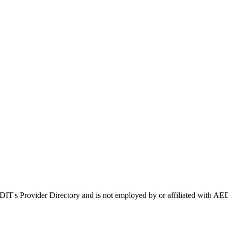
EDIT's Provider Directory and is not employed by or affiliated with