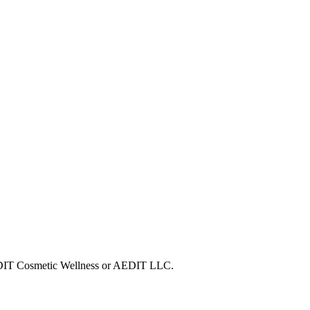
 AEDIT Cosmetic Wellness or AEDIT LLC.