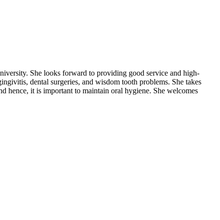
iversity. She looks forward to providing good service and high-
 gingivitis, dental surgeries, and wisdom tooth problems. She takes
 and hence, it is important to maintain oral hygiene. She welcomes