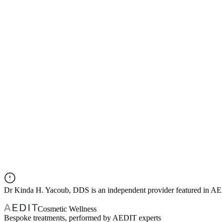
Dr
Kinda H. Yacoub, DDS
is an independent provider featured in A
Cosmetic Wellness
Bespoke treatments, performed by AEDIT experts