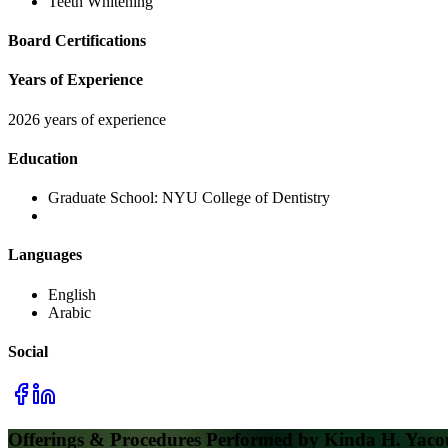
Teeth Whitening
Board Certifications
Years of Experience
2026 years of experience
Education
Graduate School:
NYU College of Dentistry
Languages
English
Arabic
Social
Offerings & Procedures Performed by
Kinda H. Yac