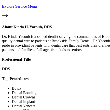
Explore Service Menu
About
Kinda H. Yacoub, DDS
Dr. Kinda Yacoub is a skilled dentist serving the communities of Bl
quality dental care to patients at Brookside Family Dental. Dr. Yacoub 
pride in providing patients with dental care that best suits their oral
patients and families of all ages from kids to seniors.
Professional Title
DDS
Top Procedures
Botox
Dental Bonding
Dental Crowns
Dental Implants
Dental Veneers