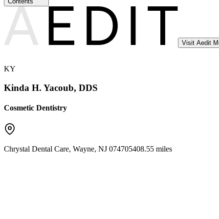
Contents
Visit Aedit 
KY
Kinda H. Yacoub, DDS
Cosmetic Dentistry
Chrystal Dental Care
,
Wayne
,
NJ
07470
5408.55 miles