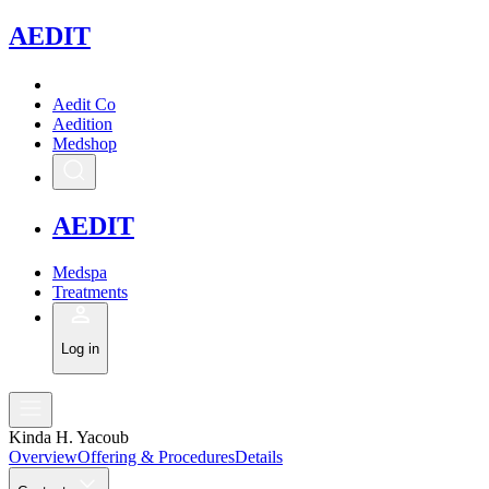
A
EDIT
Aedit Co
Aedition
Medshop
A
EDIT
Medspa
Treatments
Log in
Kinda H. Yacoub
Overview
Offering & Procedures
Details