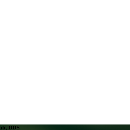
oub, DDS