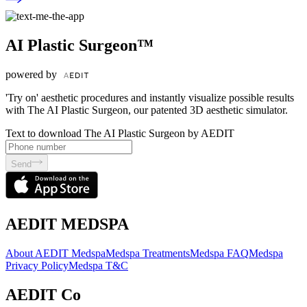
AI Plastic Surgeon™
powered by
'Try on' aesthetic procedures and instantly visualize possible results
with The AI Plastic Surgeon, our patented 3D aesthetic simulator.
Text to download The AI Plastic Surgeon by AEDIT
Send
AEDIT MEDSPA
About AEDIT Medspa
Medspa Treatments
Medspa FAQ
Medspa
Privacy Policy
Medspa T&C
AEDIT Co