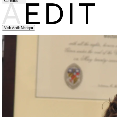
Contents
Visit Aedit Medspa