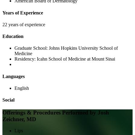
American Board of Dermatology
Years of Experience
22 years of experience
Education
Graduate School:
Johns Hopkins University School of
Medicine
Residency:
Icahn School of Medicine at Mount Sinai
Languages
English
Social
Offerings & Procedures Performed by
Josh
Zeichner, MD
Lips