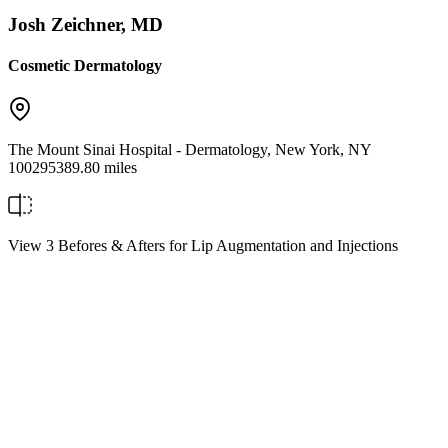
Josh Zeichner, MD
Cosmetic Dermatology
The Mount Sinai Hospital - Dermatology
,
New York
,
NY
10029
5389.80 miles
View 3 Befores & Afters for Lip Augmentation and Injections