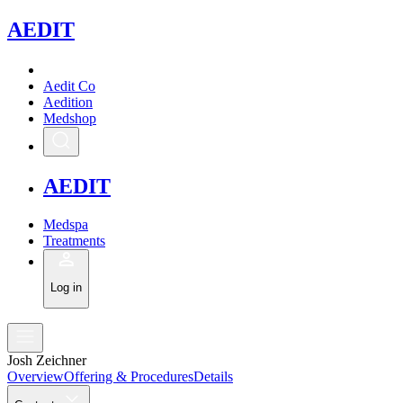
A
EDIT
Aedit Co
Aedition
Medshop
A
EDIT
Medspa
Treatments
Log in
Josh Zeichner
Overview
Offering & Procedures
Details