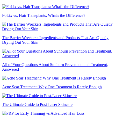
FoLix vs. Hair Transplants: What's the Difference?
The Barrier Wreckers: Ingredients and Products That Are Quietly
Drying Out Your Skin
All of Your Questions About Sunburn Prevention and Treatment,
Answered
Acne Scar Treatment: Why One Treatment Is Rarely Enough
The Ultimate Guide to Post-Laser Skincare