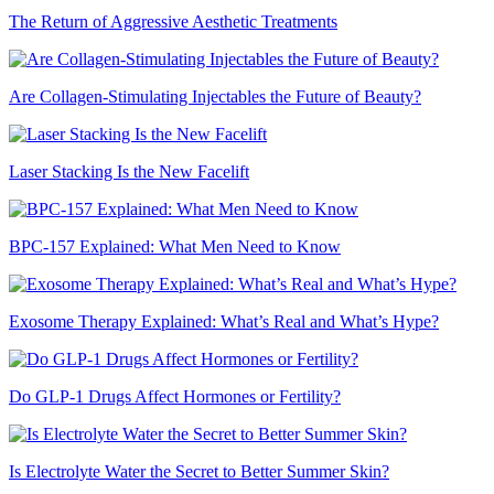
The Return of Aggressive Aesthetic Treatments
Are Collagen-Stimulating Injectables the Future of Beauty?
Laser Stacking Is the New Facelift
BPC-157 Explained: What Men Need to Know
Exosome Therapy Explained: What’s Real and What’s Hype?
Do GLP-1 Drugs Affect Hormones or Fertility?
Is Electrolyte Water the Secret to Better Summer Skin?