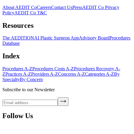
About AEDIT Co
Careers
Contact Us
Press
AEDIT Co Privacy
Policy
AEDIT Co T&C
Resources
The AEDITION
AI Plastic Surgeon App
Advisory Board
Procedures
Database
Index
Procedures A-Z
Procedures Costs A-Z
Procedures Recovery A-
Z
Practices A-Z
Providers A-Z
Concerns A-Z
Categories A-Z
By
Specialty
By Concern
Subscribe to our Newsletter
Follow Us