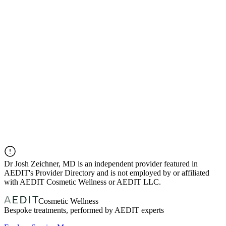
Dr
Josh Zeichner, MD
is an independent provider featured in
AEDIT's Provider Directory and is not employed by or affiliated
with AEDIT Cosmetic Wellness or AEDIT LLC.
Cosmetic Wellness
Bespoke treatments, performed by AEDIT experts