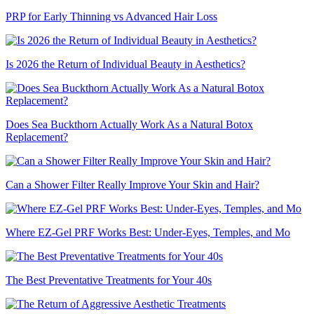
PRP for Early Thinning vs Advanced Hair Loss
Is 2026 the Return of Individual Beauty in Aesthetics?
Does Sea Buckthorn Actually Work As a Natural Botox
Replacement?
Can a Shower Filter Really Improve Your Skin and Hair?
Where EZ-Gel PRF Works Best: Under-Eyes, Temples, and Mo
The Best Preventative Treatments for Your 40s