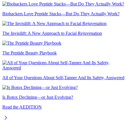
Biohackers Love Peptide Stacks—But Do They Actually Work?
The Invisilift: A New Approach to Facial Rejuvenation
The Peptide Beauty Playbook
All of Your Questions About Self-Tanner And Its Safety, Answered
Is Botox Declining—or Just Evolving?
Read the AEDITION