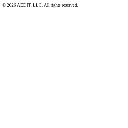
©
2026
AEDIT, LLC. All rights reserved.