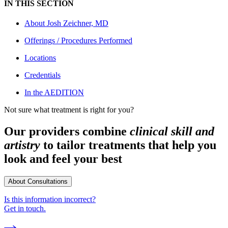
IN THIS SECTION
About
Josh Zeichner, MD
Offerings / Procedures Performed
Locations
Credentials
In the AEDITION
Not sure what treatment is right for you?
Our providers combine
clinical skill and
artistry
to tailor treatments that help you
look and feel your best
About Consultations
Is this information incorrect?
Get in touch.