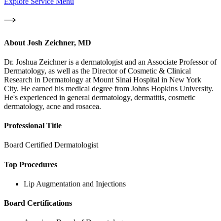
Explore Service Menu
About
Josh Zeichner, MD
Dr. Joshua Zeichner is a dermatologist and an Associate Professor of
Dermatology, as well as the Director of Cosmetic & Clinical
Research in Dermatology at Mount Sinai Hospital in New York
City. He earned his medical degree from Johns Hopkins University.
He's experienced in general dermatology, dermatitis, cosmetic
dermatology, acne and rosacea.
Professional Title
Board Certified Dermatologist
Top Procedures
Lip Augmentation and Injections
Board Certifications