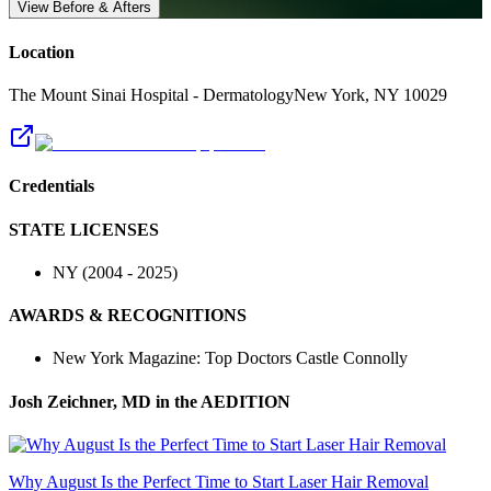
View Before & Afters
Location
The Mount Sinai Hospital - Dermatology
New York
,
NY
10029
Credentials
STATE LICENSES
NY
(
2004
-
2025
)
AWARDS & RECOGNITIONS
New York Magazine: Top Doctors Castle Connolly
Josh Zeichner, MD
in the AEDITION
Why August Is the Perfect Time to Start Laser Hair Removal