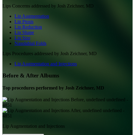
Lips
Concerns addressed by
Josh Zeichner, MD
Lip Augmentation
Lip Ptosis
Lip Reduction
Lip Shape
Lip Size
Nasolabial Folds
Lips
Procedures addressed by
Josh Zeichner, MD
Lip Augmentation and Injections
Before & After Albums
Top procedures performed by
Josh Zeichner, MD
Lip Augmentation and Injections