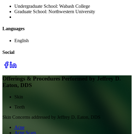
Undergraduate School:
Wabash College
Graduate School:
Northwestern University
Languages
English
Social
Offerings & Procedures Performed by
Jeffrey D.
Eaton, DDS
Skin
Teeth
Skin
Concerns addressed by
Jeffrey D. Eaton, DDS
Acne
Acne Scars