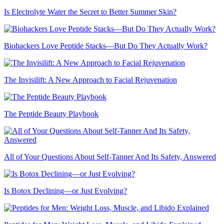
Is Electrolyte Water the Secret to Better Summer Skin?
Biohackers Love Peptide Stacks—But Do They Actually Work?
The Invisilift: A New Approach to Facial Rejuvenation
The Peptide Beauty Playbook
All of Your Questions About Self-Tanner And Its Safety, Answered
Is Botox Declining—or Just Evolving?