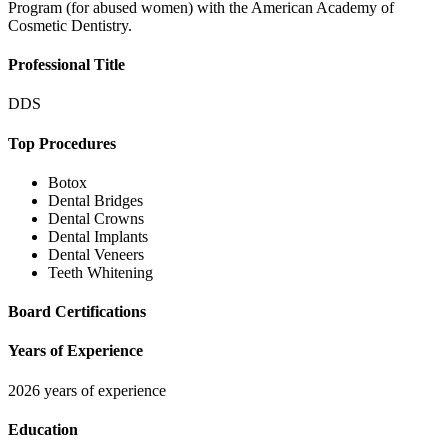
Program (for abused women) with the American Academy of
Cosmetic Dentistry.
Professional Title
DDS
Top Procedures
Botox
Dental Bridges
Dental Crowns
Dental Implants
Dental Veneers
Teeth Whitening
Board Certifications
Years of Experience
2026 years of experience
Education