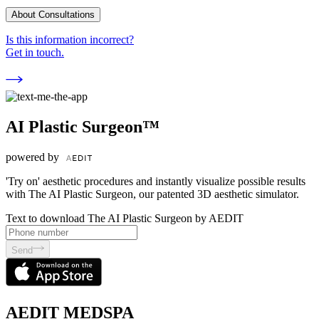
About Consultations
Is this information incorrect?
Get in touch.
AI Plastic Surgeon™
powered by
'Try on' aesthetic procedures and instantly visualize possible results
with The AI Plastic Surgeon, our patented 3D aesthetic simulator.
Text to download The AI Plastic Surgeon by AEDIT
Send
AEDIT MEDSPA