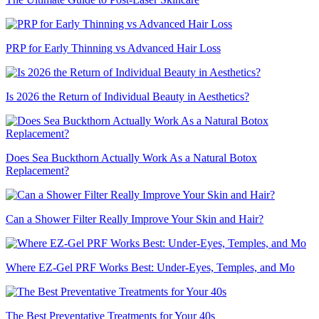
PRP for Early Thinning vs Advanced Hair Loss
Is 2026 the Return of Individual Beauty in Aesthetics?
Does Sea Buckthorn Actually Work As a Natural Botox
Replacement?
Can a Shower Filter Really Improve Your Skin and Hair?
Where EZ-Gel PRF Works Best: Under-Eyes, Temples, and Mo
The Best Preventative Treatments for Your 40s