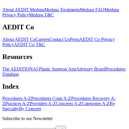
About AEDIT Medspa
Medspa Treatments
Medspa FAQ
Medspa
Privacy Policy
Medspa T&C
AEDIT Co
About AEDIT Co
Careers
Contact Us
Press
AEDIT Co Privacy
Policy
AEDIT Co T&C
Resources
The AEDITION
AI Plastic Surgeon App
Advisory Board
Procedures
Database
Index
Procedures A-Z
Procedures Costs A-Z
Procedures Recovery A-
Z
Practices A-Z
Providers A-Z
Concerns A-Z
Categories A-Z
By
Specialty
By Concern
Subscribe to our Newsletter