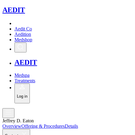
A
EDIT
Aedit Co
Aedition
Medshop
A
EDIT
Medspa
Treatments
Log in
Jeffrey D. Eaton
Overview
Offering & Procedures
Details