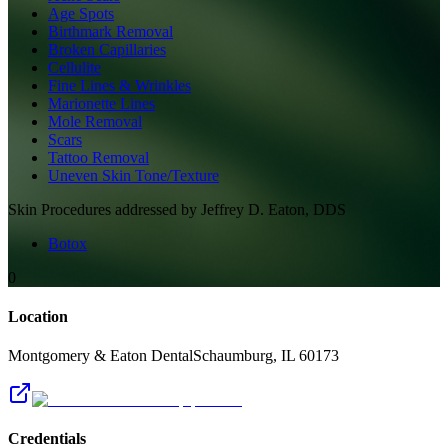
Age Spots
Birthmark Removal
Broken Capillaries
Cellulite
Fine Lines & Wrinkles
Marionette Lines
Mole Removal
Scars
Tattoo Removal
Uneven Skin Tone/Texture
Skin
Procedures addressed by
Jeffrey D. Eaton, DDS
Botox
0
Location
Montgomery & Eaton Dental
Schaumburg
,
IL
60173
Credentials