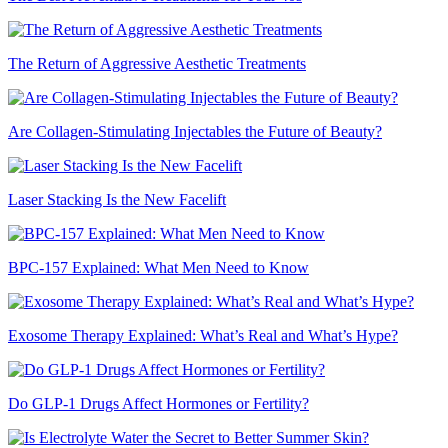
The Return of Aggressive Aesthetic Treatments
Are Collagen-Stimulating Injectables the Future of Beauty?
Laser Stacking Is the New Facelift
BPC-157 Explained: What Men Need to Know
Exosome Therapy Explained: What’s Real and What’s Hype?
Do GLP-1 Drugs Affect Hormones or Fertility?