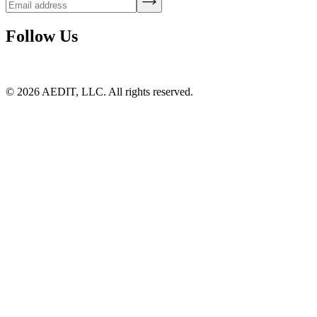
Follow Us
©
2026
AEDIT, LLC. All rights reserved.