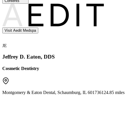
Contents
Visit Aedit Medspa
JE
Jeffrey D. Eaton, DDS
Cosmetic Dentistry
Montgomery & Eaton Dental
,
Schaumburg
,
IL
60173
6124.85 miles