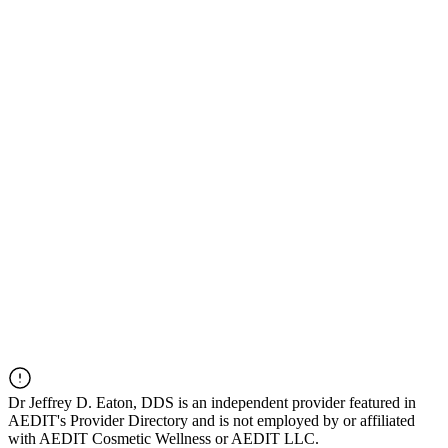
Dr
Jeffrey D. Eaton, DDS
is an independent provider featured in
AEDIT's Provider Directory and is not employed by or affiliated
with AEDIT Cosmetic Wellness or AEDIT LLC.