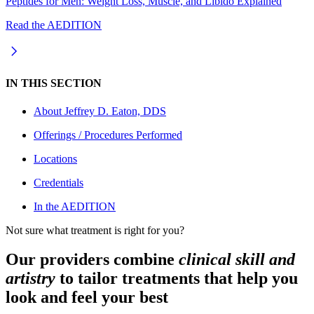
Peptides for Men: Weight Loss, Muscle, and Libido Explained
Read the AEDITION
IN THIS SECTION
About
Jeffrey D. Eaton, DDS
Offerings / Procedures Performed
Locations
Credentials
In the AEDITION
Not sure what treatment is right for you?
Our providers combine
clinical skill and
artistry
to tailor treatments that help you
look and feel your best