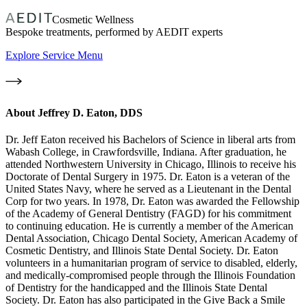
Cosmetic Wellness
Bespoke treatments, performed by AEDIT experts
Explore Service Menu
About
Jeffrey D. Eaton, DDS
Dr. Jeff Eaton received his Bachelors of Science in liberal arts from
Wabash College, in Crawfordsville, Indiana. After graduation, he
attended Northwestern University in Chicago, Illinois to receive his
Doctorate of Dental Surgery in 1975. Dr. Eaton is a veteran of the
United States Navy, where he served as a Lieutenant in the Dental
Corp for two years. In 1978, Dr. Eaton was awarded the Fellowship
of the Academy of General Dentistry (FAGD) for his commitment
to continuing education. He is currently a member of the American
Dental Association, Chicago Dental Society, American Academy of
Cosmetic Dentistry, and Illinois State Dental Society. Dr. Eaton
volunteers in a humanitarian program of service to disabled, elderly,
and medically-compromised people through the Illinois Foundation
of Dentistry for the handicapped and the Illinois State Dental
Society. Dr. Eaton has also participated in the Give Back a Smile