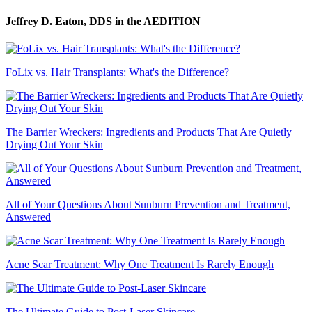
Jeffrey D. Eaton, DDS
in the AEDITION
FoLix vs. Hair Transplants: What's the Difference?
The Barrier Wreckers: Ingredients and Products That Are Quietly
Drying Out Your Skin
All of Your Questions About Sunburn Prevention and Treatment,
Answered
Acne Scar Treatment: Why One Treatment Is Rarely Enough
The Ultimate Guide to Post-Laser Skincare