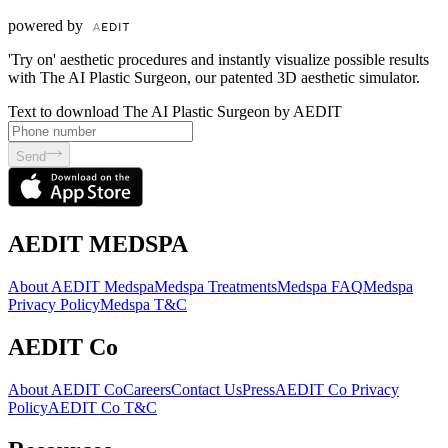
powered by
'Try on' aesthetic procedures and instantly visualize possible results
with The AI Plastic Surgeon, our patented 3D aesthetic simulator.
Text to download The AI Plastic Surgeon by AEDIT
Send
AEDIT MEDSPA
About AEDIT Medspa
Medspa Treatments
Medspa FAQ
Medspa
Privacy Policy
Medspa T&C
AEDIT Co
About AEDIT Co
Careers
Contact Us
Press
AEDIT Co Privacy
Policy
AEDIT Co T&C