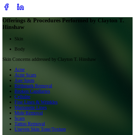
Offerings & Procedures Performed by
Clayton T.
Hinshaw
Skin
Body
Skin
Concerns addressed by
Clayton T. Hinshaw
Acne
Acne Scars
Age Spots
Birthmark Removal
Broken Capillaries
Cellulite
Fine Lines & Wrinkles
Marionette Lines
Mole Removal
Scars
Tattoo Removal
Uneven Skin Tone/Texture