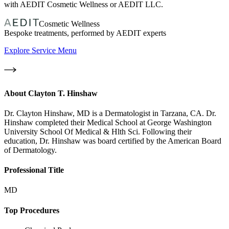
with AEDIT Cosmetic Wellness or AEDIT LLC.
Cosmetic Wellness
Bespoke treatments, performed by AEDIT experts
Explore Service Menu
About
Clayton T. Hinshaw
Dr. Clayton Hinshaw, MD is a Dermatologist in Tarzana, CA. Dr.
Hinshaw completed their Medical School at George Washington
University School Of Medical & Hlth Sci. Following their
education, Dr. Hinshaw was board certified by the American Board
of Dermatology.
Professional Title
MD
Top Procedures