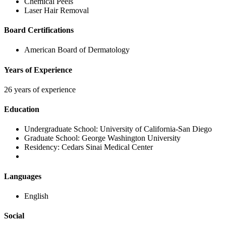
Chemical Peels
Laser Hair Removal
Board Certifications
American Board of Dermatology
Years of Experience
26 years of experience
Education
Undergraduate School:
University of California-San Diego
Graduate School:
George Washington University
Residency:
Cedars Sinai Medical Center
Languages
English
Social