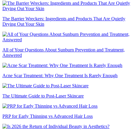
The Barrier Wreckers: Ingredients and Products That Are Quietly
Drying Out Your Skin
All of Your Questions About Sunburn Prevention and Treatment,
Answered
Acne Scar Treatment: Why One Treatment Is Rarely Enough
The Ultimate Guide to Post-Laser Skincare
PRP for Early Thinning vs Advanced Hair Loss