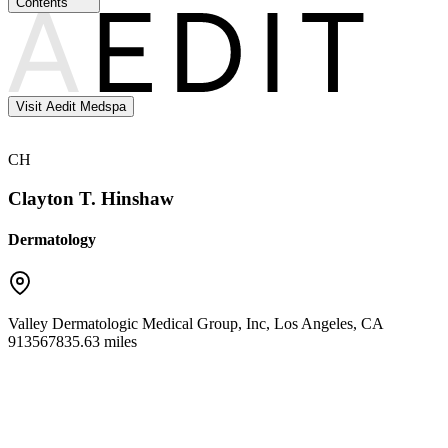
Contents
Visit Aedit Medspa
CH
Clayton T. Hinshaw
Dermatology
Valley Dermatologic Medical Group, Inc
,
Los Angeles
,
CA
91356
7835.63 miles