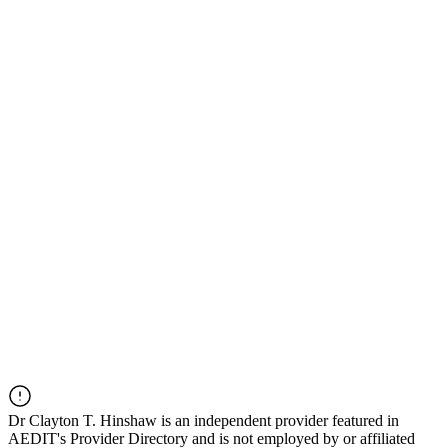
Dr
Clayton T. Hinshaw
is an independent provider featured in
AEDIT's Provider Directory and is not employed by or affiliated