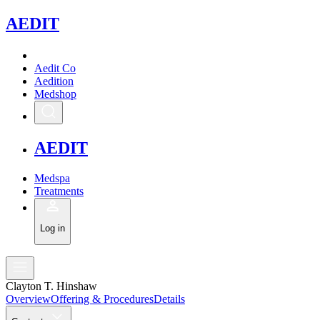
A
EDIT
Aedit Co
Aedition
Medshop
A
EDIT
Medspa
Treatments
Log in
Clayton T. Hinshaw
Overview
Offering & Procedures
Details