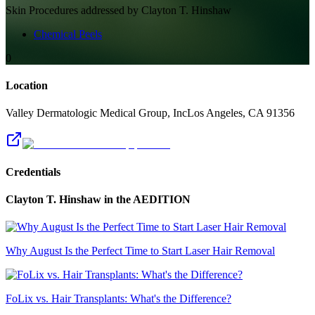
Skin
Procedures addressed by
Clayton T. Hinshaw
Chemical Peels
0
Location
Valley Dermatologic Medical Group, Inc
Los Angeles
,
CA
91356
Credentials
Clayton T. Hinshaw
in the AEDITION
Why August Is the Perfect Time to Start Laser Hair Removal
FoLix vs. Hair Transplants: What's the Difference?