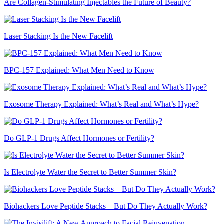
Are Collagen-Stimulating Injectables the Future of Beauty?
Laser Stacking Is the New Facelift
BPC-157 Explained: What Men Need to Know
Exosome Therapy Explained: What’s Real and What’s Hype?
Do GLP-1 Drugs Affect Hormones or Fertility?
Is Electrolyte Water the Secret to Better Summer Skin?
Biohackers Love Peptide Stacks—But Do They Actually Work?