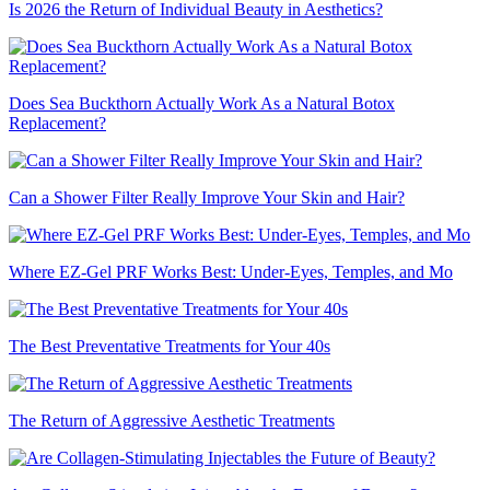
Is 2026 the Return of Individual Beauty in Aesthetics?
Does Sea Buckthorn Actually Work As a Natural Botox
Replacement?
Can a Shower Filter Really Improve Your Skin and Hair?
Where EZ-Gel PRF Works Best: Under-Eyes, Temples, and Mo
The Best Preventative Treatments for Your 40s
The Return of Aggressive Aesthetic Treatments