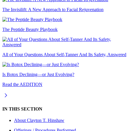
The Invisilift: A New Approach to Facial Rejuvenation
The Peptide Beauty Playbook
All of Your Questions About Self-Tanner And Its Safety, Answered
Is Botox Declining—or Just Evolving?
Read the AEDITION
IN THIS SECTION
About
Clayton T. Hinshaw
Offerings / Procedures Performed