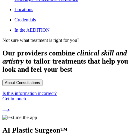
Locations
Credentials
In the AEDITION
Not sure what treatment is right for you?
Our providers combine
clinical skill and
artistry
to tailor treatments that help you
look and feel your best
About Consultations
Is this information incorrect?
Get in touch.
AI Plastic Surgeon™