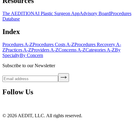
Resources
The AEDITION
AI Plastic Surgeon App
Advisory Board
Procedures
Database
Index
Procedures A-Z
Procedures Costs A-Z
Procedures Recovery A-
Z
Practices A-Z
Providers A-Z
Concerns A-Z
Categories A-Z
By
Specialty
By Concern
Subscribe to our Newsletter
Follow Us
©
2026
AEDIT, LLC. All rights reserved.