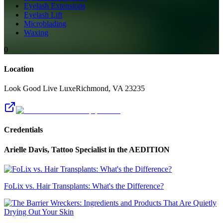
Eyelash Extensions
Eyelash Lift
Microblading
Waxing
0
Location
Look Good Live Luxe
Richmond
,
VA
23235
Credentials
Arielle Davis, Tattoo Specialist
in the AEDITION
FoLix vs. Hair Transplants: What's the Difference?