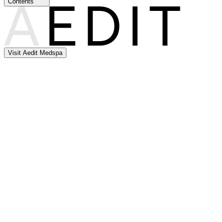
Contents
Visit Aedit Medspa