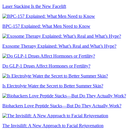
Laser Stacking Is the New Facelift
BPC-157 Explained: What Men Need to Know
Exosome Therapy Explained: What’s Real and What’s Hype?
Do GLP-1 Drugs Affect Hormones or Fertility?
Is Electrolyte Water the Secret to Better Summer Skin?
Biohackers Love Peptide Stacks—But Do They Actually Work?
The Invisilift: A New Approach to Facial Rejuvenation