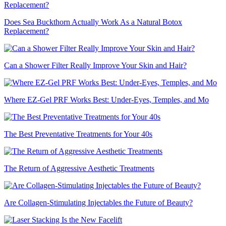
Does Sea Buckthorn Actually Work As a Natural Botox
Replacement?
Can a Shower Filter Really Improve Your Skin and Hair?
Where EZ-Gel PRF Works Best: Under-Eyes, Temples, and Mo
The Best Preventative Treatments for Your 40s
The Return of Aggressive Aesthetic Treatments
Are Collagen-Stimulating Injectables the Future of Beauty?