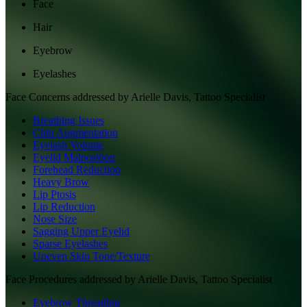
Face
Hair
Eyebrow
Eyelashes
Face
Concerns addressed by
Arielle Davis, Tattoo Specialist
Breathing Issues
Chin Augmentation
Eyelash Volume
Eyelid Malposition
Forehead Reduction
Heavy Brow
Lip Ptosis
Lip Reduction
Nose Size
Sagging Upper Eyelid
Sparse Eyelashes
Uneven Skin Tone/Texture
Face
Procedures addressed by
Arielle Davis, Tattoo Specialist
Eyebrow Threading