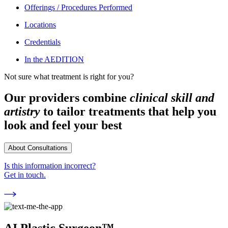
Offerings / Procedures Performed
Locations
Credentials
In the AEDITION
Not sure what treatment is right for you?
Our providers combine
clinical skill and
artistry
to tailor treatments that help you
look and feel your best
About Consultations
Is this information incorrect?
Get in touch.