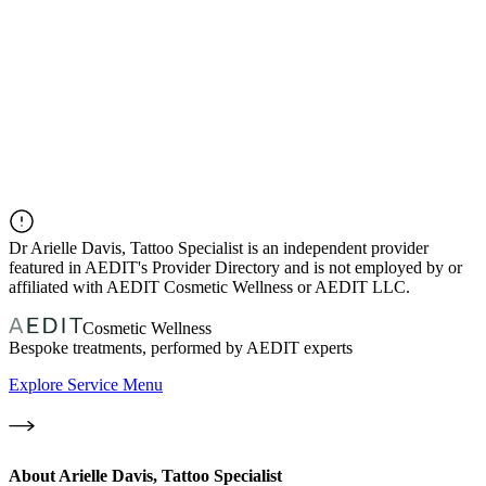
Dr
Arielle Davis, Tattoo Specialist
is an independent provider
featured in AEDIT's Provider Directory and is not employed by or
affiliated with AEDIT Cosmetic Wellness or AEDIT LLC.
Cosmetic Wellness
Bespoke treatments, performed by AEDIT experts
Explore Service Menu
About
Arielle Davis, Tattoo Specialist