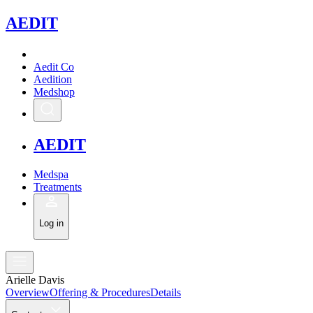
A
EDIT
Aedit Co
Aedition
Medshop
A
EDIT
Medspa
Treatments
Log in
Arielle Davis
Overview
Offering & Procedures
Details