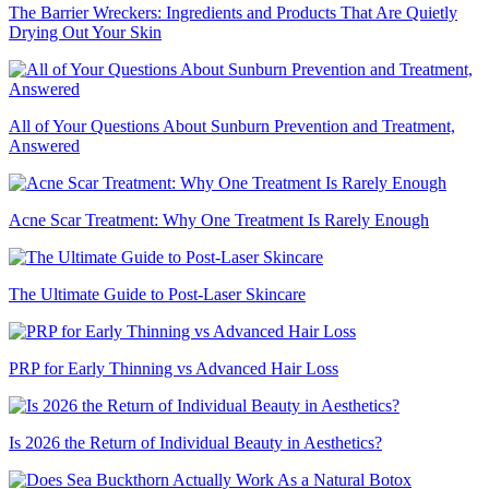
The Barrier Wreckers: Ingredients and Products That Are Quietly
Drying Out Your Skin
All of Your Questions About Sunburn Prevention and Treatment,
Answered
Acne Scar Treatment: Why One Treatment Is Rarely Enough
The Ultimate Guide to Post-Laser Skincare
PRP for Early Thinning vs Advanced Hair Loss
Is 2026 the Return of Individual Beauty in Aesthetics?