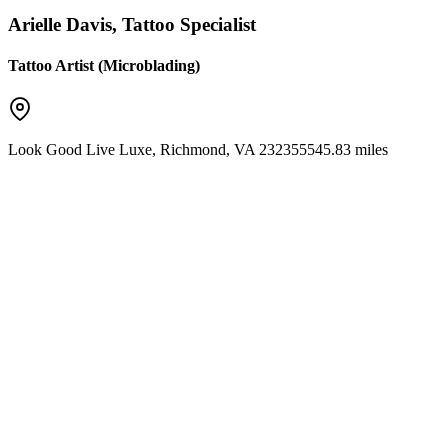
Arielle Davis, Tattoo Specialist
Tattoo Artist (Microblading)
Look Good Live Luxe
,
Richmond
,
VA
23235
5545.83 miles