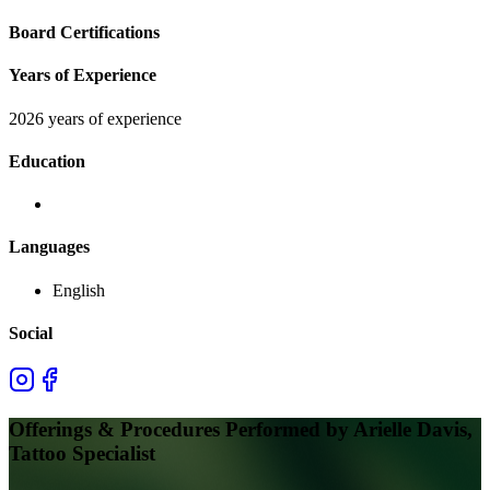
Board Certifications
Years of Experience
2026 years of experience
Education
Languages
English
Social
Offerings & Procedures Performed by
Arielle Davis,
Tattoo Specialist