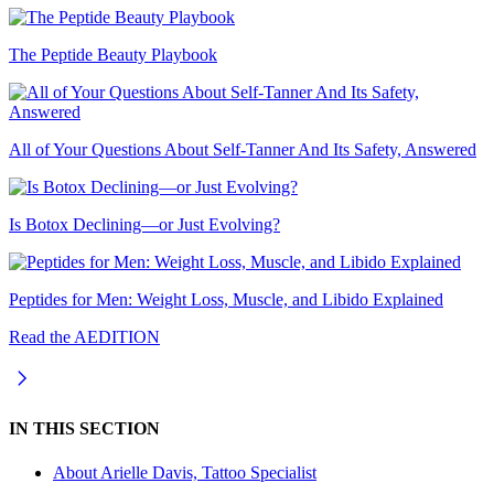
The Peptide Beauty Playbook
All of Your Questions About Self-Tanner And Its Safety, Answered
Is Botox Declining—or Just Evolving?
Peptides for Men: Weight Loss, Muscle, and Libido Explained
Read the AEDITION
IN THIS SECTION
About
Arielle Davis, Tattoo Specialist