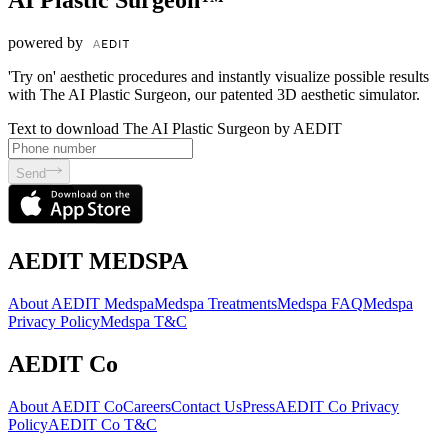
AI Plastic Surgeon™
powered by
'Try on' aesthetic procedures and instantly visualize possible results
with The AI Plastic Surgeon, our patented 3D aesthetic simulator.
Text to download The AI Plastic Surgeon by AEDIT
Send
AEDIT MEDSPA
About AEDIT Medspa
Medspa Treatments
Medspa FAQ
Medspa
Privacy Policy
Medspa T&C
AEDIT Co
About AEDIT Co
Careers
Contact Us
Press
AEDIT Co Privacy
Policy
AEDIT Co T&C