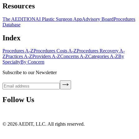
Resources
The AEDITION
AI Plastic Surgeon App
Advisory Board
Procedures
Database
Index
Procedures A-Z
Procedures Costs A-Z
Procedures Recovery A-
Z
Practices A-Z
Providers A-Z
Concerns A-Z
Categories A-Z
By
Specialty
By Concern
Subscribe to our Newsletter
Follow Us
©
2026
AEDIT, LLC. All rights reserved.