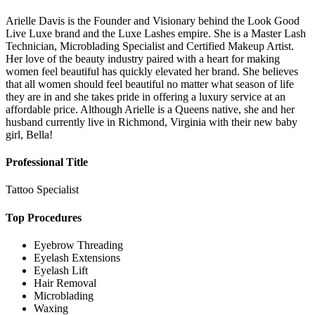
Arielle Davis is the Founder and Visionary behind the Look Good
Live Luxe brand and the Luxe Lashes empire. She is a Master Lash
Technician, Microblading Specialist and Certified Makeup Artist.
Her love of the beauty industry paired with a heart for making
women feel beautiful has quickly elevated her brand. She believes
that all women should feel beautiful no matter what season of life
they are in and she takes pride in offering a luxury service at an
affordable price. Although Arielle is a Queens native, she and her
husband currently live in Richmond, Virginia with their new baby
girl, Bella!
Professional Title
Tattoo Specialist
Top Procedures
Eyebrow Threading
Eyelash Extensions
Eyelash Lift
Hair Removal
Microblading
Waxing