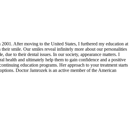
2001. After moving to the United States, I furthered my education at
their smile. Our smiles reveal infinitely more about our personalities
, due to their dental issues. In our society, appearance matters. I
 oral health and ultimately help them to gain confidence and a positive
continuing education programs. Her approach to your treatment starts
an options. Doctor Jamrozek is an active member of the American