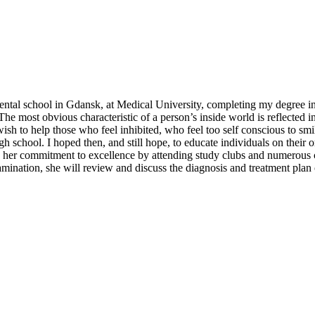
tal school in Gdansk, at Medical University, completing my degree in 
 most obvious characteristic of a person’s inside world is reflected in 
sh to help those who feel inhibited, who feel too self conscious to smile
igh school. I hoped then, and still hope, to educate individuals on their
ws her commitment to excellence by attending study clubs and numerous 
examination, she will review and discuss the diagnosis and treatment pl