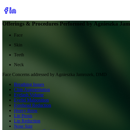
Offerings & Procedures Performed by
Agnieszka Ja
Face
Skin
Teeth
Neck
Face
Concerns addressed by
Agnieszka Jamrozek, DMD
Breathing Issues
Chin Augmentation
Eyelash Volume
Eyelid Malposition
Forehead Reduction
Heavy Brow
Lip Ptosis
Lip Reduction
Nose Size