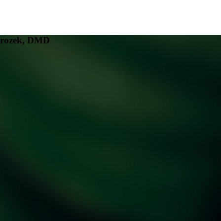
mrozek, DMD