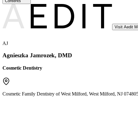
Contents
Visit Aedit 
AJ
Agnieszka Jamrozek, DMD
Cosmetic Dentistry
Cosmetic Family Dentistry of West Milford
,
West Milford
,
NJ
07480