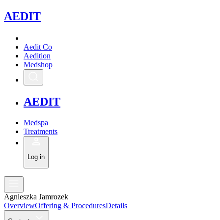
A
EDIT
Aedit Co
Aedition
Medshop
A
EDIT
Medspa
Treatments
Log in
Agnieszka Jamrozek
Overview
Offering & Procedures
Details