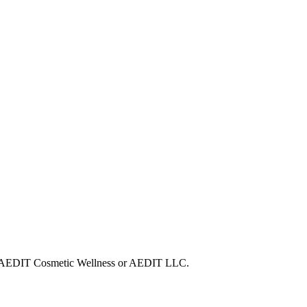
with AEDIT Cosmetic Wellness or AEDIT LLC.