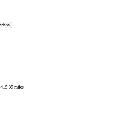
Medspa
5415.35 miles