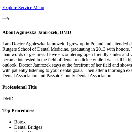
Explore Service Menu
About
Agnieszka Jamrozek, DMD
I am Doctor Agnieszka Jamrozek. I grew up in Poland and attended den
Rutgers School of Dental Medicine, graduating in 2013 with honors. The
than words or gestures. I love encountering open friendly smiles and wi
became interested in the field of dental medicine while I was still in h
outlook. Doctor Jamrozek stays at the forefront of her field and sho
with patiently listening to your dental goals. Then after a thorough 
Dental Association and Passaic County Dental Association.
Professional Title
DMD
Top Procedures
Botox
Dental Bridges