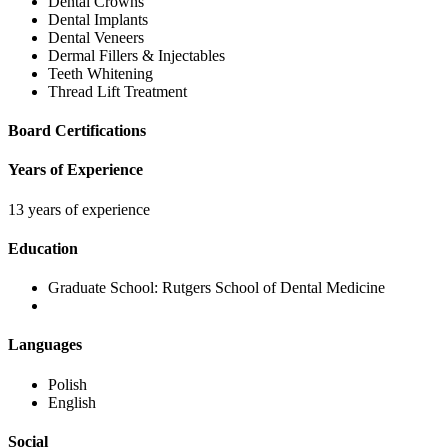
Dental Crowns
Dental Implants
Dental Veneers
Dermal Fillers & Injectables
Teeth Whitening
Thread Lift Treatment
Board Certifications
Years of Experience
13 years of experience
Education
Graduate School:
Rutgers School of Dental Medicine
Languages
Polish
English
Social