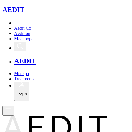
A
EDIT
Aedit Co
Aedition
Medshop
A
EDIT
Medspa
Treatments
Log in