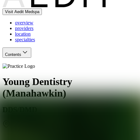
Visit Aedit Medspa
overview
providers
location
specialties
Contents
Young Dentistry
(Manahawkin)
DDS/DMD
Stafford Township
,
NJ