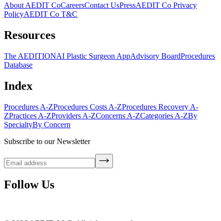
About AEDIT Co
Careers
Contact Us
Press
AEDIT Co Privacy
Policy
AEDIT Co T&C
Resources
The AEDITION
AI Plastic Surgeon App
Advisory Board
Procedures
Database
Index
Procedures A-Z
Procedures Costs A-Z
Procedures Recovery A-
Z
Practices A-Z
Providers A-Z
Concerns A-Z
Categories A-Z
By
Specialty
By Concern
Subscribe to our Newsletter
Follow Us