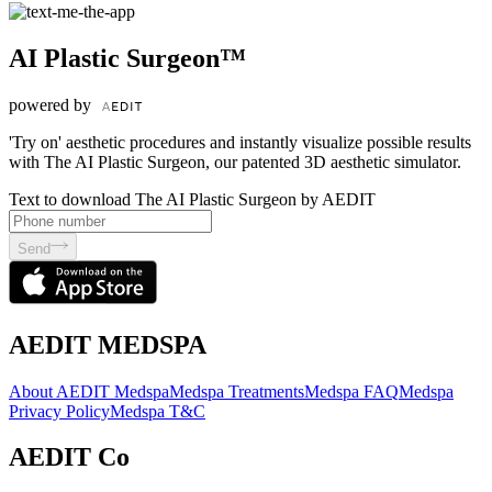
AI Plastic Surgeon™
powered by
'Try on' aesthetic procedures and instantly visualize possible results
with The AI Plastic Surgeon, our patented 3D aesthetic simulator.
Text to download The AI Plastic Surgeon by AEDIT
Send
AEDIT MEDSPA
About AEDIT Medspa
Medspa Treatments
Medspa FAQ
Medspa
Privacy Policy
Medspa T&C
AEDIT Co