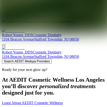
Ready for your next glow up?
Book a treatment with an AEDIT
Cosmetic Wellness expert
Explore AEDIT Cosmetic Wellness Providers
Providers at
Young Dentistry (Manahawkin)
Robert
Young
,
DDS
Cosmetic Dentistry
1104 Beacon Avenue
Stafford Township
,
NJ
08050
Robert
Young
,
DDS
Cosmetic Dentistry
1104 Beacon Avenue
Stafford Township
,
NJ
08050
Search AEDIT Medspa Providers
Ready for your next glow up?
At AEDIT Cosmetic Wellness Los Angeles
you’ll discover
personalized treatments
designed just for you.
Learn About AEDIT Cosmetic Wellness