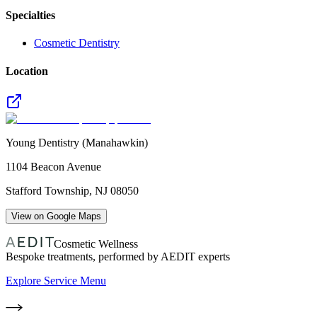
Specialties
Cosmetic Dentistry
Location
Young Dentistry (Manahawkin)
1104 Beacon Avenue
Stafford Township
,
NJ
08050
View on Google Maps
Cosmetic Wellness
Bespoke treatments, performed by AEDIT experts
Explore Service Menu