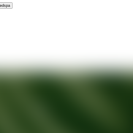
Medspa