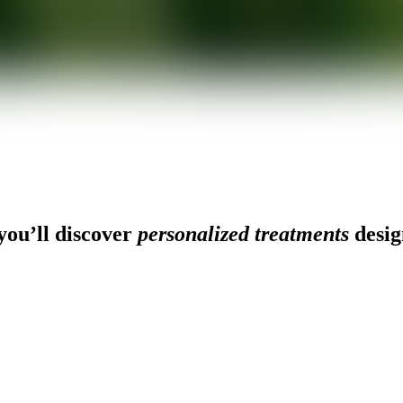
ou’ll discover
personalized treatments
desig