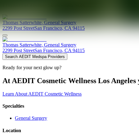
Providers at
Thomas Satterwhite, M.D.
Thomas
Satterwhite
,
General Surgery
2299 Post Street
San Francisco
,
CA
94115
Thomas
Satterwhite
,
General Surgery
2299 Post Street
San Francisco
,
CA
94115
Search AEDIT Medspa Providers
Ready for your next glow up?
At AEDIT Cosmetic Wellness Los Angeles y
Learn About AEDIT Cosmetic Wellness
Specialties
General Surgery
Location