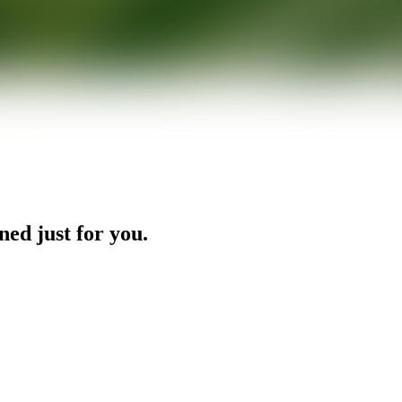
ned just for you.