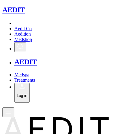
A
EDIT
Aedit Co
Aedition
Medshop
A
EDIT
Medspa
Treatments
Log in