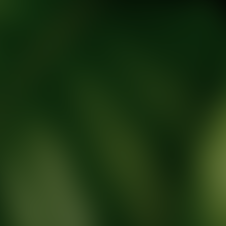
tic Wellness expert