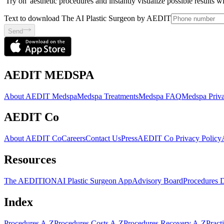
'Try on' aesthetic procedures and instantly visualize possible results 
Text to download The AI Plastic Surgeon by AEDIT
Send
AEDIT MEDSPA
About AEDIT Medspa
Medspa Treatments
Medspa FAQ
Medspa Priva
AEDIT Co
About AEDIT Co
Careers
Contact Us
Press
AEDIT Co Privacy Policy
Resources
The AEDITION
AI Plastic Surgeon App
Advisory Board
Procedures 
Index
Procedures A-Z
Procedures Costs A-Z
Procedures Recovery A-Z
Pract