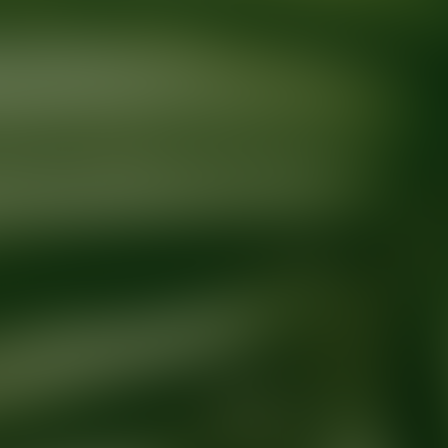
Ready for your next glow up?
Book a treatment with an AEDIT Cosme
Explore AEDIT Cosmetic Wellness Providers