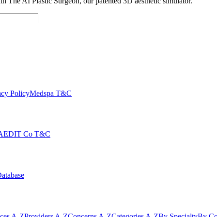
with The AI Plastic Surgeon, our patented 3D aesthetic simulator.
cy Policy
Medspa T&C
AEDIT Co T&C
Database
ices A-Z
Providers A-Z
Concerns A-Z
Categories A-Z
By Specialty
By Co