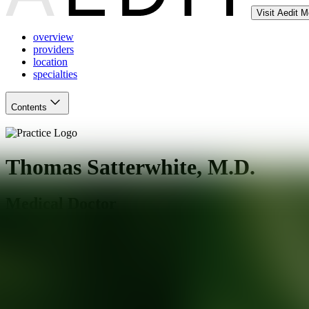
Visit Aedit 
overview
providers
location
specialties
Contents
Thomas Satterwhite, M.D.
Medical Doctor
San Francisco
,
CA