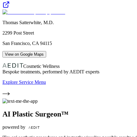
Thomas Satterwhite, M.D.
2299 Post Street
San Francisco
,
CA
94115
View on Google Maps
Cosmetic Wellness
Bespoke treatments, performed by AEDIT experts
Explore Service Menu
AI Plastic Surgeon™
powered by