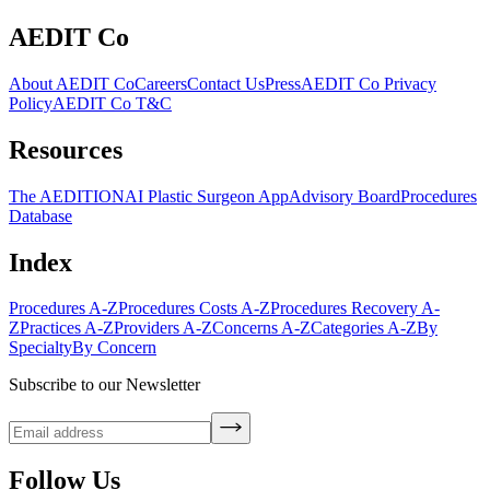
AEDIT Co
About AEDIT Co
Careers
Contact Us
Press
AEDIT Co Privacy
Policy
AEDIT Co T&C
Resources
The AEDITION
AI Plastic Surgeon App
Advisory Board
Procedures
Database
Index
Procedures A-Z
Procedures Costs A-Z
Procedures Recovery A-
Z
Practices A-Z
Providers A-Z
Concerns A-Z
Categories A-Z
By
Specialty
By Concern
Subscribe to our Newsletter
Follow Us