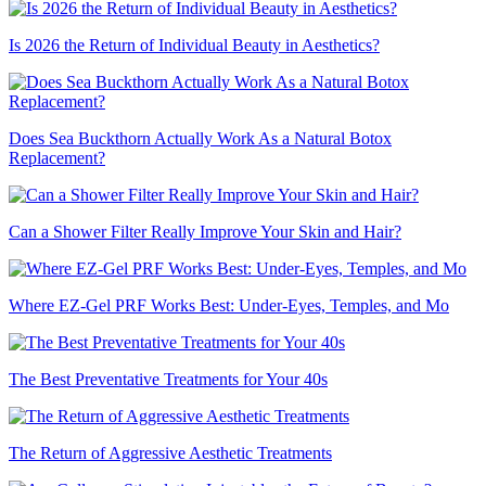
Is 2026 the Return of Individual Beauty in Aesthetics?
Does Sea Buckthorn Actually Work As a Natural Botox
Replacement?
Can a Shower Filter Really Improve Your Skin and Hair?
Where EZ-Gel PRF Works Best: Under-Eyes, Temples, and Mo
The Best Preventative Treatments for Your 40s
The Return of Aggressive Aesthetic Treatments