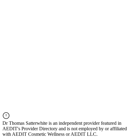
Dr
Thomas Satterwhite
is an independent provider featured in
AEDIT's Provider Directory and is not employed by or affiliated
with AEDIT Cosmetic Wellness or AEDIT LLC.