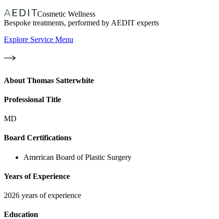
Cosmetic Wellness
Bespoke treatments, performed by AEDIT experts
Explore Service Menu
About
Thomas Satterwhite
Professional Title
MD
Board Certifications
American Board of Plastic Surgery
Years of Experience
2026 years of experience
Education