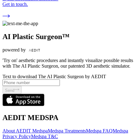
Get in touch.
AI Plastic Surgeon™
powered by
'Try on' aesthetic procedures and instantly visualize possible results
with The AI Plastic Surgeon, our patented 3D aesthetic simulator.
Text to download The AI Plastic Surgeon by AEDIT
Send
AEDIT MEDSPA
About AEDIT Medspa
Medspa Treatments
Medspa FAQ
Medspa
Privacy Policy
Medspa T&C