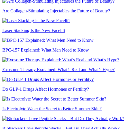
Are Collagen-Stimulating Injectables the Future of Beauty?
Laser Stacking Is the New Facelift
BPC-157 Explained: What Men Need to Know
Exosome Therapy Explained: What’s Real and What’s Hype?
Do GLP-1 Drugs Affect Hormones or Fertility?
Is Electrolyte Water the Secret to Better Summer Skin?
Biohackers Love Peptide Stacks—But Do They Actually Work?