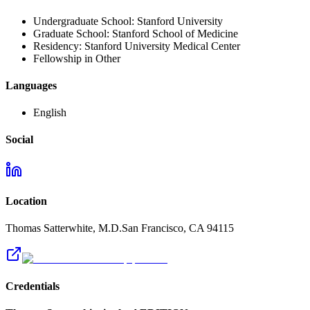
Undergraduate School:
Stanford University
Graduate School:
Stanford School of Medicine
Residency:
Stanford University Medical Center
Fellowship in Other
Languages
English
Social
Location
Thomas Satterwhite, M.D.
San Francisco
,
CA
94115
Credentials