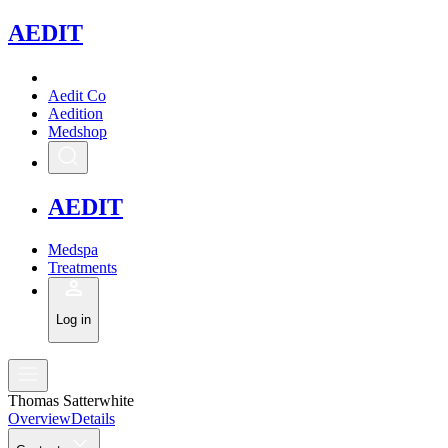
A
EDIT
Aedit Co
Aedition
Medshop
A
EDIT
Medspa
Treatments
Log in
Thomas Satterwhite
Overview
Details