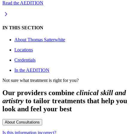
Read the AEDITION
IN THIS SECTION
About
Thomas Satterwhite
Locations
Credentials
In the AEDITION
Not sure what treatment is right for you?
Our providers combine
clinical skill and
artistry
to tailor treatments that help you
look and feel your best
About Consultations
Is this information incorrect?