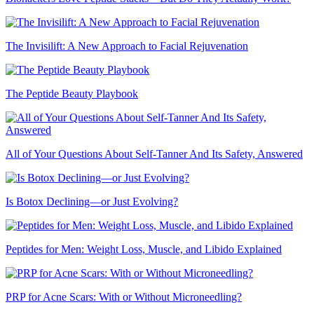
The Invisilift: A New Approach to Facial Rejuvenation
The Peptide Beauty Playbook
All of Your Questions About Self-Tanner And Its Safety, Answered
Is Botox Declining—or Just Evolving?
Peptides for Men: Weight Loss, Muscle, and Libido Explained
PRP for Acne Scars: With or Without Microneedling?