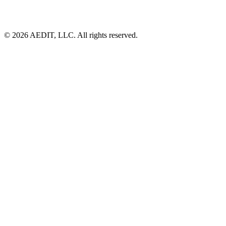
©
2026
AEDIT, LLC. All rights reserved.