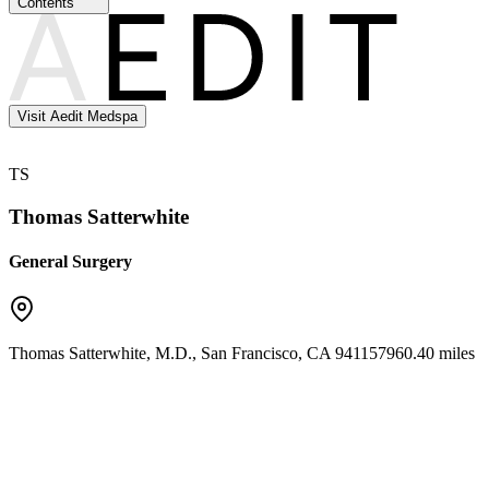
Contents
Visit Aedit Medspa
TS
Thomas Satterwhite
General Surgery
Thomas Satterwhite, M.D.
,
San Francisco
,
CA
94115
7960.40 miles