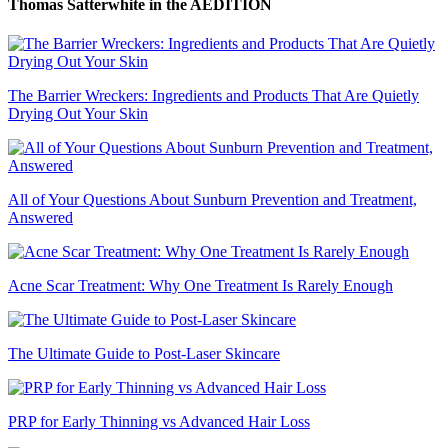
Thomas Satterwhite
in the AEDITION
The Barrier Wreckers: Ingredients and Products That Are Quietly
Drying Out Your Skin
All of Your Questions About Sunburn Prevention and Treatment,
Answered
Acne Scar Treatment: Why One Treatment Is Rarely Enough
The Ultimate Guide to Post-Laser Skincare
PRP for Early Thinning vs Advanced Hair Loss