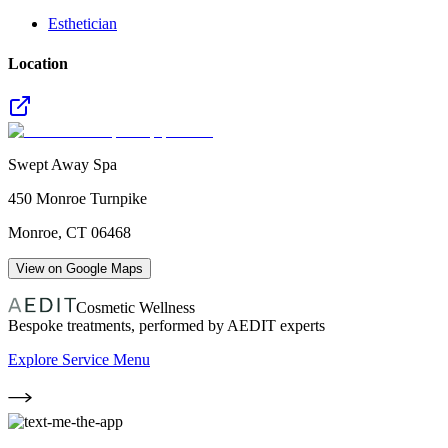
Esthetician
Location
Swept Away Spa
450 Monroe Turnpike
Monroe
,
CT
06468
View on Google Maps
Cosmetic Wellness
Bespoke treatments, performed by AEDIT experts
Explore Service Menu