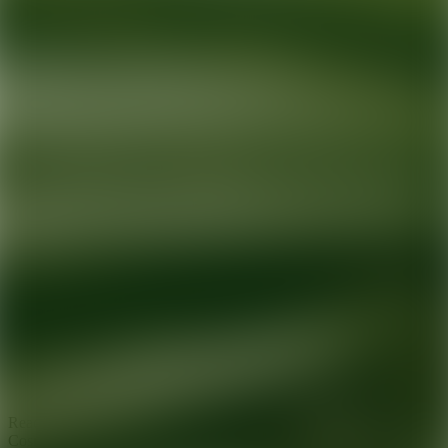
Ready for your next glow up?
Book a treatment with an AEDIT
Cosmetic Wellness expert