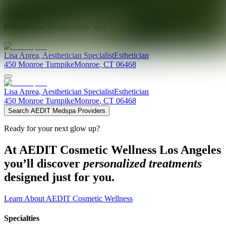
Explore AEDIT Cosmetic Wellness Providers
Providers at
Swept Away Spa
Lisa
Aprea
,
Aesthetician Specialist
Esthetician
450 Monroe Turnpike
Monroe
,
CT
06468
Lisa
Aprea
,
Aesthetician Specialist
Esthetician
450 Monroe Turnpike
Monroe
,
CT
06468
Search AEDIT Medspa Providers
Ready for your next glow up?
At AEDIT Cosmetic Wellness Los Angeles
you’ll discover
personalized treatments
designed just for you.
Learn About AEDIT Cosmetic Wellness
Specialties