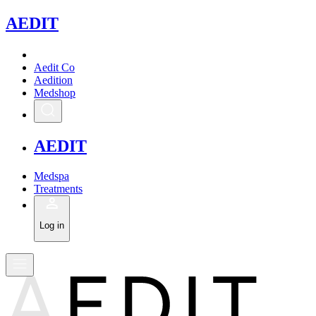
A
EDIT
Aedit Co
Aedition
Medshop
A
EDIT
Medspa
Treatments
Log in