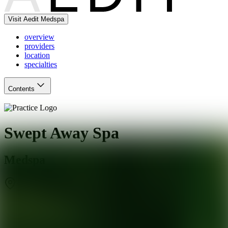
Visit Aedit Medspa
overview
providers
location
specialties
Contents
Swept Away Spa
Medspa
Monroe
,
CT