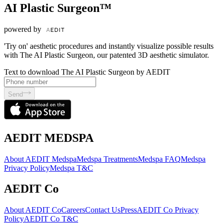
AI Plastic Surgeon™
powered by
'Try on' aesthetic procedures and instantly visualize possible results
with The AI Plastic Surgeon, our patented 3D aesthetic simulator.
Text to download The AI Plastic Surgeon by AEDIT
Send
AEDIT MEDSPA
About AEDIT Medspa
Medspa Treatments
Medspa FAQ
Medspa
Privacy Policy
Medspa T&C
AEDIT Co
About AEDIT Co
Careers
Contact Us
Press
AEDIT Co Privacy
Policy
AEDIT Co T&C