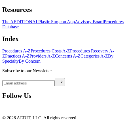
Resources
The AEDITION
AI Plastic Surgeon App
Advisory Board
Procedures
Database
Index
Procedures A-Z
Procedures Costs A-Z
Procedures Recovery A-
Z
Practices A-Z
Providers A-Z
Concerns A-Z
Categories A-Z
By
Specialty
By Concern
Subscribe to our Newsletter
Follow Us
©
2026
AEDIT, LLC. All rights reserved.