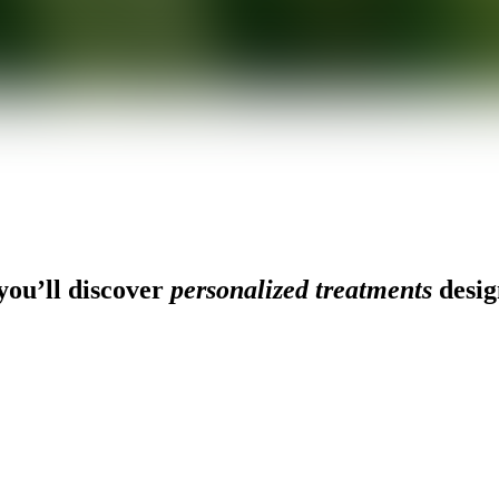
ou’ll discover
personalized treatments
desig