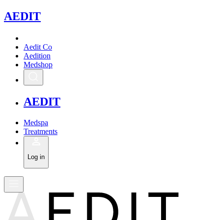
A
EDIT
Aedit Co
Aedition
Medshop
A
EDIT
Medspa
Treatments
Log in