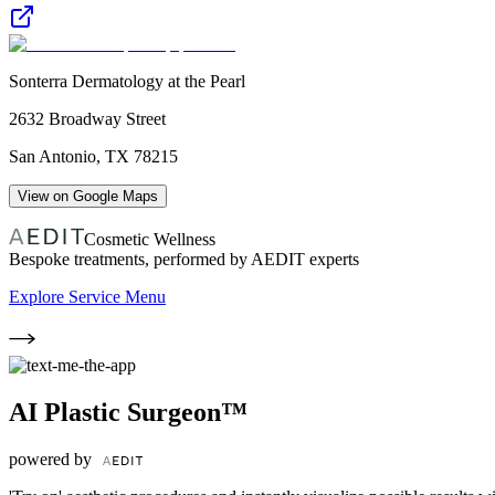
Sonterra Dermatology at the Pearl
2632 Broadway Street
San Antonio
,
TX
78215
View on Google Maps
Cosmetic Wellness
Bespoke treatments, performed by AEDIT experts
Explore Service Menu
AI Plastic Surgeon™
powered by