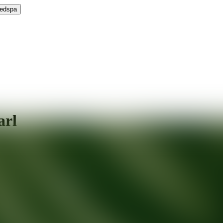
Medspa
arl