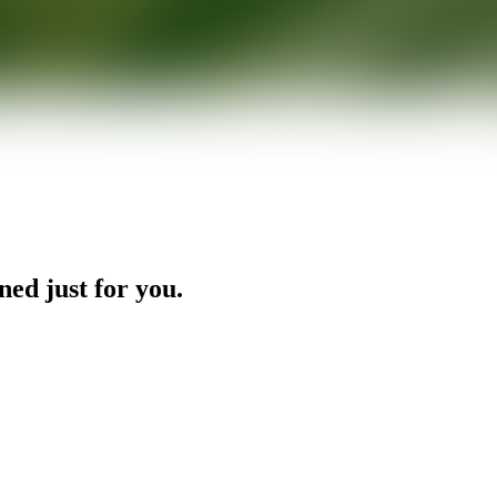
ned just for you.