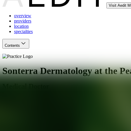
Visit Aedit 
overview
providers
location
specialties
Contents
Sonterra Dermatology at the Pe
Medical Doctor
San Antonio
,
TX