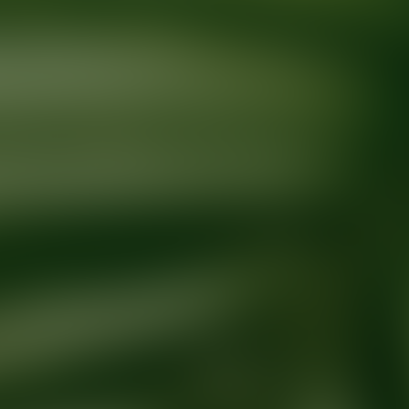
Ready for your next glow up?
Book a treatment with an AEDIT Cosme
Explore AEDIT Cosmetic Wellness Providers