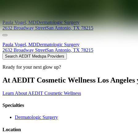
Providers at
Sonterra Dermatology at the Pearl
Paula
Vogel
,
MD
Dermatologic Surgery
2632 Broadway Street
San Antonio
,
TX
78215
Paula
Vogel
,
MD
Dermatologic Surgery
2632 Broadway Street
San Antonio
,
TX
78215
Search AEDIT Medspa Providers
Ready for your next glow up?
At AEDIT Cosmetic Wellness Los Angeles y
Learn About AEDIT Cosmetic Wellness
Specialties
Dermatologic Surgery
Location