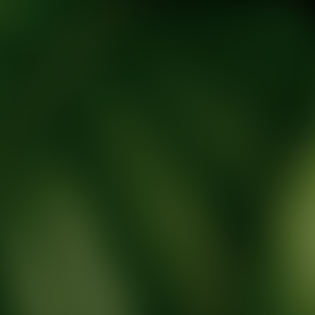
tic Wellness expert