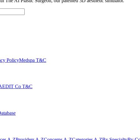
with The AI Plastic Surgeon, our patented 3D aesthetic simulator.
cy Policy
Medspa T&C
AEDIT Co T&C
Database
ices A-Z
Providers A-Z
Concerns A-Z
Categories A-Z
By Specialty
By Co