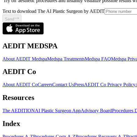
'Try on' aesthetic procedures and instantly visualize possible results 
Text to download The AI Plastic Surgeon by AEDIT
Send
AEDIT MEDSPA
About AEDIT Medspa
Medspa Treatments
Medspa FAQ
Medspa Priva
AEDIT Co
About AEDIT Co
Careers
Contact Us
Press
AEDIT Co Privacy Policy
Resources
The AEDITION
AI Plastic Surgeon App
Advisory Board
Procedures 
Index
Procedures A-Z
Procedures Costs A-Z
Procedures Recovery A-Z
Pract