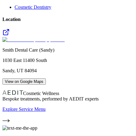
Cosmetic Dentistry
Location
Smith Dental Care (Sandy)
1030 East 11400 South
Sandy
,
UT
84094
View on Google Maps
Cosmetic Wellness
Bespoke treatments, performed by AEDIT experts
Explore Service Menu