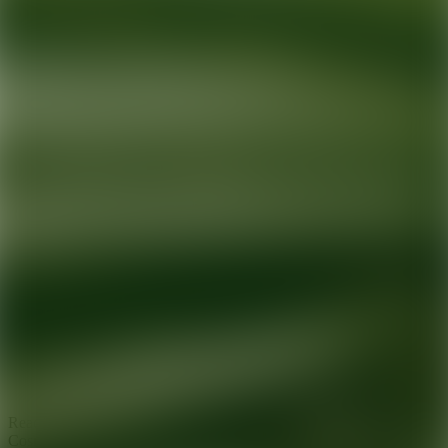
Ready for your next glow up?
Book a treatment with an AEDIT
Cosmetic Wellness expert