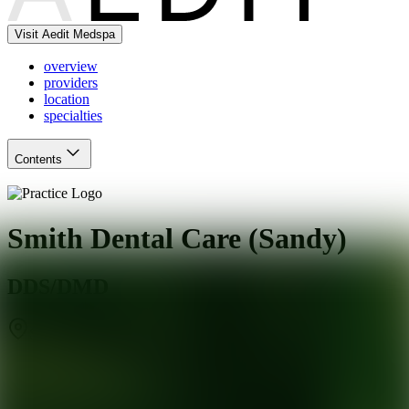
Visit Aedit Medspa
overview
providers
location
specialties
Contents
Smith Dental Care (Sandy)
DDS/DMD
Sandy
,
UT