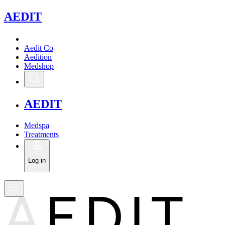
A
EDIT
Aedit Co
Aedition
Medshop
A
EDIT
Medspa
Treatments
Log in