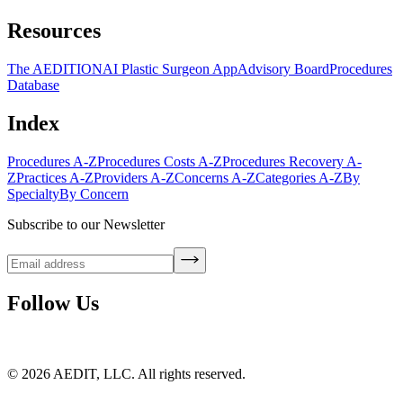
Resources
The AEDITION
AI Plastic Surgeon App
Advisory Board
Procedures
Database
Index
Procedures A-Z
Procedures Costs A-Z
Procedures Recovery A-
Z
Practices A-Z
Providers A-Z
Concerns A-Z
Categories A-Z
By
Specialty
By Concern
Subscribe to our Newsletter
Follow Us
©
2026
AEDIT, LLC. All rights reserved.