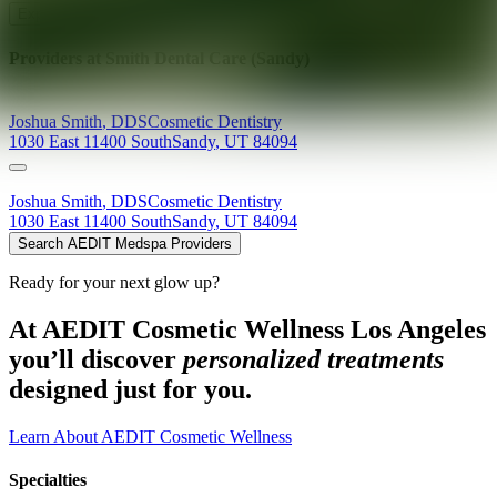
Explore AEDIT Cosmetic Wellness Providers
Providers at
Smith Dental Care (Sandy)
Joshua
Smith
,
DDS
Cosmetic Dentistry
1030 East 11400 South
Sandy
,
UT
84094
Joshua
Smith
,
DDS
Cosmetic Dentistry
1030 East 11400 South
Sandy
,
UT
84094
Search AEDIT Medspa Providers
Ready for your next glow up?
At AEDIT Cosmetic Wellness Los Angeles
you’ll discover
personalized treatments
designed just for you.
Learn About AEDIT Cosmetic Wellness
Specialties