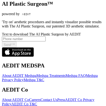
AI Plastic Surgeon™
powered by
'Try on' aesthetic procedures and instantly visualize possible results
with The AI Plastic Surgeon, our patented 3D aesthetic simulator.
Text to download The AI Plastic Surgeon by AEDIT
Send
AEDIT MEDSPA
About AEDIT Medspa
Medspa Treatments
Medspa FAQ
Medspa
Privacy Policy
Medspa T&C
AEDIT Co
About AEDIT Co
Careers
Contact Us
Press
AEDIT Co Privacy
Policy
AEDIT Co T&C