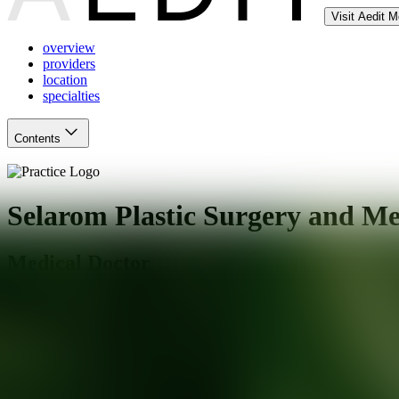
Visit Aedit 
overview
providers
location
specialties
Contents
Selarom Plastic Surgery and Me
Medical Doctor
Salt Lake City
,
UT