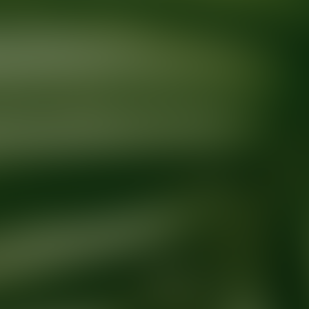
Ready for your next glow up?
Book a treatment with an AEDIT Cosme
Explore AEDIT Cosmetic Wellness Providers