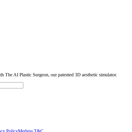
with The AI Plastic Surgeon, our patented 3D aesthetic simulator.
cy Policy
Medspa T&C