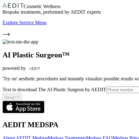
Cosmetic Wellness
Bespoke treatments, performed by AEDIT experts
Explore Service Menu
AI Plastic Surgeon™
powered by
'Try on' aesthetic procedures and instantly visualize possible results 
Text to download The AI Plastic Surgeon by AEDIT
Send
AEDIT MEDSPA
About AEDIT Medspa
Medspa Treatments
Medspa FAQ
Medspa Priva