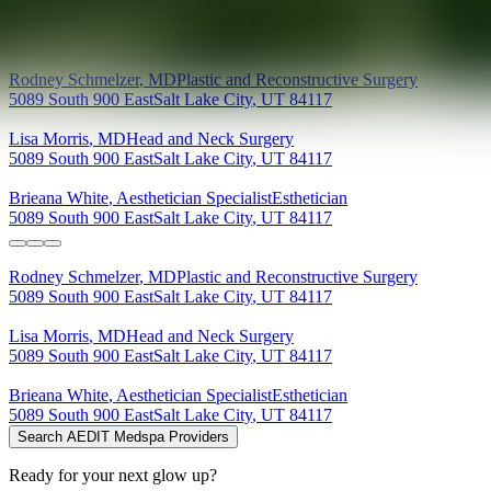
Providers at
Selarom Plastic Surgery and Medical Spa
Rodney
Schmelzer
,
MD
Plastic and Reconstructive Surgery
5089 South 900 East
Salt Lake City
,
UT
84117
Lisa
Morris
,
MD
Head and Neck Surgery
5089 South 900 East
Salt Lake City
,
UT
84117
Brieana
White
,
Aesthetician Specialist
Esthetician
5089 South 900 East
Salt Lake City
,
UT
84117
Rodney
Schmelzer
,
MD
Plastic and Reconstructive Surgery
5089 South 900 East
Salt Lake City
,
UT
84117
Lisa
Morris
,
MD
Head and Neck Surgery
5089 South 900 East
Salt Lake City
,
UT
84117
Brieana
White
,
Aesthetician Specialist
Esthetician
5089 South 900 East
Salt Lake City
,
UT
84117
Search AEDIT Medspa Providers
Ready for your next glow up?