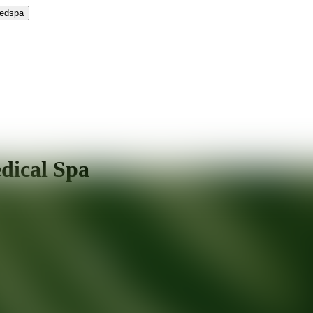
Medspa
dical Spa