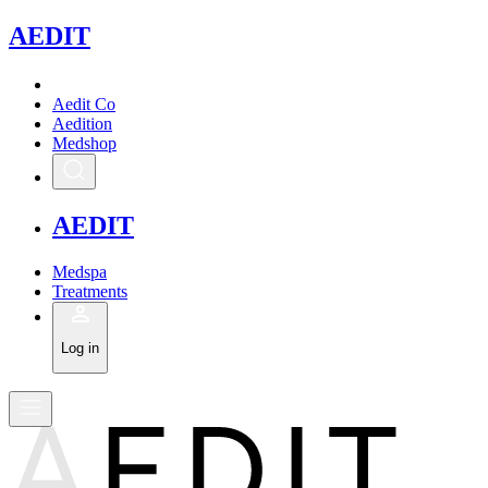
A
EDIT
Aedit Co
Aedition
Medshop
A
EDIT
Medspa
Treatments
Log in