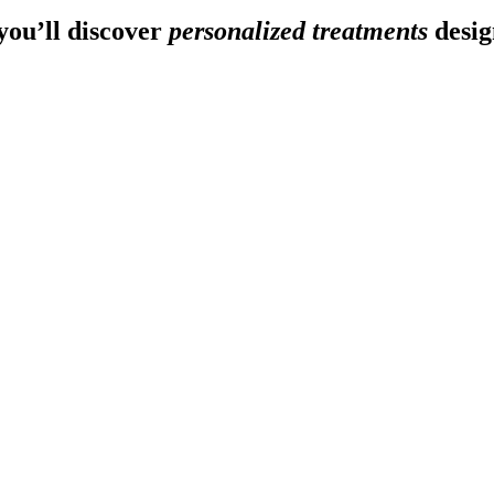
ou’ll discover
personalized treatments
desig