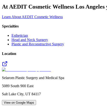
At AEDIT Cosmetic Wellness Los Angeles y
Learn About AEDIT Cosmetic Wellness
Specialties
Esthetician
Head and Neck Surgery
Plastic and Reconstructive Surgery
Location
Selarom Plastic Surgery and Medical Spa
5089 South 900 East
Salt Lake City
,
UT
84117
View on Google Maps