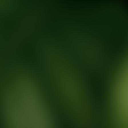
tic Wellness expert