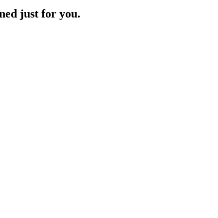
ned just for you.