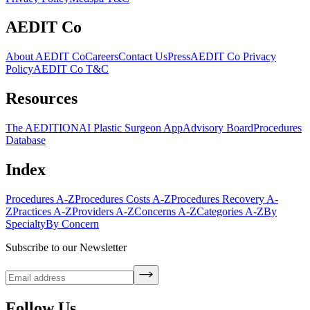
AEDIT Co
About AEDIT Co
Careers
Contact Us
Press
AEDIT Co Privacy
Policy
AEDIT Co T&C
Resources
The AEDITION
AI Plastic Surgeon App
Advisory Board
Procedures
Database
Index
Procedures A-Z
Procedures Costs A-Z
Procedures Recovery A-
Z
Practices A-Z
Providers A-Z
Concerns A-Z
Categories A-Z
By
Specialty
By Concern
Subscribe to our Newsletter
Follow Us