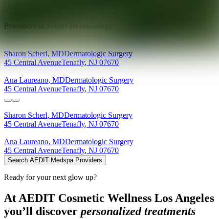
Explore AEDIT Cosmetic Wellness Providers
Providers at
Scherl Dermatology
Sharon
Scherl
,
MD
Dermatologic Surgery
45 Central Avenue
Tenafly
,
NJ
07670
Ana
Laureano
,
MD
Dermatologic Surgery
45 Central Avenue
Tenafly
,
NJ
07670
Sharon
Scherl
,
MD
Dermatologic Surgery
45 Central Avenue
Tenafly
,
NJ
07670
Ana
Laureano
,
MD
Dermatologic Surgery
45 Central Avenue
Tenafly
,
NJ
07670
Search AEDIT Medspa Providers
Ready for your next glow up?
At AEDIT Cosmetic Wellness Los Angeles
you’ll discover
personalized treatments