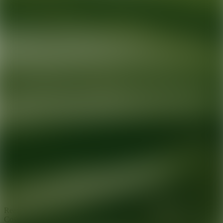
Ready for your next glow up?
Book a treatment with an AEDIT
Cosmetic Wellness expert