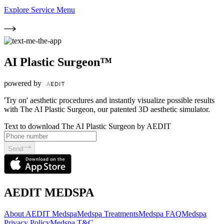
Explore Service Menu
AI Plastic Surgeon™
powered by
'Try on' aesthetic procedures and instantly visualize possible results
with The AI Plastic Surgeon, our patented 3D aesthetic simulator.
Text to download The AI Plastic Surgeon by AEDIT
Send
AEDIT MEDSPA
About AEDIT Medspa
Medspa Treatments
Medspa FAQ
Medspa
Privacy Policy
Medspa T&C