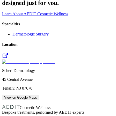
designed just for you.
Learn About AEDIT Cosmetic Wellness
Specialties
Dermatologic Surgery
Location
Scherl Dermatology
45 Central Avenue
Tenafly
,
NJ
07670
View on Google Maps
Cosmetic Wellness
Bespoke treatments, performed by AEDIT experts