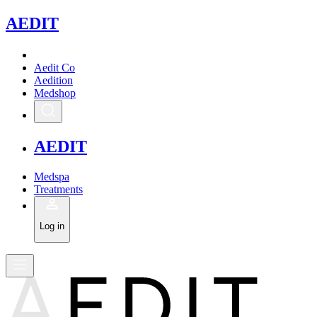
A
EDIT
Aedit Co
Aedition
Medshop
A
EDIT
Medspa
Treatments
Log in