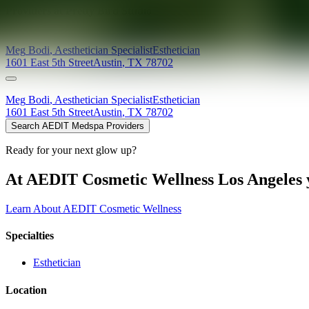
Providers at
Pretty Bird Studio
Meg
Bodi
,
Aesthetician Specialist
Esthetician
1601 East 5th Street
Austin
,
TX
78702
Meg
Bodi
,
Aesthetician Specialist
Esthetician
1601 East 5th Street
Austin
,
TX
78702
Search AEDIT Medspa Providers
Ready for your next glow up?
At AEDIT Cosmetic Wellness Los Angeles y
Learn About AEDIT Cosmetic Wellness
Specialties
Esthetician
Location