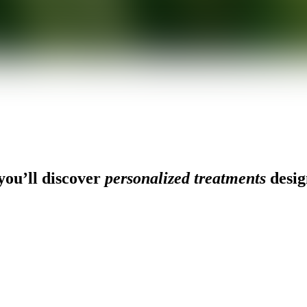
ou’ll discover
personalized treatments
desig