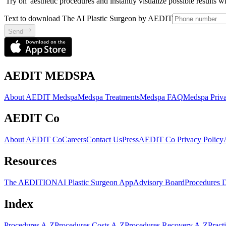
'Try on' aesthetic procedures and instantly visualize possible results 
Text to download The AI Plastic Surgeon by AEDIT
Send
AEDIT MEDSPA
About AEDIT Medspa
Medspa Treatments
Medspa FAQ
Medspa Priva
AEDIT Co
About AEDIT Co
Careers
Contact Us
Press
AEDIT Co Privacy Policy
Resources
The AEDITION
AI Plastic Surgeon App
Advisory Board
Procedures 
Index
Procedures A-Z
Procedures Costs A-Z
Procedures Recovery A-Z
Pract