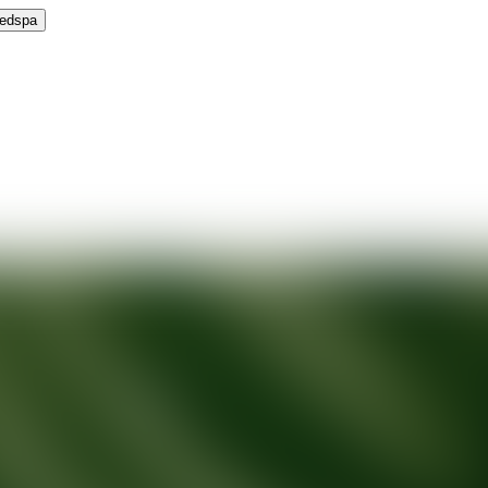
Medspa