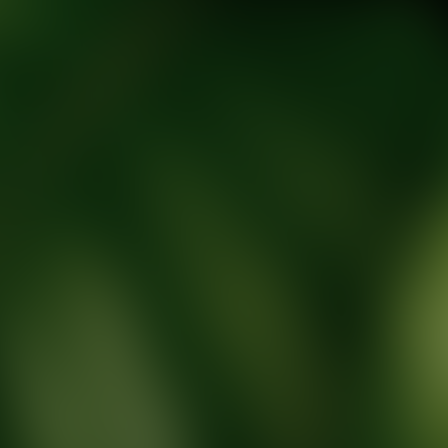
tic Wellness expert