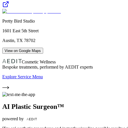
Pretty Bird Studio
1601 East 5th Street
Austin
,
TX
78702
View on Google Maps
Cosmetic Wellness
Bespoke treatments, performed by AEDIT experts
Explore Service Menu
AI Plastic Surgeon™
powered by