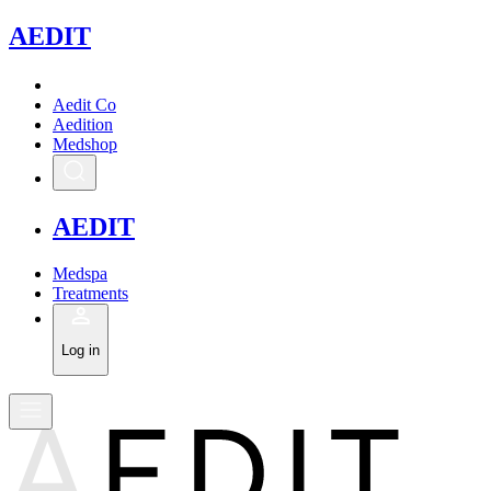
A
EDIT
Aedit Co
Aedition
Medshop
A
EDIT
Medspa
Treatments
Log in