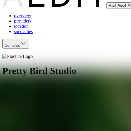
Visit Aedit 
overview
providers
location
specialties
Contents
Pretty Bird Studio
Medspa
Austin
,
TX