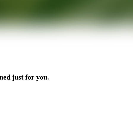
ned just for you.