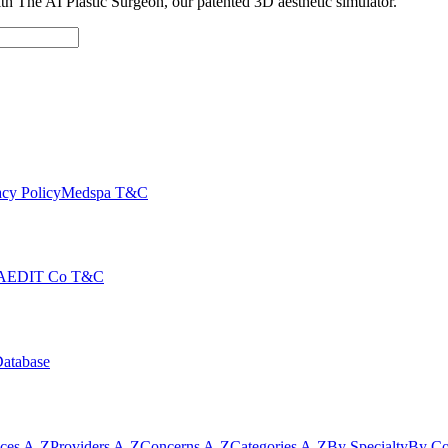
with The AI Plastic Surgeon, our patented 3D aesthetic simulator.
cy Policy
Medspa T&C
AEDIT Co T&C
Database
ices A-Z
Providers A-Z
Concerns A-Z
Categories A-Z
By Specialty
By Co