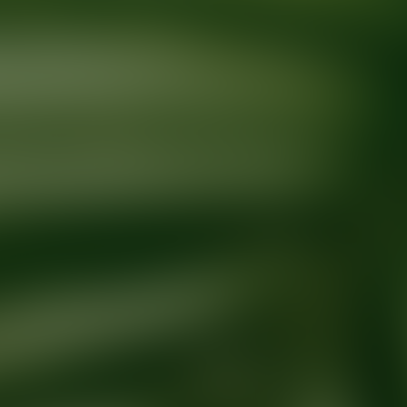
Ready for your next glow up?
Book a treatment with an AEDIT Cosme
Explore AEDIT Cosmetic Wellness Providers