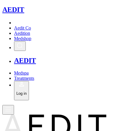
A
EDIT
Aedit Co
Aedition
Medshop
A
EDIT
Medspa
Treatments
Log in