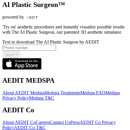
AI Plastic Surgeon™
powered by
'Try on' aesthetic procedures and instantly visualize possible results
with The AI Plastic Surgeon, our patented 3D aesthetic simulator.
Text to download The AI Plastic Surgeon by AEDIT
Send
AEDIT MEDSPA
About AEDIT Medspa
Medspa Treatments
Medspa FAQ
Medspa
Privacy Policy
Medspa T&C
AEDIT Co
About AEDIT Co
Careers
Contact Us
Press
AEDIT Co Privacy
Policy
AEDIT Co T&C