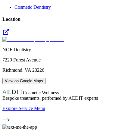
Cosmetic Dentistry
Location
NOF Dentistry
7229 Forest Avenue
Richmond
,
VA
23226
View on Google Maps
Cosmetic Wellness
Bespoke treatments, performed by AEDIT experts
Explore Service Menu