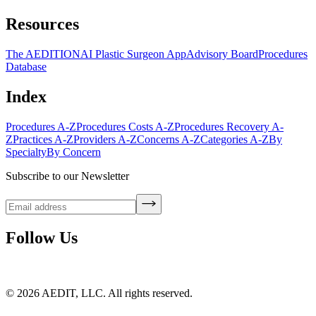
Resources
The AEDITION
AI Plastic Surgeon App
Advisory Board
Procedures
Database
Index
Procedures A-Z
Procedures Costs A-Z
Procedures Recovery A-
Z
Practices A-Z
Providers A-Z
Concerns A-Z
Categories A-Z
By
Specialty
By Concern
Subscribe to our Newsletter
Follow Us
©
2026
AEDIT, LLC. All rights reserved.