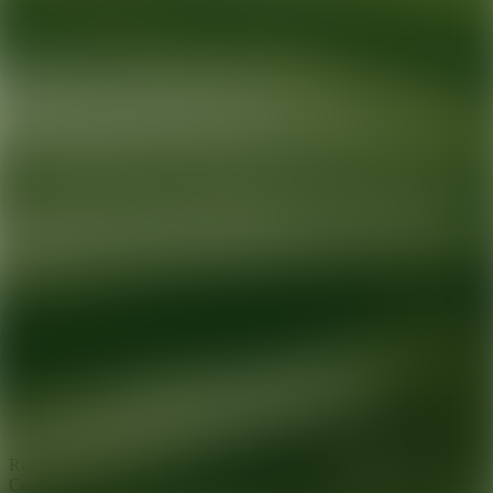
Ready for your next glow up?
Book a treatment with an AEDIT
Cosmetic Wellness expert