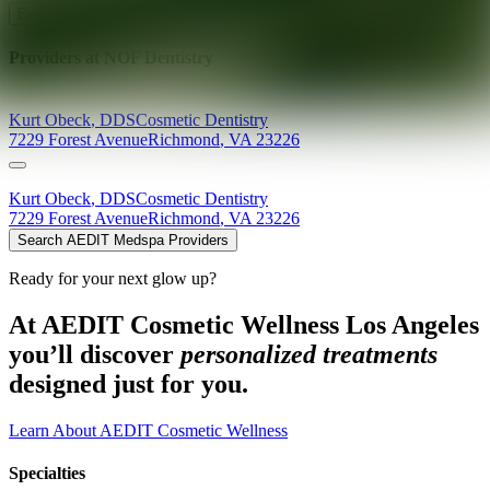
Explore AEDIT Cosmetic Wellness Providers
Providers at
NOF Dentistry
Kurt
Obeck
,
DDS
Cosmetic Dentistry
7229 Forest Avenue
Richmond
,
VA
23226
Kurt
Obeck
,
DDS
Cosmetic Dentistry
7229 Forest Avenue
Richmond
,
VA
23226
Search AEDIT Medspa Providers
Ready for your next glow up?
At AEDIT Cosmetic Wellness Los Angeles
you’ll discover
personalized treatments
designed just for you.
Learn About AEDIT Cosmetic Wellness
Specialties