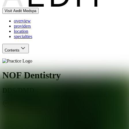
Visit Aedit Medspa
overview
providers
location
specialties
Contents
NOF Dentistry
DDS/DMD
Richmond
,
VA