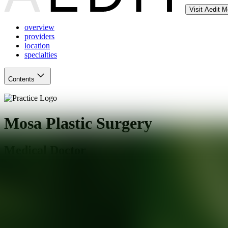
Visit Aedit 
overview
providers
location
specialties
Contents
Mosa Plastic Surgery
Medical Doctor
South Miami
,
FL