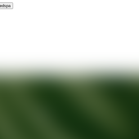
Medspa