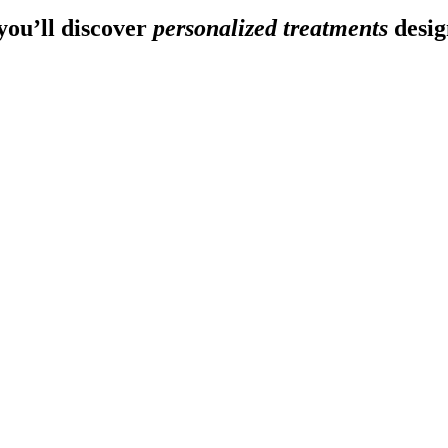
ou’ll discover
personalized treatments
desig