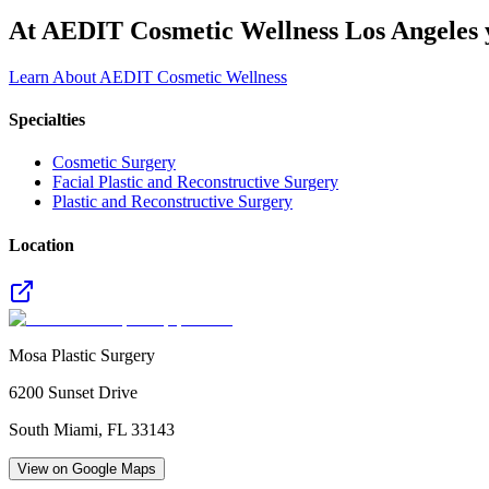
At AEDIT Cosmetic Wellness Los Angeles y
Learn About AEDIT Cosmetic Wellness
Specialties
Cosmetic Surgery
Facial Plastic and Reconstructive Surgery
Plastic and Reconstructive Surgery
Location
Mosa Plastic Surgery
6200 Sunset Drive
South Miami
,
FL
33143
View on Google Maps