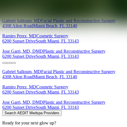
Providers at
Mosa Plastic Surgery
Gabriel
Salloum
,
MD
Facial Plastic and Reconstructive Surgery
4308 Alton Road
Miami Beach
,
FL
33140
Ramiro
Perez
,
MD
Cosmetic Surgery
6200 Sunset Drive
South Miami
,
FL
33143
Jose
Garri
,
MD, DMD
Plastic and Reconstructive Surgery
6200 Sunset Drive
South Miami
,
FL
33143
Gabriel
Salloum
,
MD
Facial Plastic and Reconstructive Surgery
4308 Alton Road
Miami Beach
,
FL
33140
Ramiro
Perez
,
MD
Cosmetic Surgery
6200 Sunset Drive
South Miami
,
FL
33143
Jose
Garri
,
MD, DMD
Plastic and Reconstructive Surgery
6200 Sunset Drive
South Miami
,
FL
33143
Search AEDIT Medspa Providers
Ready for your next glow up?