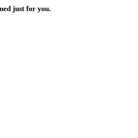
ned just for you.