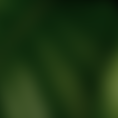
tic Wellness expert