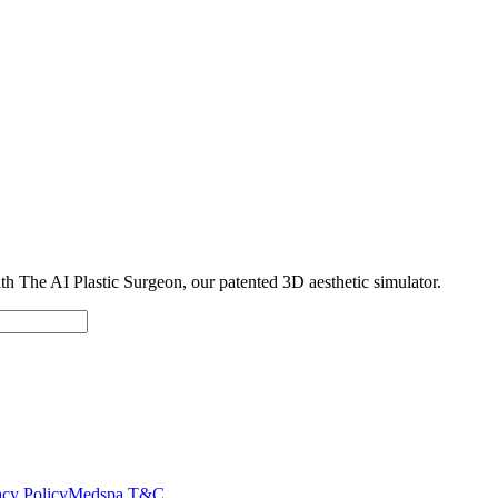
with The AI Plastic Surgeon, our patented 3D aesthetic simulator.
cy Policy
Medspa T&C