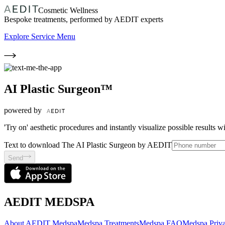
Cosmetic Wellness
Bespoke treatments, performed by AEDIT experts
Explore Service Menu
AI Plastic Surgeon™
powered by
'Try on' aesthetic procedures and instantly visualize possible results 
Text to download The AI Plastic Surgeon by AEDIT
Send
AEDIT MEDSPA
About AEDIT Medspa
Medspa Treatments
Medspa FAQ
Medspa Priva