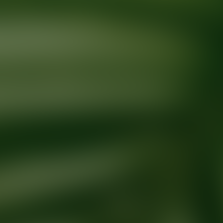
Ready for your next glow up?
Book a treatment with an AEDIT Cosme
Explore AEDIT Cosmetic Wellness Providers