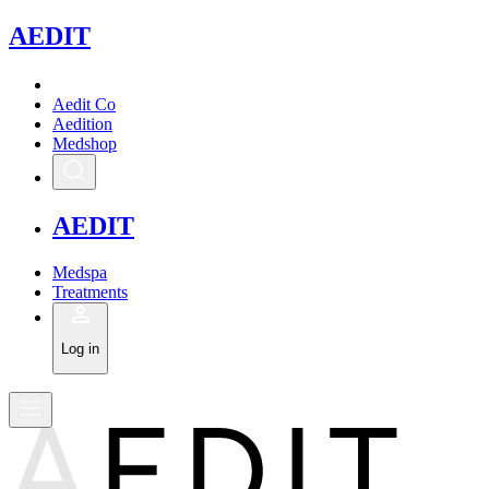
A
EDIT
Aedit Co
Aedition
Medshop
A
EDIT
Medspa
Treatments
Log in