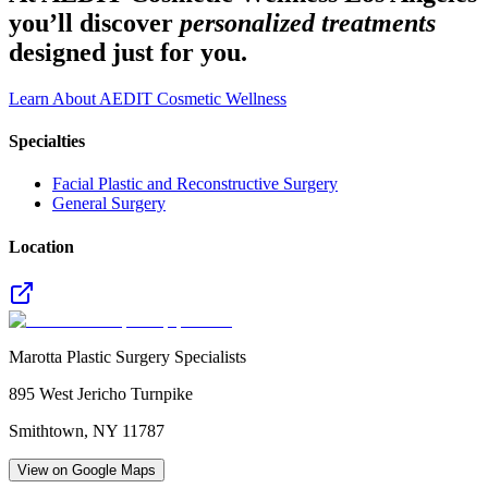
you’ll discover
personalized treatments
designed just for you.
Learn About AEDIT Cosmetic Wellness
Specialties
Facial Plastic and Reconstructive Surgery
General Surgery
Location
Marotta Plastic Surgery Specialists
895 West Jericho Turnpike
Smithtown
,
NY
11787
View on Google Maps