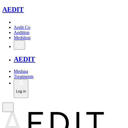
A
EDIT
Aedit Co
Aedition
Medshop
A
EDIT
Medspa
Treatments
Log in