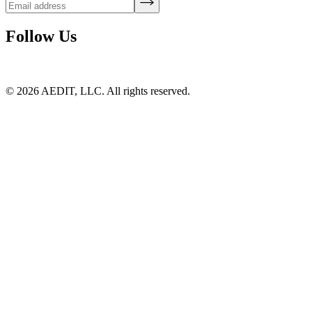
Follow Us
©
2026
AEDIT, LLC. All rights reserved.