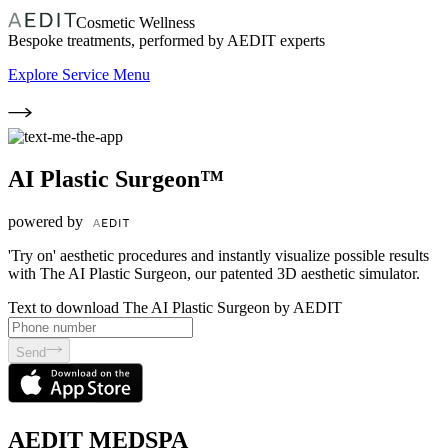
Cosmetic Wellness
Bespoke treatments, performed by AEDIT experts
Explore Service Menu
AI Plastic Surgeon™
powered by
'Try on' aesthetic procedures and instantly visualize possible results
with The AI Plastic Surgeon, our patented 3D aesthetic simulator.
Text to download The AI Plastic Surgeon by AEDIT
Send
AEDIT MEDSPA