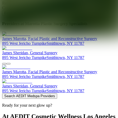
Ready for your next glow up?
Book a treatment with an AEDIT
Cosmetic Wellness expert
Explore AEDIT Cosmetic Wellness Providers
Providers at
Marotta Plastic Surgery Specialists
James
Marotta
,
Facial Plastic and Reconstructive Surgery
895 West Jericho Turnpike
Smithtown
,
NY
11787
James
Sheridan
,
General Surgery
895 West Jericho Turnpike
Smithtown
,
NY
11787
James
Marotta
,
Facial Plastic and Reconstructive Surgery
895 West Jericho Turnpike
Smithtown
,
NY
11787
James
Sheridan
,
General Surgery
895 West Jericho Turnpike
Smithtown
,
NY
11787
Search AEDIT Medspa Providers
Ready for your next glow up?
At AEDIT Cosmetic Wellness Los Angeles