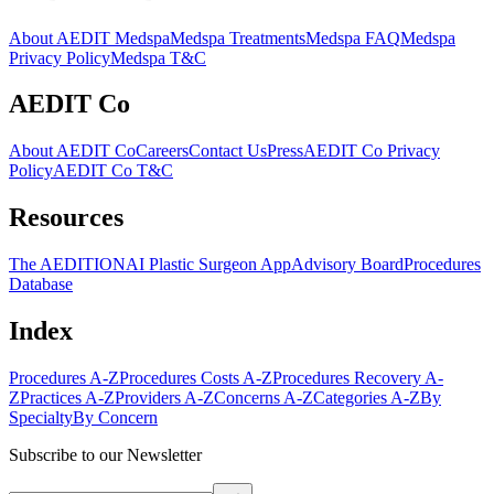
About AEDIT Medspa
Medspa Treatments
Medspa FAQ
Medspa
Privacy Policy
Medspa T&C
AEDIT Co
About AEDIT Co
Careers
Contact Us
Press
AEDIT Co Privacy
Policy
AEDIT Co T&C
Resources
The AEDITION
AI Plastic Surgeon App
Advisory Board
Procedures
Database
Index
Procedures A-Z
Procedures Costs A-Z
Procedures Recovery A-
Z
Practices A-Z
Providers A-Z
Concerns A-Z
Categories A-Z
By
Specialty
By Concern
Subscribe to our Newsletter