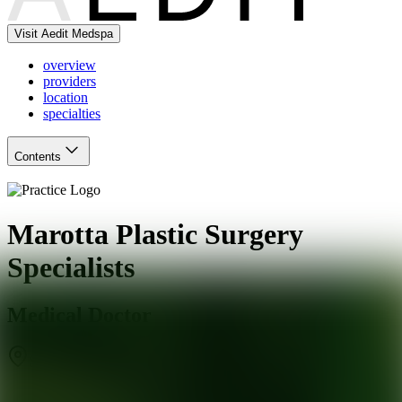
Visit Aedit Medspa
overview
providers
location
specialties
Contents
Marotta Plastic Surgery
Specialists
Medical Doctor
Smithtown
,
NY