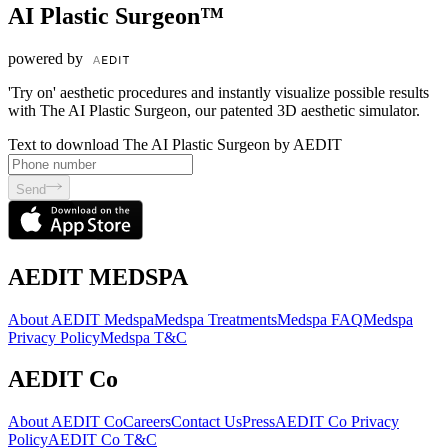
AI Plastic Surgeon™
powered by
'Try on' aesthetic procedures and instantly visualize possible results
with The AI Plastic Surgeon, our patented 3D aesthetic simulator.
Text to download The AI Plastic Surgeon by AEDIT
Send
AEDIT MEDSPA
About AEDIT Medspa
Medspa Treatments
Medspa FAQ
Medspa
Privacy Policy
Medspa T&C
AEDIT Co
About AEDIT Co
Careers
Contact Us
Press
AEDIT Co Privacy
Policy
AEDIT Co T&C