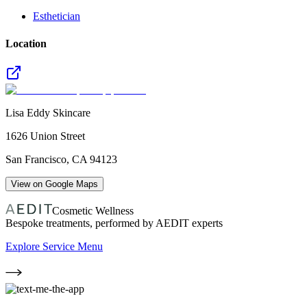
Esthetician
Location
Lisa Eddy Skincare
1626 Union Street
San Francisco
,
CA
94123
View on Google Maps
Cosmetic Wellness
Bespoke treatments, performed by AEDIT experts
Explore Service Menu