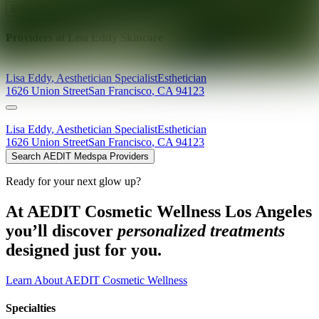
Explore AEDIT Cosmetic Wellness Providers
Providers at
Lisa Eddy Skincare
Lisa
Eddy
,
Aesthetician Specialist
Esthetician
1626 Union Street
San Francisco
,
CA
94123
Lisa
Eddy
,
Aesthetician Specialist
Esthetician
1626 Union Street
San Francisco
,
CA
94123
Search AEDIT Medspa Providers
Ready for your next glow up?
At AEDIT Cosmetic Wellness Los Angeles
you’ll discover
personalized treatments
designed just for you.
Learn About AEDIT Cosmetic Wellness
Specialties