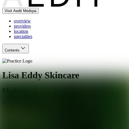
Visit Aedit Medspa
overview
providers
location
specialties
Contents
Lisa Eddy Skincare
Medspa
San Francisco
,
CA