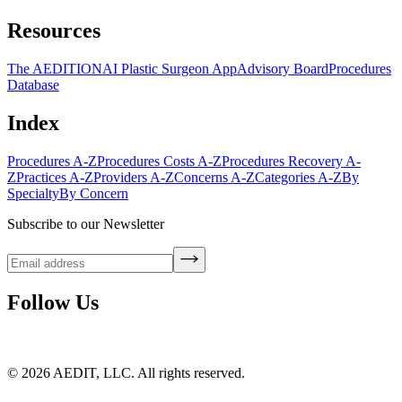
Resources
The AEDITION
AI Plastic Surgeon App
Advisory Board
Procedures
Database
Index
Procedures A-Z
Procedures Costs A-Z
Procedures Recovery A-
Z
Practices A-Z
Providers A-Z
Concerns A-Z
Categories A-Z
By
Specialty
By Concern
Subscribe to our Newsletter
Follow Us
©
2026
AEDIT, LLC. All rights reserved.