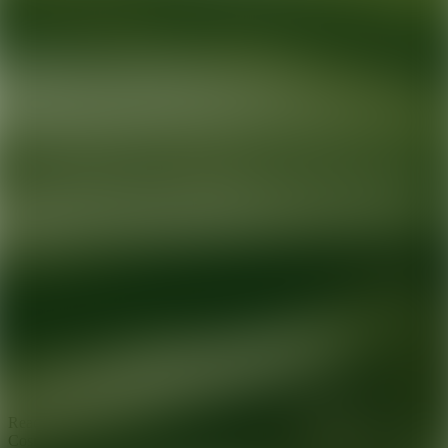
Ready for your next glow up?
Book a treatment with an AEDIT
Cosmetic Wellness expert