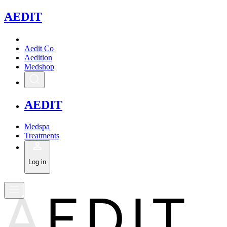
A
EDIT
Aedit Co
Aedition
Medshop
A
EDIT
Medspa
Treatments
Log in