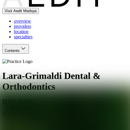
Visit Aedit Medspa
overview
providers
location
specialties
Contents
Lara-Grimaldi Dental &
Orthodontics
DDS/DMD
San Francisco
,
CA