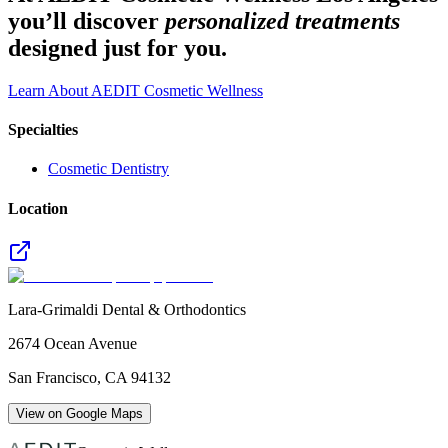
you’ll discover
personalized treatments
designed just for you.
Learn About AEDIT Cosmetic Wellness
Specialties
Cosmetic Dentistry
Location
Lara-Grimaldi Dental & Orthodontics
2674 Ocean Avenue
San Francisco
,
CA
94132
View on Google Maps