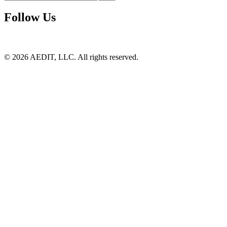
Follow Us
©
2026
AEDIT, LLC. All rights reserved.