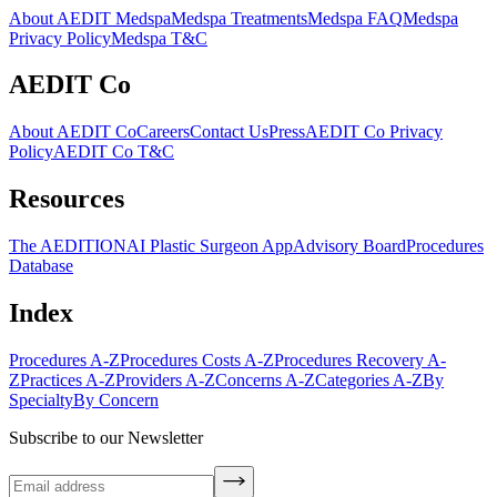
About AEDIT Medspa
Medspa Treatments
Medspa FAQ
Medspa
Privacy Policy
Medspa T&C
AEDIT Co
About AEDIT Co
Careers
Contact Us
Press
AEDIT Co Privacy
Policy
AEDIT Co T&C
Resources
The AEDITION
AI Plastic Surgeon App
Advisory Board
Procedures
Database
Index
Procedures A-Z
Procedures Costs A-Z
Procedures Recovery A-
Z
Practices A-Z
Providers A-Z
Concerns A-Z
Categories A-Z
By
Specialty
By Concern
Subscribe to our Newsletter