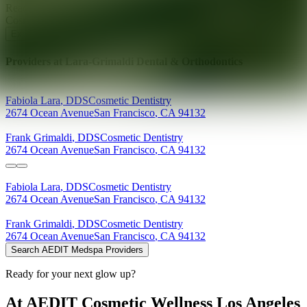
Ready for your next glow up?
Book a treatment with an AEDIT
Cosmetic Wellness expert
Explore AEDIT Cosmetic Wellness Providers
Providers at
Lara-Grimaldi Dental & Orthodontics
Fabiola
Lara
,
DDS
Cosmetic Dentistry
2674 Ocean Avenue
San Francisco
,
CA
94132
Frank
Grimaldi
,
DDS
Cosmetic Dentistry
2674 Ocean Avenue
San Francisco
,
CA
94132
Fabiola
Lara
,
DDS
Cosmetic Dentistry
2674 Ocean Avenue
San Francisco
,
CA
94132
Frank
Grimaldi
,
DDS
Cosmetic Dentistry
2674 Ocean Avenue
San Francisco
,
CA
94132
Search AEDIT Medspa Providers
Ready for your next glow up?
At AEDIT Cosmetic Wellness Los Angeles