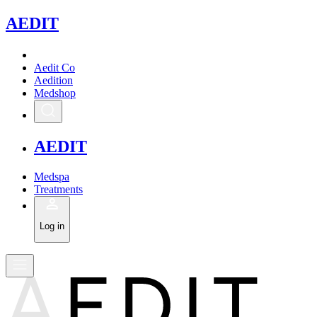
A
EDIT
Aedit Co
Aedition
Medshop
A
EDIT
Medspa
Treatments
Log in