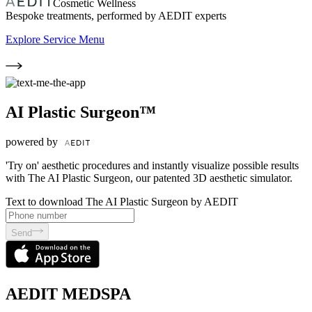
Cosmetic Wellness
Bespoke treatments, performed by AEDIT experts
Explore Service Menu
AI Plastic Surgeon™
powered by
'Try on' aesthetic procedures and instantly visualize possible results
with The AI Plastic Surgeon, our patented 3D aesthetic simulator.
Text to download The AI Plastic Surgeon by AEDIT
Send
AEDIT MEDSPA