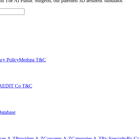
with The AI Plastic Surgeon, our patented 3D aesthetic simulator.
cy Policy
Medspa T&C
AEDIT Co T&C
Database
ices A-Z
Providers A-Z
Concerns A-Z
Categories A-Z
By Specialty
By Co