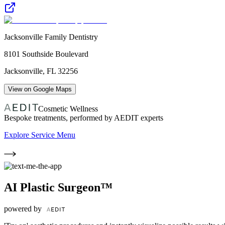
Jacksonville Family Dentistry
8101 Southside Boulevard
Jacksonville
,
FL
32256
View on Google Maps
Cosmetic Wellness
Bespoke treatments, performed by AEDIT experts
Explore Service Menu
AI Plastic Surgeon™
powered by