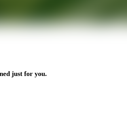
ned just for you.