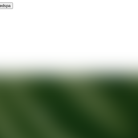
Medspa