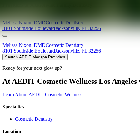
Providers at
Jacksonville Family Dentistry
Melissa
Nixon
,
DMD
Cosmetic Dentistry
8101 Southside Boulevard
Jacksonville
,
FL
32256
Melissa
Nixon
,
DMD
Cosmetic Dentistry
8101 Southside Boulevard
Jacksonville
,
FL
32256
Search AEDIT Medspa Providers
Ready for your next glow up?
At AEDIT Cosmetic Wellness Los Angeles y
Learn About AEDIT Cosmetic Wellness
Specialties
Cosmetic Dentistry
Location