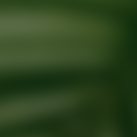
Ready for your next glow up?
Book a treatment with an AEDIT Cosme
Explore AEDIT Cosmetic Wellness Providers