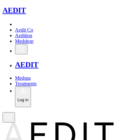
A
EDIT
Aedit Co
Aedition
Medshop
A
EDIT
Medspa
Treatments
Log in