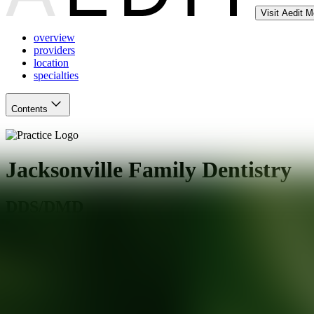
Visit Aedit 
overview
providers
location
specialties
Contents
Jacksonville Family Dentistry
DDS/DMD
Jacksonville
,
FL