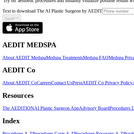
'Try on' aesthetic procedures and instantly visualize possible results 
Text to download The AI Plastic Surgeon by AEDIT
Send
AEDIT MEDSPA
About AEDIT Medspa
Medspa Treatments
Medspa FAQ
Medspa Priva
AEDIT Co
About AEDIT Co
Careers
Contact Us
Press
AEDIT Co Privacy Policy
Resources
The AEDITION
AI Plastic Surgeon App
Advisory Board
Procedures 
Index
Procedures A-Z
Procedures Costs A-Z
Procedures Recovery A-Z
Pract