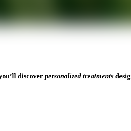
ou’ll discover
personalized treatments
desig