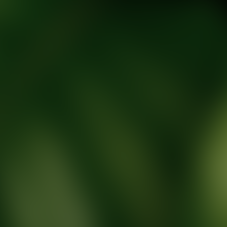
tic Wellness expert