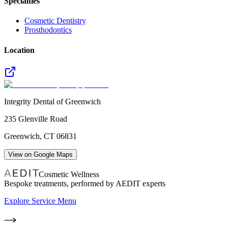
Specialties
Cosmetic Dentistry
Prosthodontics
Location
Integrity Dental of Greenwich
235 Glenville Road
Greenwich
,
CT
06831
View on Google Maps
Cosmetic Wellness
Bespoke treatments, performed by AEDIT experts
Explore Service Menu