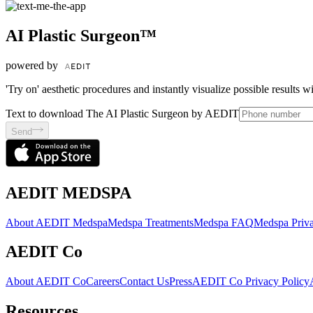
AI Plastic Surgeon™
powered by
'Try on' aesthetic procedures and instantly visualize possible results 
Text to download The AI Plastic Surgeon by AEDIT
Send
AEDIT MEDSPA
About AEDIT Medspa
Medspa Treatments
Medspa FAQ
Medspa Priva
AEDIT Co
About AEDIT Co
Careers
Contact Us
Press
AEDIT Co Privacy Policy
Resources