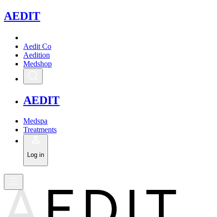
A
EDIT
Aedit Co
Aedition
Medshop
A
EDIT
Medspa
Treatments
Log in