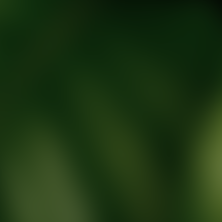
tic Wellness expert