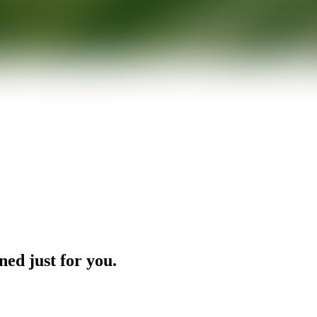
ned just for you.