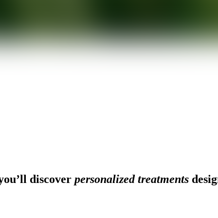
ou’ll discover
personalized treatments
desig