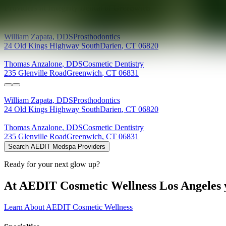
Providers at
Integrity Dental of Greenwich
William
Zapata
,
DDS
Prosthodontics
24 Old Kings Highway South
Darien
,
CT
06820
Thomas
Anzalone
,
DDS
Cosmetic Dentistry
235 Glenville Road
Greenwich
,
CT
06831
William
Zapata
,
DDS
Prosthodontics
24 Old Kings Highway South
Darien
,
CT
06820
Thomas
Anzalone
,
DDS
Cosmetic Dentistry
235 Glenville Road
Greenwich
,
CT
06831
Search AEDIT Medspa Providers
Ready for your next glow up?
At AEDIT Cosmetic Wellness Los Angeles y
Learn About AEDIT Cosmetic Wellness