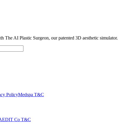
with The AI Plastic Surgeon, our patented 3D aesthetic simulator.
cy Policy
Medspa T&C
AEDIT Co T&C