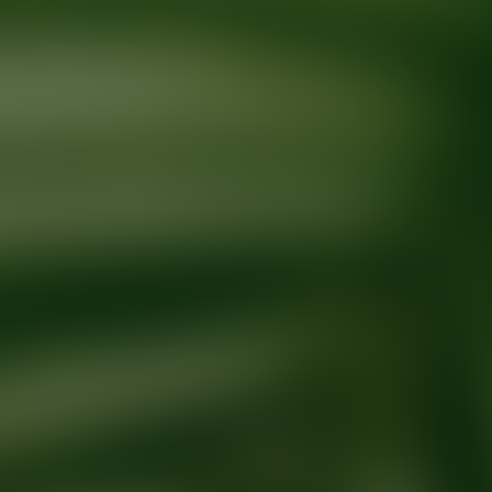
Ready for your next glow up?
Book a treatment with an AEDIT Cosme
Explore AEDIT Cosmetic Wellness Providers