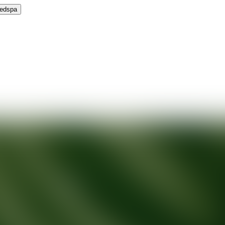
Medspa