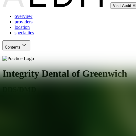
Visit Aedit 
overview
providers
location
specialties
Contents
Integrity Dental of Greenwich
DDS/DMD
Greenwich
,
CT