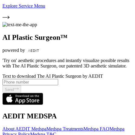
Explore Service Menu
AI Plastic Surgeon™
powered by
'Try on' aesthetic procedures and instantly visualize possible results
with The AI Plastic Surgeon, our patented 3D aesthetic simulator.
Text to download The AI Plastic Surgeon by AEDIT
Send
AEDIT MEDSPA
About AEDIT Medspa
Medspa Treatments
Medspa FAQ
Medspa
Privacy Policy
Medspa T&C