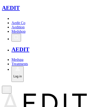
A
EDIT
Aedit Co
Aedition
Medshop
A
EDIT
Medspa
Treatments
Log in