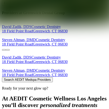
Explore AEDIT Cosmetic Wellness Providers
Providers at
Greenwich Dental Group
David
Zadik
,
DDS
Cosmetic Dentistry
18 Field Point Road
Greenwich
,
CT
06830
Steven
Altman
,
DMD
Cosmetic Dentistry
18 Field Point Road
Greenwich
,
CT
06830
David
Zadik
,
DDS
Cosmetic Dentistry
18 Field Point Road
Greenwich
,
CT
06830
Steven
Altman
,
DMD
Cosmetic Dentistry
18 Field Point Road
Greenwich
,
CT
06830
Search AEDIT Medspa Providers
Ready for your next glow up?
At AEDIT Cosmetic Wellness Los Angeles
you’ll discover
personalized treatments