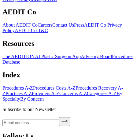
AEDIT Co
About AEDIT Co
Careers
Contact Us
Press
AEDIT Co Privacy
Policy
AEDIT Co T&C
Resources
The AEDITION
AI Plastic Surgeon App
Advisory Board
Procedures
Database
Index
Procedures A-Z
Procedures Costs A-Z
Procedures Recovery A-
Z
Practices A-Z
Providers A-Z
Concerns A-Z
Categories A-Z
By
Specialty
By Concern
Subscribe to our Newsletter
Follow Us