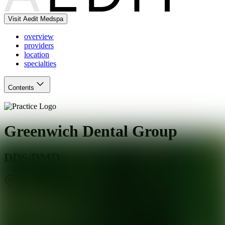
Visit Aedit Medspa
overview
providers
location
specialties
Contents
Greenwich Dental Group
DDS/DMD
Greenwich
,
CT