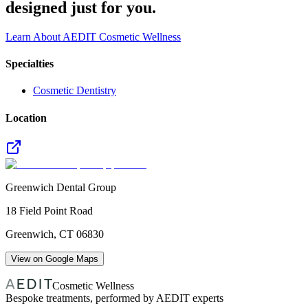
designed just for you.
Learn About AEDIT Cosmetic Wellness
Specialties
Cosmetic Dentistry
Location
Greenwich Dental Group
18 Field Point Road
Greenwich
,
CT
06830
View on Google Maps
Cosmetic Wellness
Bespoke treatments, performed by AEDIT experts