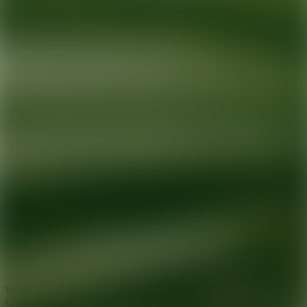
Ready for your next glow up?
Book a treatment with an AEDIT
Cosmetic Wellness expert