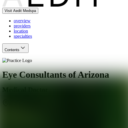
Visit Aedit Medspa
overview
providers
location
specialties
Contents
Eye Consultants of Arizona
Medical Doctor
Chandler
,
AZ