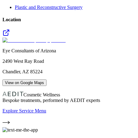
Plastic and Reconstructive Surgery
Location
Eye Consultants of Arizona
2490 West Ray Road
Chandler
,
AZ
85224
View on Google Maps
Cosmetic Wellness
Bespoke treatments, performed by AEDIT experts
Explore Service Menu