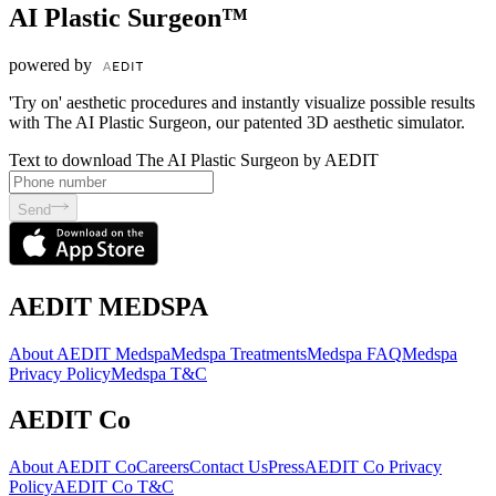
AI Plastic Surgeon™
powered by
'Try on' aesthetic procedures and instantly visualize possible results
with The AI Plastic Surgeon, our patented 3D aesthetic simulator.
Text to download The AI Plastic Surgeon by AEDIT
Send
AEDIT MEDSPA
About AEDIT Medspa
Medspa Treatments
Medspa FAQ
Medspa
Privacy Policy
Medspa T&C
AEDIT Co
About AEDIT Co
Careers
Contact Us
Press
AEDIT Co Privacy
Policy
AEDIT Co T&C