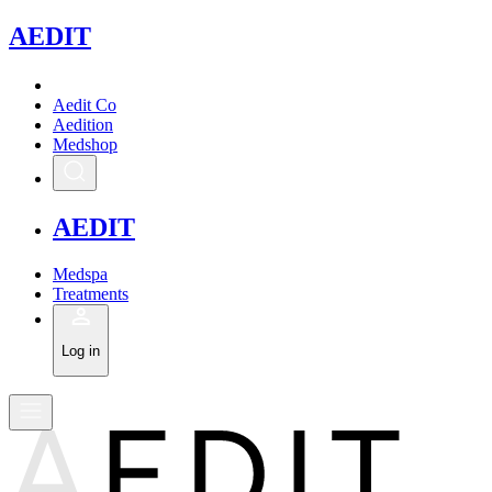
A
EDIT
Aedit Co
Aedition
Medshop
A
EDIT
Medspa
Treatments
Log in