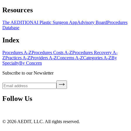
Resources
The AEDITION
AI Plastic Surgeon App
Advisory Board
Procedures
Database
Index
Procedures A-Z
Procedures Costs A-Z
Procedures Recovery A-
Z
Practices A-Z
Providers A-Z
Concerns A-Z
Categories A-Z
By
Specialty
By Concern
Subscribe to our Newsletter
Follow Us
©
2026
AEDIT, LLC. All rights reserved.