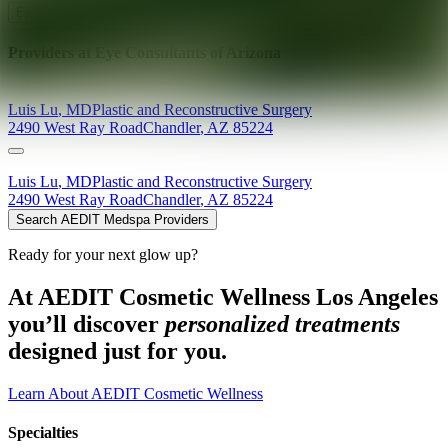
Explore AEDIT Cosmetic Wellness Providers
Providers at
Eye Consultants of Arizona
Luis
Lu
,
MD
Plastic and Reconstructive Surgery
2490 West Ray Road
Chandler
,
AZ
85224
Luis
Lu
,
MD
Plastic and Reconstructive Surgery
2490 West Ray Road
Chandler
,
AZ
85224
Search AEDIT Medspa Providers
Ready for your next glow up?
At AEDIT Cosmetic Wellness Los Angeles
you’ll discover
personalized treatments
designed just for you.
Learn About AEDIT Cosmetic Wellness
Specialties