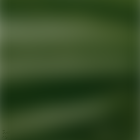
Ready for your next glow up?
Book a treatment with an AEDIT
Cosmetic Wellness expert