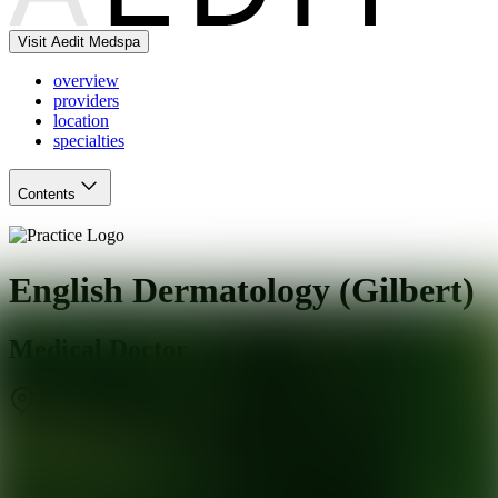
Visit Aedit Medspa
overview
providers
location
specialties
Contents
English Dermatology (Gilbert)
Medical Doctor
Gilbert
,
AZ