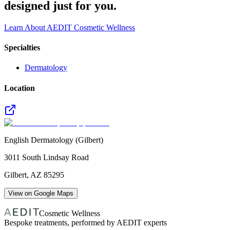
designed just for you.
Learn About AEDIT Cosmetic Wellness
Specialties
Dermatology
Location
English Dermatology (Gilbert)
3011 South Lindsay Road
Gilbert
,
AZ
85295
View on Google Maps
Cosmetic Wellness
Bespoke treatments, performed by AEDIT experts