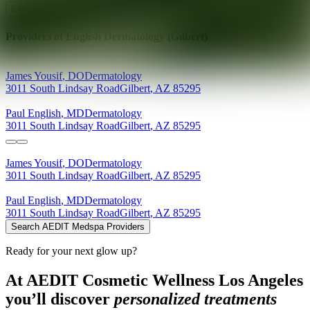
Explore AEDIT Cosmetic Wellness Providers
Providers at
English Dermatology (Gilbert)
James
Yousif
,
DO
Dermatology
3011 South Lindsay Road
Gilbert
,
AZ
85295
Paul
English
,
MD
Dermatology
3011 South Lindsay Road
Gilbert
,
AZ
85295
James
Yousif
,
DO
Dermatology
3011 South Lindsay Road
Gilbert
,
AZ
85295
Paul
English
,
MD
Dermatology
3011 South Lindsay Road
Gilbert
,
AZ
85295
Search AEDIT Medspa Providers
Ready for your next glow up?
At AEDIT Cosmetic Wellness Los Angeles
you’ll discover
personalized treatments