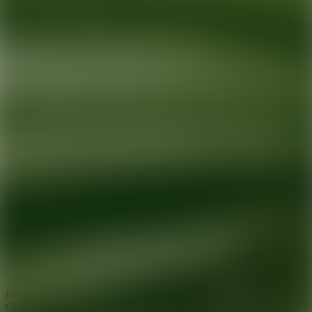
Ready for your next glow up?
Book a treatment with an AEDIT
Cosmetic Wellness expert