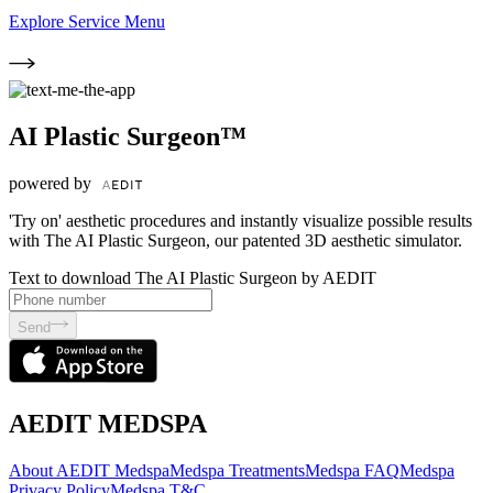
Explore Service Menu
AI Plastic Surgeon™
powered by
'Try on' aesthetic procedures and instantly visualize possible results
with The AI Plastic Surgeon, our patented 3D aesthetic simulator.
Text to download The AI Plastic Surgeon by AEDIT
Send
AEDIT MEDSPA
About AEDIT Medspa
Medspa Treatments
Medspa FAQ
Medspa
Privacy Policy
Medspa T&C