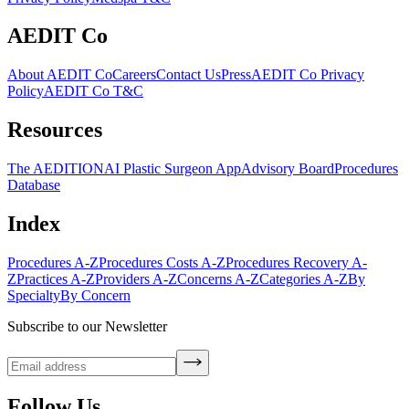
AEDIT Co
About AEDIT Co
Careers
Contact Us
Press
AEDIT Co Privacy
Policy
AEDIT Co T&C
Resources
The AEDITION
AI Plastic Surgeon App
Advisory Board
Procedures
Database
Index
Procedures A-Z
Procedures Costs A-Z
Procedures Recovery A-
Z
Practices A-Z
Providers A-Z
Concerns A-Z
Categories A-Z
By
Specialty
By Concern
Subscribe to our Newsletter
Follow Us