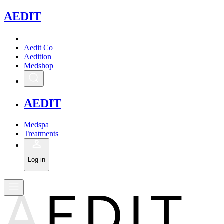
A
EDIT
Aedit Co
Aedition
Medshop
A
EDIT
Medspa
Treatments
Log in