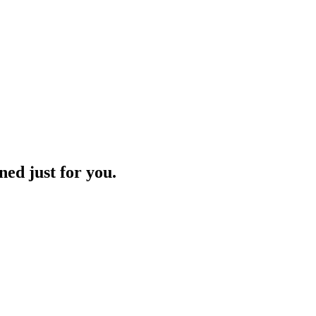
ned just for you.