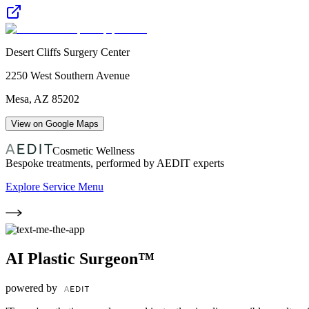
Desert Cliffs Surgery Center
2250 West Southern Avenue
Mesa
,
AZ
85202
View on Google Maps
Cosmetic Wellness
Bespoke treatments, performed by AEDIT experts
Explore Service Menu
AI Plastic Surgeon™
powered by