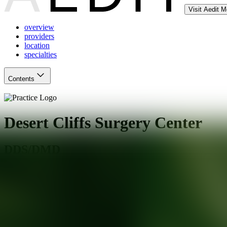
Visit Aedit 
overview
providers
location
specialties
Contents
Desert Cliffs Surgery Center
DDS/DMD
Mesa
,
AZ