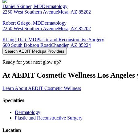
Daniel
Skinner
,
MD
Dermatology
2250 West Southern Avenue
Mesa
,
AZ
85202
Robert
Griego
,
MD
Dermatology
2250 West Southern Avenue
Mesa
,
AZ
85202
Khang
Thai
,
MD
Plastic and Reconstructive Surgery
600 South Dobson Road
Chandler
,
AZ
85224
Search AEDIT Medspa Providers
Ready for your next glow up?
At AEDIT Cosmetic Wellness Los Angeles y
Learn About AEDIT Cosmetic Wellness
Specialties
Dermatology
Plastic and Reconstructive Surgery
Location