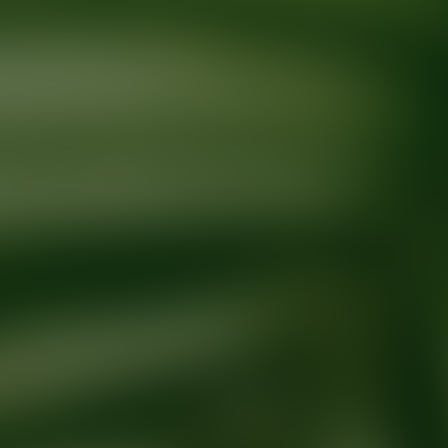
Ready for your next glow up?
Book a treatment with an AEDIT Cosme
Explore AEDIT Cosmetic Wellness Providers