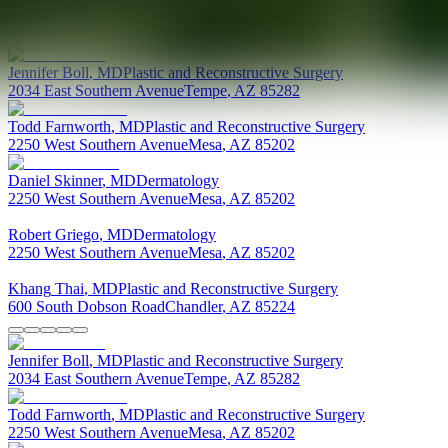
Providers at
Desert Cliffs Surgery Center
Jennifer
Boll
,
MD
Plastic and Reconstructive Surgery
2034 East Southern Avenue
Tempe
,
AZ
85282
Todd
Farnworth
,
MD
Plastic and Reconstructive Surgery
2250 West Southern Avenue
Mesa
,
AZ
85202
Daniel
Skinner
,
MD
Dermatology
2250 West Southern Avenue
Mesa
,
AZ
85202
Robert
Griego
,
MD
Dermatology
2250 West Southern Avenue
Mesa
,
AZ
85202
Khang
Thai
,
MD
Plastic and Reconstructive Surgery
600 South Dobson Road
Chandler
,
AZ
85224
Jennifer
Boll
,
MD
Plastic and Reconstructive Surgery
2034 East Southern Avenue
Tempe
,
AZ
85282
Todd
Farnworth
,
MD
Plastic and Reconstructive Surgery
2250 West Southern Avenue
Mesa
,
AZ
85202