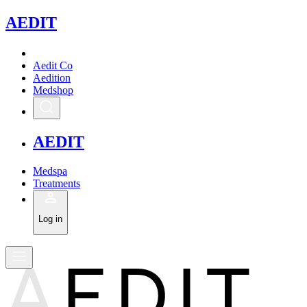
A
EDIT
Aedit Co
Aedition
Medshop
A
EDIT
Medspa
Treatments
Log in