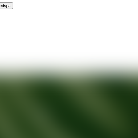
Medspa