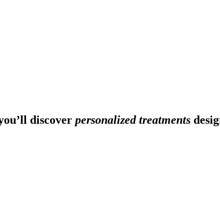
ou’ll discover
personalized treatments
desig