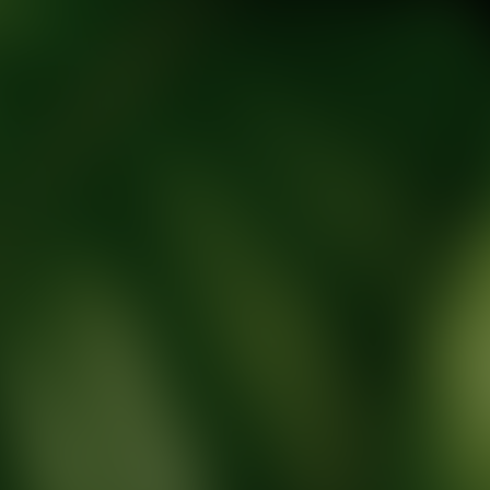
tic Wellness expert