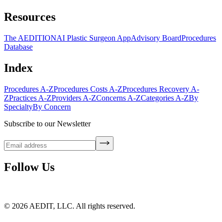
Resources
The AEDITION
AI Plastic Surgeon App
Advisory Board
Procedures
Database
Index
Procedures A-Z
Procedures Costs A-Z
Procedures Recovery A-
Z
Practices A-Z
Providers A-Z
Concerns A-Z
Categories A-Z
By
Specialty
By Concern
Subscribe to our Newsletter
Follow Us
©
2026
AEDIT, LLC. All rights reserved.