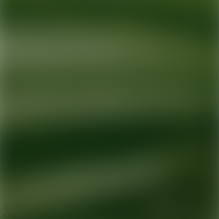
Ready for your next glow up?
Book a treatment with an AEDIT
Cosmetic Wellness expert