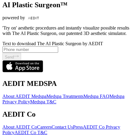
AI Plastic Surgeon™
powered by
'Try on' aesthetic procedures and instantly visualize possible results
with The AI Plastic Surgeon, our patented 3D aesthetic simulator.
Text to download The AI Plastic Surgeon by AEDIT
Send
AEDIT MEDSPA
About AEDIT Medspa
Medspa Treatments
Medspa FAQ
Medspa
Privacy Policy
Medspa T&C
AEDIT Co
About AEDIT Co
Careers
Contact Us
Press
AEDIT Co Privacy
Policy
AEDIT Co T&C