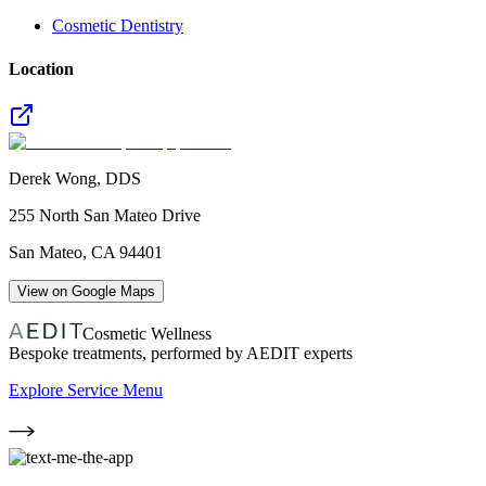
Cosmetic Dentistry
Location
Derek Wong, DDS
255 North San Mateo Drive
San Mateo
,
CA
94401
View on Google Maps
Cosmetic Wellness
Bespoke treatments, performed by AEDIT experts
Explore Service Menu