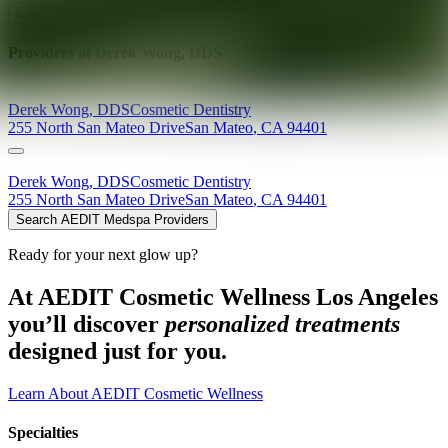
Explore AEDIT Cosmetic Wellness Providers
Providers at
Derek Wong, DDS
Derek
Wong
,
DDS
Cosmetic Dentistry
255 North San Mateo Drive
San Mateo
,
CA
94401
Derek
Wong
,
DDS
Cosmetic Dentistry
255 North San Mateo Drive
San Mateo
,
CA
94401
Search AEDIT Medspa Providers
Ready for your next glow up?
At AEDIT Cosmetic Wellness Los Angeles
you’ll discover
personalized treatments
designed just for you.
Learn About AEDIT Cosmetic Wellness
Specialties