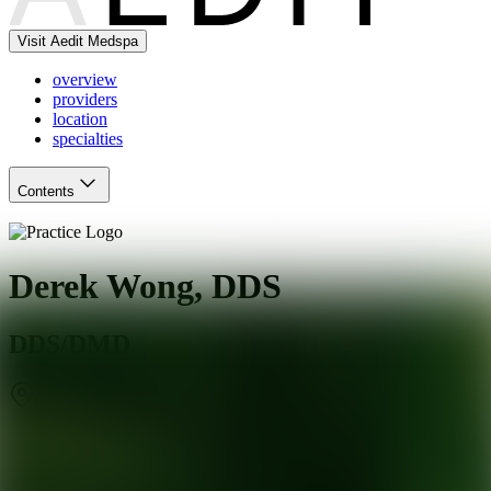
Visit Aedit Medspa
overview
providers
location
specialties
Contents
Derek Wong, DDS
DDS/DMD
San Mateo
,
CA