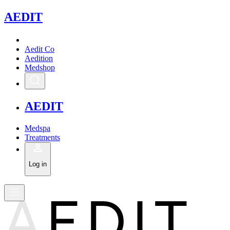
A
EDIT
Aedit Co
Aedition
Medshop
A
EDIT
Medspa
Treatments
Log in