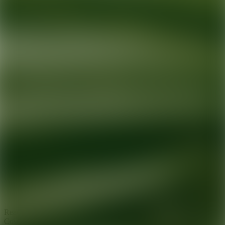
Ready for your next glow up?
Book a treatment with an AEDIT
Cosmetic Wellness expert