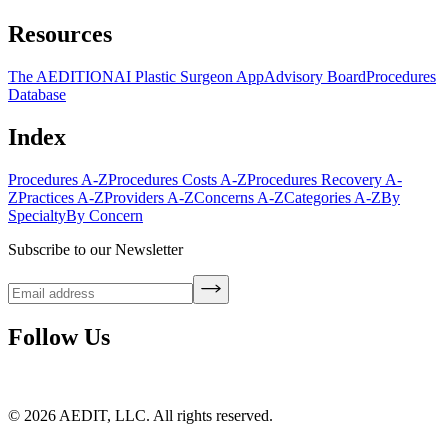
Resources
The AEDITION
AI Plastic Surgeon App
Advisory Board
Procedures
Database
Index
Procedures A-Z
Procedures Costs A-Z
Procedures Recovery A-
Z
Practices A-Z
Providers A-Z
Concerns A-Z
Categories A-Z
By
Specialty
By Concern
Subscribe to our Newsletter
Follow Us
©
2026
AEDIT, LLC. All rights reserved.