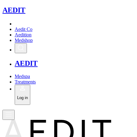
A
EDIT
Aedit Co
Aedition
Medshop
A
EDIT
Medspa
Treatments
Log in