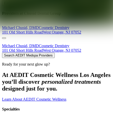
Explore AEDIT Cosmetic Wellness Providers
Providers at
Chusid Dental Group
Michael
Chusid
,
DMD
Cosmetic Dentistry
101 Old Short Hills Road
West Orange
,
NJ
07052
Michael
Chusid
,
DMD
Cosmetic Dentistry
101 Old Short Hills Road
West Orange
,
NJ
07052
Search AEDIT Medspa Providers
Ready for your next glow up?
At AEDIT Cosmetic Wellness Los Angeles
you’ll discover
personalized treatments
designed just for you.
Learn About AEDIT Cosmetic Wellness
Specialties