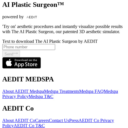
AI Plastic Surgeon™
powered by
'Try on' aesthetic procedures and instantly visualize possible results
with The AI Plastic Surgeon, our patented 3D aesthetic simulator.
Text to download The AI Plastic Surgeon by AEDIT
Send
AEDIT MEDSPA
About AEDIT Medspa
Medspa Treatments
Medspa FAQ
Medspa
Privacy Policy
Medspa T&C
AEDIT Co
About AEDIT Co
Careers
Contact Us
Press
AEDIT Co Privacy
Policy
AEDIT Co T&C