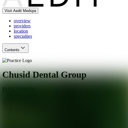
Visit Aedit Medspa
overview
providers
location
specialties
Contents
Chusid Dental Group
DDS/DMD
West Orange
,
NJ