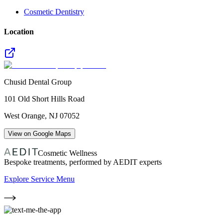
Cosmetic Dentistry
Location
Chusid Dental Group
101 Old Short Hills Road
West Orange
,
NJ
07052
View on Google Maps
Cosmetic Wellness
Bespoke treatments, performed by AEDIT experts
Explore Service Menu