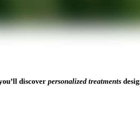
n
ou’ll discover
personalized treatments
desig