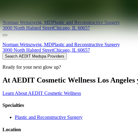
Providers at
Chicago Institute for Hand Surgery & Rehabilitatio
Norman
Weinzweig
,
MD
Plastic and Reconstructive Surgery
3000 North Halsted Street
Chicago
,
IL
60657
Norman
Weinzweig
,
MD
Plastic and Reconstructive Surgery
3000 North Halsted Street
Chicago
,
IL
60657
Search AEDIT Medspa Providers
Ready for your next glow up?
At AEDIT Cosmetic Wellness Los Angeles y
Learn About AEDIT Cosmetic Wellness
Specialties
Plastic and Reconstructive Surgery
Location