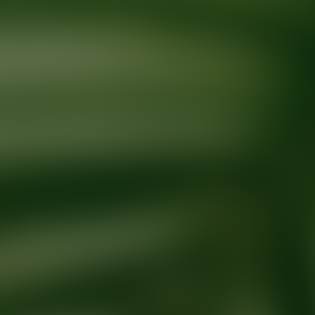
Ready for your next glow up?
Book a treatment with an AEDIT Cosme
Explore AEDIT Cosmetic Wellness Providers