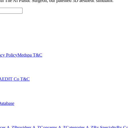
with The AI Plastic Surgeon, our patented 3D aesthetic simulator.
cy Policy
Medspa T&C
AEDIT Co T&C
Database
ices A-Z
Providers A-Z
Concerns A-Z
Categories A-Z
By Specialty
By Co