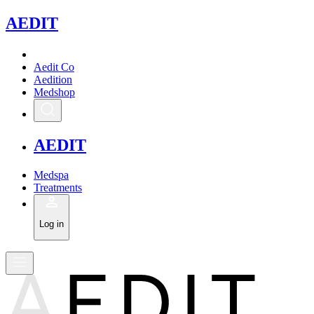
A
EDIT
Aedit Co
Aedition
Medshop
A
EDIT
Medspa
Treatments
Log in