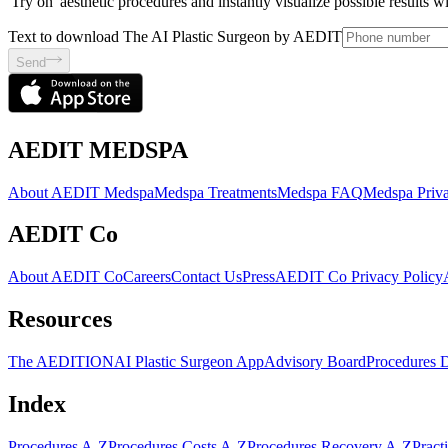
'Try on' aesthetic procedures and instantly visualize possible results 
Text to download The AI Plastic Surgeon by AEDIT
Send
AEDIT MEDSPA
About AEDIT Medspa
Medspa Treatments
Medspa FAQ
Medspa Priva
AEDIT Co
About AEDIT Co
Careers
Contact Us
Press
AEDIT Co Privacy Policy
Resources
The AEDITION
AI Plastic Surgeon App
Advisory Board
Procedures 
Index
Procedures A-Z
Procedures Costs A-Z
Procedures Recovery A-Z
Pract