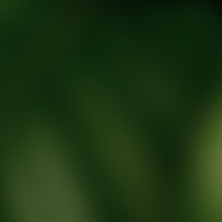
tic Wellness expert