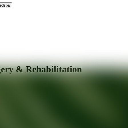
Medspa
gery & Rehabilitation