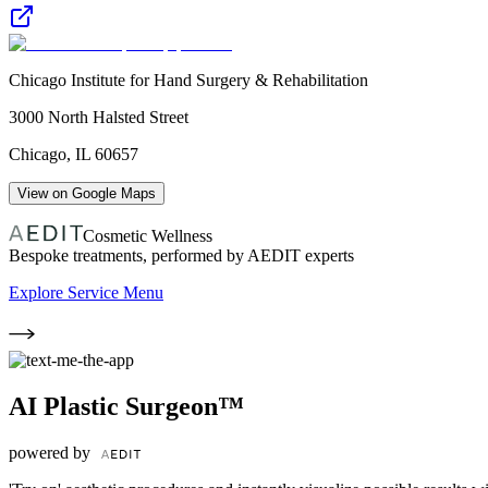
Chicago Institute for Hand Surgery & Rehabilitation
3000 North Halsted Street
Chicago
,
IL
60657
View on Google Maps
Cosmetic Wellness
Bespoke treatments, performed by AEDIT experts
Explore Service Menu
AI Plastic Surgeon™
powered by