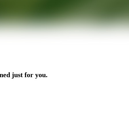
ned just for you.