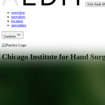
Visit Aedit 
overview
providers
location
specialties
Contents
Chicago Institute for Hand Sur
Medical Doctor
Chicago
,
IL