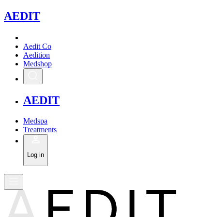
A
EDIT
Aedit Co
Aedition
Medshop
A
EDIT
Medspa
Treatments
Log in