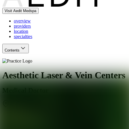
Visit Aedit Medspa
overview
providers
location
specialties
Contents
Aesthetic Laser & Vein Centers
Medical Doctor
Santa Rosa
,
CA