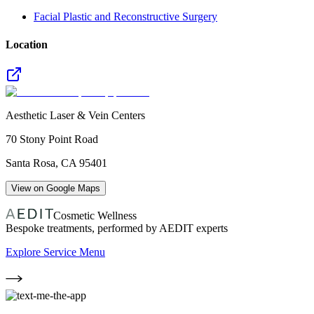
Facial Plastic and Reconstructive Surgery
Location
Aesthetic Laser & Vein Centers
70 Stony Point Road
Santa Rosa
,
CA
95401
View on Google Maps
Cosmetic Wellness
Bespoke treatments, performed by AEDIT experts
Explore Service Menu