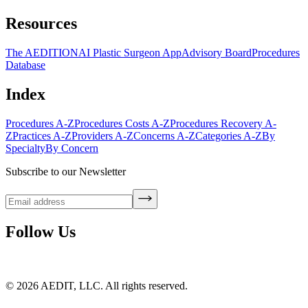
Resources
The AEDITION
AI Plastic Surgeon App
Advisory Board
Procedures
Database
Index
Procedures A-Z
Procedures Costs A-Z
Procedures Recovery A-
Z
Practices A-Z
Providers A-Z
Concerns A-Z
Categories A-Z
By
Specialty
By Concern
Subscribe to our Newsletter
Follow Us
©
2026
AEDIT, LLC. All rights reserved.