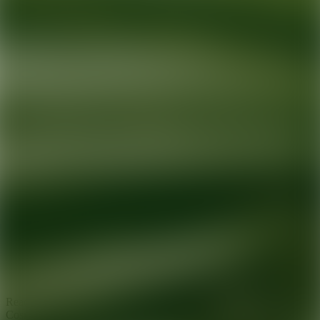
Ready for your next glow up?
Book a treatment with an AEDIT
Cosmetic Wellness expert