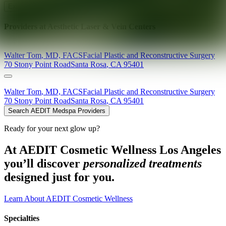
Explore AEDIT Cosmetic Wellness Providers
Providers at
Aesthetic Laser & Vein Centers
Walter
Tom
,
MD, FACS
Facial Plastic and Reconstructive Surgery
70 Stony Point Road
Santa Rosa
,
CA
95401
Walter
Tom
,
MD, FACS
Facial Plastic and Reconstructive Surgery
70 Stony Point Road
Santa Rosa
,
CA
95401
Search AEDIT Medspa Providers
Ready for your next glow up?
At AEDIT Cosmetic Wellness Los Angeles
you’ll discover
personalized treatments
designed just for you.
Learn About AEDIT Cosmetic Wellness
Specialties