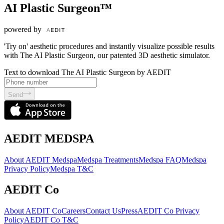
AI Plastic Surgeon™
powered by
'Try on' aesthetic procedures and instantly visualize possible results
with The AI Plastic Surgeon, our patented 3D aesthetic simulator.
Text to download The AI Plastic Surgeon by AEDIT
Send
AEDIT MEDSPA
About AEDIT Medspa
Medspa Treatments
Medspa FAQ
Medspa
Privacy Policy
Medspa T&C
AEDIT Co
About AEDIT Co
Careers
Contact Us
Press
AEDIT Co Privacy
Policy
AEDIT Co T&C