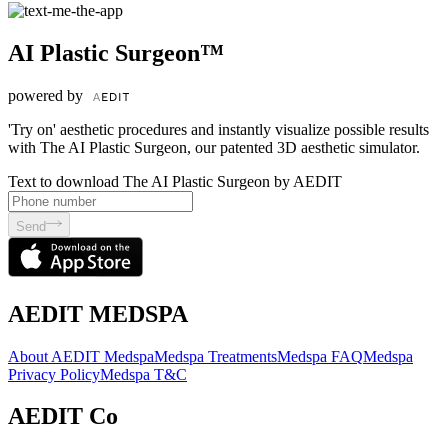
AI Plastic Surgeon™
powered by
'Try on' aesthetic procedures and instantly visualize possible results
with The AI Plastic Surgeon, our patented 3D aesthetic simulator.
Text to download The AI Plastic Surgeon by AEDIT
Send
AEDIT MEDSPA
About AEDIT Medspa
Medspa Treatments
Medspa FAQ
Medspa
Privacy Policy
Medspa T&C
AEDIT Co