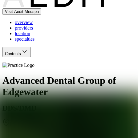
Visit Aedit Medspa
overview
providers
location
specialties
Contents
Advanced Dental Group of
Edgewater
DDS/DMD
Edgewater
,
NJ