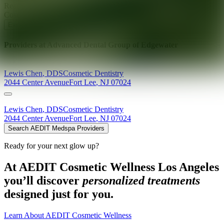
Ready for your next glow up?
Book a treatment with an AEDIT
Cosmetic Wellness expert
Explore AEDIT Cosmetic Wellness Providers
Providers at
Advanced Dental Group of Edgewater
Lewis
Chen
,
DDS
Cosmetic Dentistry
2044 Center Avenue
Fort Lee
,
NJ
07024
Lewis
Chen
,
DDS
Cosmetic Dentistry
2044 Center Avenue
Fort Lee
,
NJ
07024
Search AEDIT Medspa Providers
Ready for your next glow up?
At AEDIT Cosmetic Wellness Los Angeles
you’ll discover
personalized treatments
designed just for you.
Learn About AEDIT Cosmetic Wellness