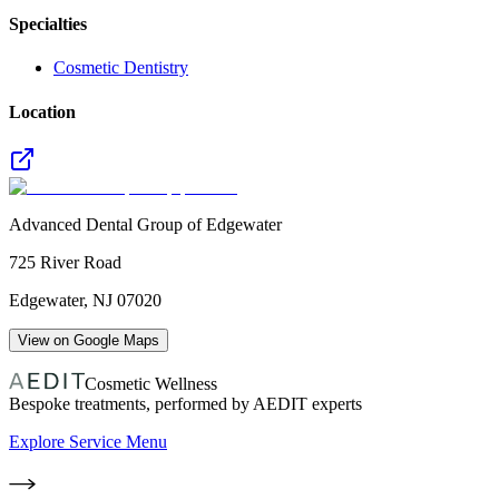
Specialties
Cosmetic Dentistry
Location
Advanced Dental Group of Edgewater
725 River Road
Edgewater
,
NJ
07020
View on Google Maps
Cosmetic Wellness
Bespoke treatments, performed by AEDIT experts
Explore Service Menu