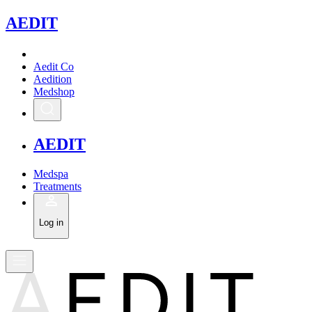
A
EDIT
Aedit Co
Aedition
Medshop
A
EDIT
Medspa
Treatments
Log in