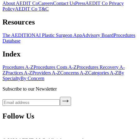
About AEDIT Co
Careers
Contact Us
Press
AEDIT Co Privacy
Policy
AEDIT Co T&C
Resources
The AEDITION
AI Plastic Surgeon App
Advisory Board
Procedures
Database
Index
Procedures A-Z
Procedures Costs A-Z
Procedures Recovery A-
Z
Practices A-Z
Providers A-Z
Concerns A-Z
Categories A-Z
By
Specialty
By Concern
Subscribe to our Newsletter
Follow Us