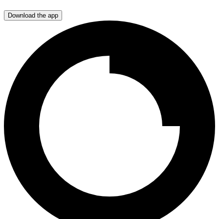
Download the app