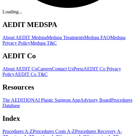
Loading...
AEDIT MEDSPA
About AEDIT Medspa
Medspa Treatments
Medspa FAQ
Medspa
Privacy Policy
Medspa T&C
AEDIT Co
About AEDIT Co
Careers
Contact Us
Press
AEDIT Co Privacy
Policy
AEDIT Co T&C
Resources
The AEDITION
AI Plastic Surgeon App
Advisory Board
Procedures
Database
Index
Procedures A-Z
Procedures Costs A-Z
Procedures Recovery A-