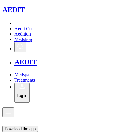
A
EDIT
Aedit Co
Aedition
Medshop
A
EDIT
Medspa
Treatments
Log in
Download the app