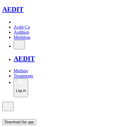
A
EDIT
Aedit Co
Aedition
Medshop
A
EDIT
Medspa
Treatments
Log in
Download the app