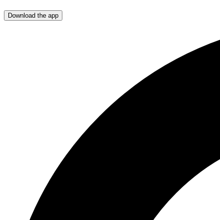
Download the app