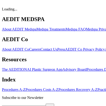
Loading...
AEDIT MEDSPA
About AEDIT Medspa
Medspa Treatments
Medspa FAQ
Medspa Priva
AEDIT Co
About AEDIT Co
Careers
Contact Us
Press
AEDIT Co Privacy Policy
Resources
The AEDITION
AI Plastic Surgeon App
Advisory Board
Procedures 
Index
Procedures A-Z
Procedures Costs A-Z
Procedures Recovery A-Z
Pract
Subscribe to our Newsletter