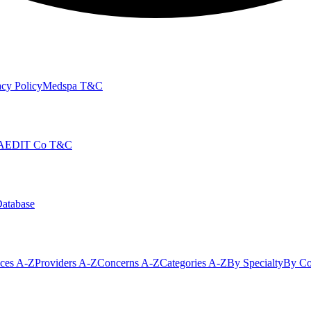
cy Policy
Medspa T&C
AEDIT Co T&C
Database
ices A-Z
Providers A-Z
Concerns A-Z
Categories A-Z
By Specialty
By Co