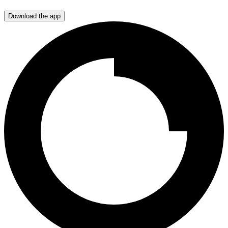
Download the app