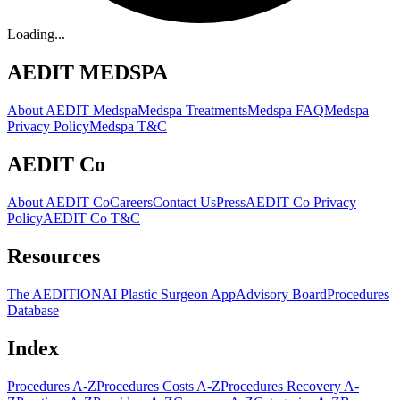
Loading...
AEDIT MEDSPA
About AEDIT Medspa
Medspa Treatments
Medspa FAQ
Medspa
Privacy Policy
Medspa T&C
AEDIT Co
About AEDIT Co
Careers
Contact Us
Press
AEDIT Co Privacy
Policy
AEDIT Co T&C
Resources
The AEDITION
AI Plastic Surgeon App
Advisory Board
Procedures
Database
Index
Procedures A-Z
Procedures Costs A-Z
Procedures Recovery A-