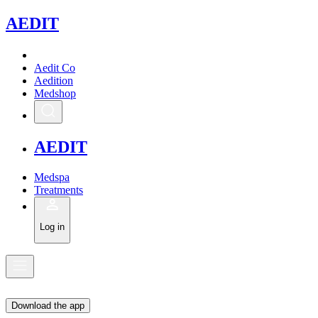
A
EDIT
Aedit Co
Aedition
Medshop
A
EDIT
Medspa
Treatments
Log in
Download the app