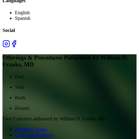
Languages
English
Spanish
Social
Offerings & Procedures Performed by
William D.
Franks, MD
Face
Skin
Body
Breasts
Face
Concerns addressed by
William D. Franks, MD
Breathing Issues
Chin Augmentation