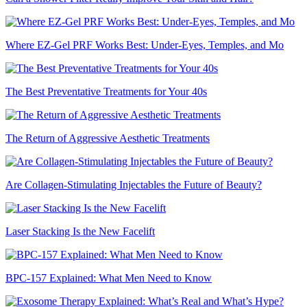
Where EZ-Gel PRF Works Best: Under-Eyes, Temples, and Mo
The Best Preventative Treatments for Your 40s
The Return of Aggressive Aesthetic Treatments
Are Collagen-Stimulating Injectables the Future of Beauty?
Laser Stacking Is the New Facelift
BPC-157 Explained: What Men Need to Know