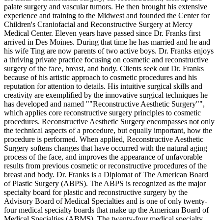
palate surgery and vascular tumors. He then brought his extensive
experience and training to the Midwest and founded the Center for
Children's Craniofacial and Reconstructive Surgery at Mercy
Medical Center. Eleven years have passed since Dr. Franks first
arrived in Des Moines. During that time he has married and he and
his wife Ting are now parents of two active boys. Dr. Franks enjoys
a thriving private practice focusing on cosmetic and reconstructive
surgery of the face, breast, and body. Clients seek out Dr. Franks
because of his artistic approach to cosmetic procedures and his
reputation for attention to details. His intuitive surgical skills and
creativity are exemplified by the innovative surgical techniques he
has developed and named ""Reconstructive Aesthetic Surgery"",
which applies core reconstructive surgery principles to cosmetic
procedures. Reconstructive Aesthetic Surgery encompasses not only
the technical aspects of a procedure, but equally important, how the
procedure is performed. When applied, Reconstructive Aesthetic
Surgery softens changes that have occurred with the natural aging
process of the face, and improves the appearance of unfavorable
results from previous cosmetic or reconstructive procedures of the
breast and body. Dr. Franks is a Diplomat of The American Board
of Plastic Surgery (ABPS). The ABPS is recognized as the major
specialty board for plastic and reconstructive surgery by the
Advisory Board of Medical Specialties and is one of only twenty-
four medical specialty boards that make up the American Board of
Medical Specialties (ABMS). The twenty-four medical specialty