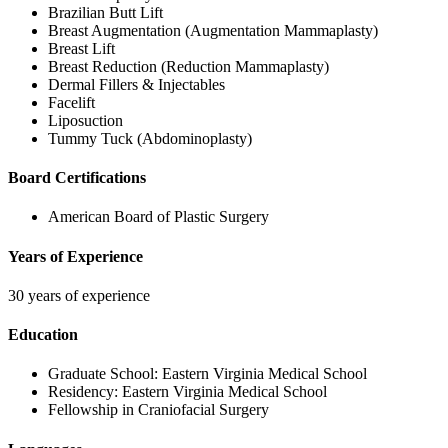
Brazilian Butt Lift
Breast Augmentation (Augmentation Mammaplasty)
Breast Lift
Breast Reduction (Reduction Mammaplasty)
Dermal Fillers & Injectables
Facelift
Liposuction
Tummy Tuck (Abdominoplasty)
Board Certifications
American Board of Plastic Surgery
Years of Experience
30 years of experience
Education
Graduate School:
Eastern Virginia Medical School
Residency:
Eastern Virginia Medical School
Fellowship in Craniofacial Surgery