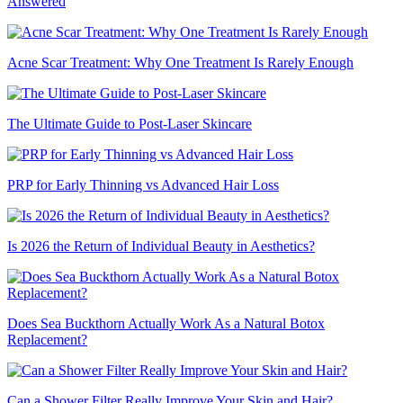
Answered
Acne Scar Treatment: Why One Treatment Is Rarely Enough
The Ultimate Guide to Post-Laser Skincare
PRP for Early Thinning vs Advanced Hair Loss
Is 2026 the Return of Individual Beauty in Aesthetics?
Does Sea Buckthorn Actually Work As a Natural Botox
Replacement?
Can a Shower Filter Really Improve Your Skin and Hair?