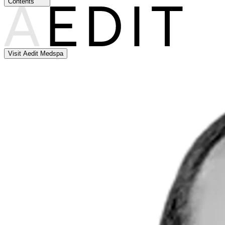
Contents
Visit Aedit Medspa