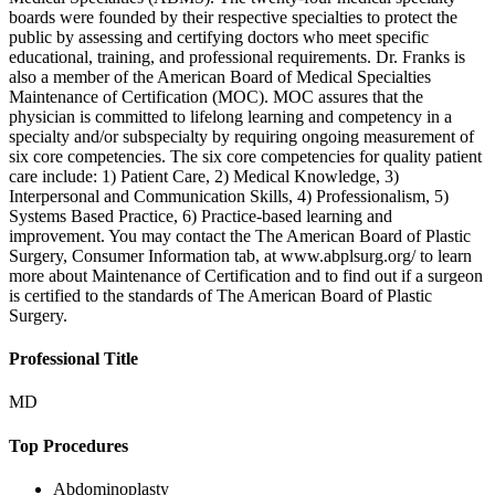
boards were founded by their respective specialties to protect the
public by assessing and certifying doctors who meet specific
educational, training, and professional requirements. Dr. Franks is
also a member of the American Board of Medical Specialties
Maintenance of Certification (MOC). MOC assures that the
physician is committed to lifelong learning and competency in a
specialty and/or subspecialty by requiring ongoing measurement of
six core competencies. The six core competencies for quality patient
care include: 1) Patient Care, 2) Medical Knowledge, 3)
Interpersonal and Communication Skills, 4) Professionalism, 5)
Systems Based Practice, 6) Practice-based learning and
improvement. You may contact the The American Board of Plastic
Surgery, Consumer Information tab, at www.abplsurg.org/ to learn
more about Maintenance of Certification and to find out if a surgeon
is certified to the standards of The American Board of Plastic
Surgery.
Professional Title
MD
Top Procedures
Abdominoplasty