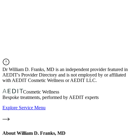
Dr
William D. Franks, MD
is an independent provider featured in
AEDIT's Provider Directory and is not employed by or affiliated
with AEDIT Cosmetic Wellness or AEDIT LLC.
Cosmetic Wellness
Bespoke treatments, performed by AEDIT experts
Explore Service Menu
About
William D. Franks, MD