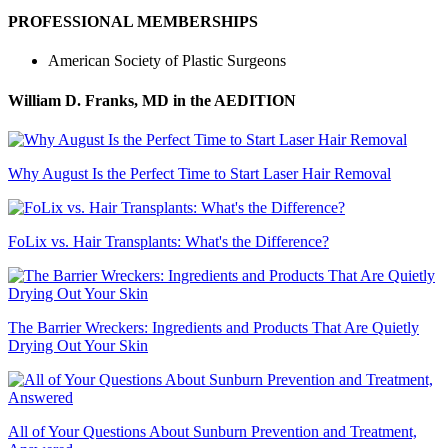
PROFESSIONAL MEMBERSHIPS
American Society of Plastic Surgeons
William D. Franks, MD
in the AEDITION
Why August Is the Perfect Time to Start Laser Hair Removal
FoLix vs. Hair Transplants: What's the Difference?
The Barrier Wreckers: Ingredients and Products That Are Quietly
Drying Out Your Skin
All of Your Questions About Sunburn Prevention and Treatment,