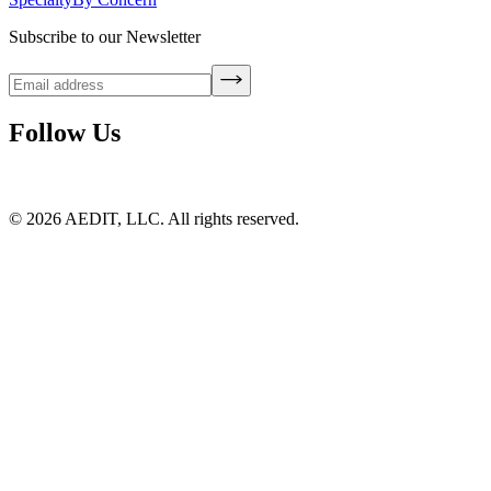
Subscribe to our Newsletter
Follow Us
©
2026
AEDIT, LLC. All rights reserved.