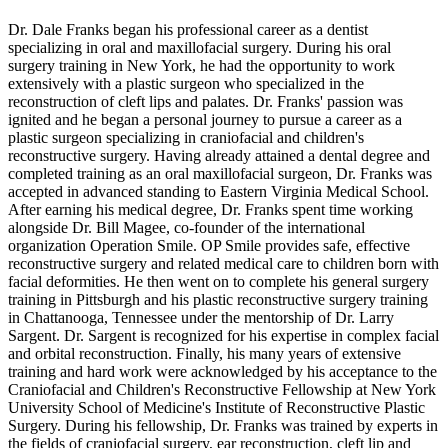
Dr. Dale Franks began his professional career as a dentist
specializing in oral and maxillofacial surgery. During his oral
surgery training in New York, he had the opportunity to work
extensively with a plastic surgeon who specialized in the
reconstruction of cleft lips and palates. Dr. Franks' passion was
ignited and he began a personal journey to pursue a career as a
plastic surgeon specializing in craniofacial and children's
reconstructive surgery. Having already attained a dental degree and
completed training as an oral maxillofacial surgeon, Dr. Franks was
accepted in advanced standing to Eastern Virginia Medical School.
After earning his medical degree, Dr. Franks spent time working
alongside Dr. Bill Magee, co-founder of the international
organization Operation Smile. OP Smile provides safe, effective
reconstructive surgery and related medical care to children born with
facial deformities. He then went on to complete his general surgery
training in Pittsburgh and his plastic reconstructive surgery training
in Chattanooga, Tennessee under the mentorship of Dr. Larry
Sargent. Dr. Sargent is recognized for his expertise in complex facial
and orbital reconstruction. Finally, his many years of extensive
training and hard work were acknowledged by his acceptance to the
Craniofacial and Children's Reconstructive Fellowship at New York
University School of Medicine's Institute of Reconstructive Plastic
Surgery. During his fellowship, Dr. Franks was trained by experts in
the fields of craniofacial surgery, ear reconstruction, cleft lip and