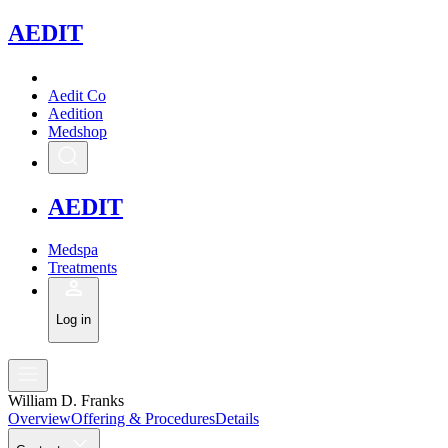
A
EDIT
Aedit Co
Aedition
Medshop
A
EDIT
Medspa
Treatments
Log in
William D. Franks
Overview
Offering & Procedures
Details