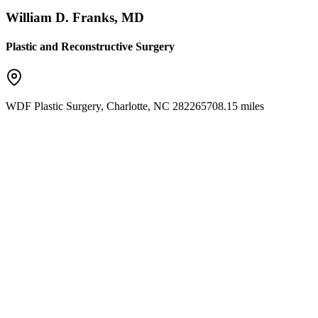
William D. Franks, MD
Plastic and Reconstructive Surgery
WDF Plastic Surgery
,
Charlotte
,
NC
28226
5708.15 miles