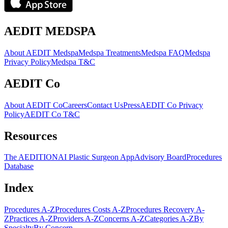
AEDIT MEDSPA
About AEDIT Medspa
Medspa Treatments
Medspa FAQ
Medspa
Privacy Policy
Medspa T&C
AEDIT Co
About AEDIT Co
Careers
Contact Us
Press
AEDIT Co Privacy
Policy
AEDIT Co T&C
Resources
The AEDITION
AI Plastic Surgeon App
Advisory Board
Procedures
Database
Index
Procedures A-Z
Procedures Costs A-Z
Procedures Recovery A-
Z
Practices A-Z
Providers A-Z
Concerns A-Z
Categories A-Z
By
Specialty
By Concern