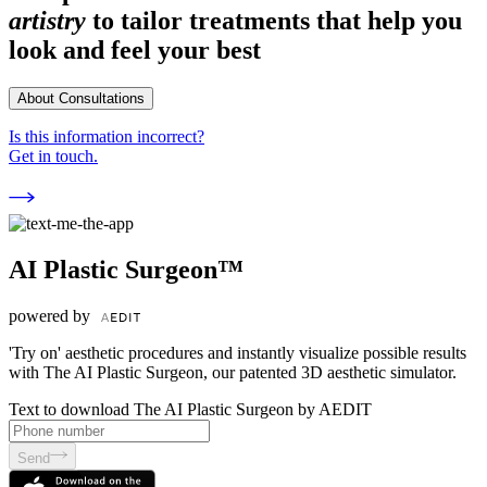
artistry
to tailor treatments that help you
look and feel your best
About Consultations
Is this information incorrect?
Get in touch.
AI Plastic Surgeon™
powered by
'Try on' aesthetic procedures and instantly visualize possible results
with The AI Plastic Surgeon, our patented 3D aesthetic simulator.
Text to download The AI Plastic Surgeon by AEDIT
Send