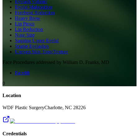
Eyelash Volume
Eyelid Malposition
Forehead Reduction
Heavy Brow
Lip Ptosis
Lip Reduction
Nose Size
Sagging Upper Eyelid
Sparse Eyelashes
Uneven Skin Tone/Texture
Face
Procedures addressed by
William D. Franks, MD
Facelift
0
Location
WDF Plastic Surgery
Charlotte
,
NC
28226
Credentials