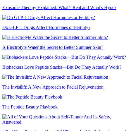
Exosome Therapy Explained: What’s Real and What’s Hype?
Do GLP-1 Drugs Affect Hormones or Fertility?
Is Electrolyte Water the Secret to Better Summer Skin?
Biohackers Love Peptide Stacks—But Do They Actually Work?
The Invisilift: A New Approach to Facial Rejuvenation
The Peptide Beauty Playbook