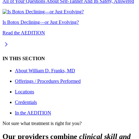
All of Your Questions About Self-Tanner And Its Safety, Answered
Is Botox Declining—or Just Evolving?
Read the AEDITION
IN THIS SECTION
About
William D. Franks, MD
Offerings / Procedures Performed
Locations
Credentials
In the AEDITION
Not sure what treatment is right for you?
Our providers combine
clinical skill and