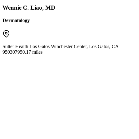
Wennie C. Liao, MD
Dermatology
Sutter Health Los Gatos Winchester Center
,
Los Gatos
,
CA
95030
7950.17 miles