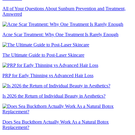
All of Your Questions About Sunburn Prevention and Treatment,
Answered
Acne Scar Treatment: Why One Treatment Is Rarely Enough
The Ultimate Guide to Post-Laser Skincare
PRP for Early Thinning vs Advanced Hair Loss
Is 2026 the Return of Individual Beauty in Aesthetics?
Does Sea Buckthorn Actually Work As a Natural Botox
Replacement?