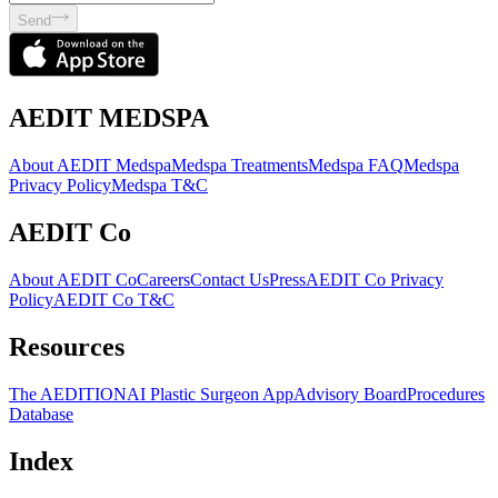
Send
AEDIT MEDSPA
About AEDIT Medspa
Medspa Treatments
Medspa FAQ
Medspa
Privacy Policy
Medspa T&C
AEDIT Co
About AEDIT Co
Careers
Contact Us
Press
AEDIT Co Privacy
Policy
AEDIT Co T&C
Resources
The AEDITION
AI Plastic Surgeon App
Advisory Board
Procedures
Database
Index