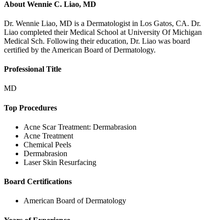
About
Wennie C. Liao, MD
Dr. Wennie Liao, MD is a Dermatologist in Los Gatos, CA. Dr.
Liao completed their Medical School at University Of Michigan
Medical Sch. Following their education, Dr. Liao was board
certified by the American Board of Dermatology.
Professional Title
MD
Top Procedures
Acne Scar Treatment: Dermabrasion
Acne Treatment
Chemical Peels
Dermabrasion
Laser Skin Resurfacing
Board Certifications
American Board of Dermatology