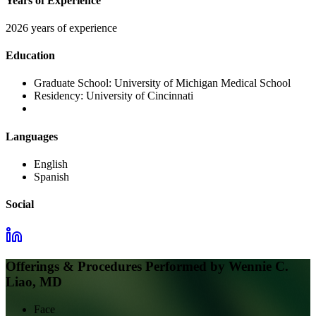
Years of Experience
2026 years of experience
Education
Graduate School:
University of Michigan Medical School
Residency:
University of Cincinnati
Languages
English
Spanish
Social
Offerings & Procedures Performed by
Wennie C.
Liao, MD
Face