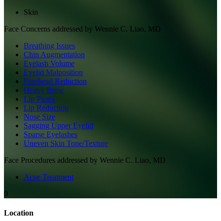
Skin
Face
Concerns addressed by
Wennie C. Liao, MD
Breathing Issues
Chin Augmentation
Eyelash Volume
Eyelid Malposition
Forehead Reduction
Heavy Brow
Lip Ptosis
Lip Reduction
Nose Size
Sagging Upper Eyelid
Sparse Eyelashes
Uneven Skin Tone/Texture
Face
Procedures addressed by
Wennie C. Liao, MD
Acne Treatment
0
Location