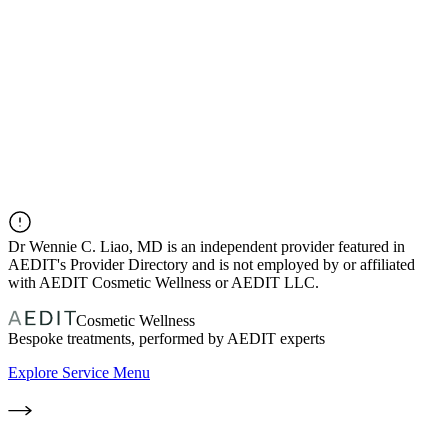
Dr
Wennie C. Liao, MD
is an independent provider featured in
AEDIT's Provider Directory and is not employed by or affiliated
with AEDIT Cosmetic Wellness or AEDIT LLC.
Cosmetic Wellness
Bespoke treatments, performed by AEDIT experts
Explore Service Menu