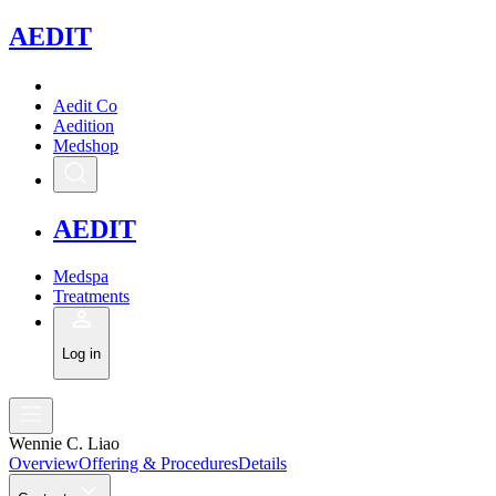
A
EDIT
Aedit Co
Aedition
Medshop
A
EDIT
Medspa
Treatments
Log in
Wennie C. Liao
Overview
Offering & Procedures
Details