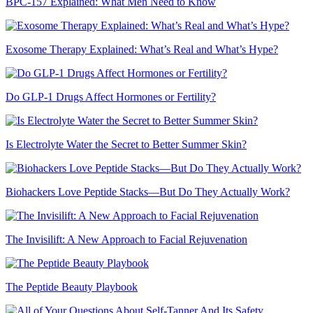
BPC-157 Explained: What Men Need to Know
Exosome Therapy Explained: What’s Real and What’s Hype?
Do GLP-1 Drugs Affect Hormones or Fertility?
Is Electrolyte Water the Secret to Better Summer Skin?
Biohackers Love Peptide Stacks—But Do They Actually Work?
The Invisilift: A New Approach to Facial Rejuvenation
The Peptide Beauty Playbook