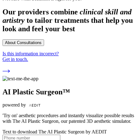
Our providers combine
clinical skill and
artistry
to tailor treatments that help you
look and feel your best
About Consultations
Is this information incorrect?
Get in touch.
AI Plastic Surgeon™
powered by
'Try on' aesthetic procedures and instantly visualize possible results
with The AI Plastic Surgeon, our patented 3D aesthetic simulator.
Text to download The AI Plastic Surgeon by AEDIT