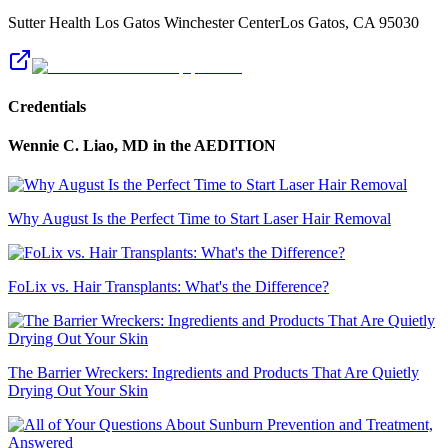
Sutter Health Los Gatos Winchester Center
Los Gatos
,
CA
95030
Credentials
Wennie C. Liao, MD
in the AEDITION
Why August Is the Perfect Time to Start Laser Hair Removal
FoLix vs. Hair Transplants: What's the Difference?
The Barrier Wreckers: Ingredients and Products That Are Quietly
Drying Out Your Skin