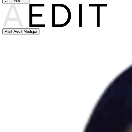
Contents
Visit Aedit Medspa