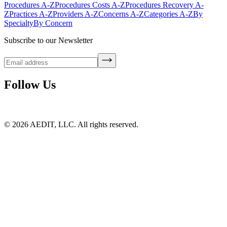
Procedures A-Z
Procedures Costs A-Z
Procedures Recovery A-
Z
Practices A-Z
Providers A-Z
Concerns A-Z
Categories A-Z
By
Specialty
By Concern
Subscribe to our Newsletter
Follow Us
©
2026
AEDIT, LLC. All rights reserved.