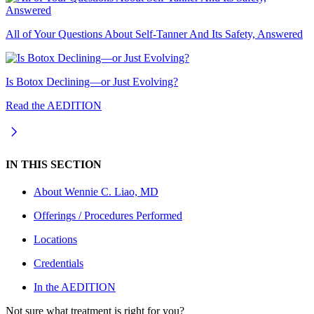
All of Your Questions About Self-Tanner And Its Safety, Answered
Is Botox Declining—or Just Evolving?
Read the AEDITION
IN THIS SECTION
About
Wennie C. Liao, MD
Offerings / Procedures Performed
Locations
Credentials
In the AEDITION
Not sure what treatment is right for you?