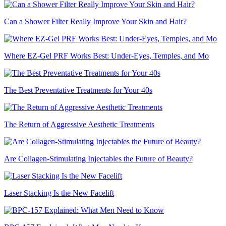
Can a Shower Filter Really Improve Your Skin and Hair?
Where EZ-Gel PRF Works Best: Under-Eyes, Temples, and Mo
The Best Preventative Treatments for Your 40s
The Return of Aggressive Aesthetic Treatments
Are Collagen-Stimulating Injectables the Future of Beauty?
Laser Stacking Is the New Facelift