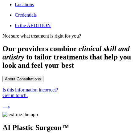
Locations
Credentials
In the AEDITION
Not sure what treatment is right for you?
Our providers combine
clinical skill and
artistry
to tailor treatments that help you
look and feel your best
About Consultations
Is this information incorrect?
Get in touch.
AI Plastic Surgeon™