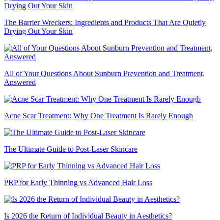
The Barrier Wreckers: Ingredients and Products That Are Quietly
Drying Out Your Skin
All of Your Questions About Sunburn Prevention and Treatment,
Answered
Acne Scar Treatment: Why One Treatment Is Rarely Enough
The Ultimate Guide to Post-Laser Skincare
PRP for Early Thinning vs Advanced Hair Loss
Is 2026 the Return of Individual Beauty in Aesthetics?