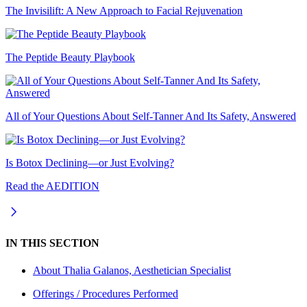
The Invisilift: A New Approach to Facial Rejuvenation
The Peptide Beauty Playbook
All of Your Questions About Self-Tanner And Its Safety, Answered
Is Botox Declining—or Just Evolving?
Read the AEDITION
IN THIS SECTION
About
Thalia Galanos, Aesthetician Specialist
Offerings / Procedures Performed