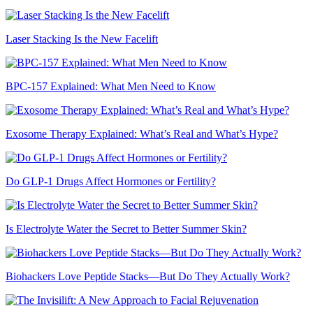
Laser Stacking Is the New Facelift
BPC-157 Explained: What Men Need to Know
Exosome Therapy Explained: What’s Real and What’s Hype?
Do GLP-1 Drugs Affect Hormones or Fertility?
Is Electrolyte Water the Secret to Better Summer Skin?
Biohackers Love Peptide Stacks—But Do They Actually Work?