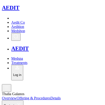
A
EDIT
Aedit Co
Aedition
Medshop
A
EDIT
Medspa
Treatments
Log in
Thalia Galanos
Overview
Offering & Procedures
Details