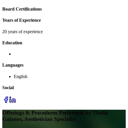
Board Certifications
Years of Experience
20 years of experience
Education
Languages
English
Social
Offerings & Procedures Performed by
Thalia
Galanos, Aesthetician Specialist