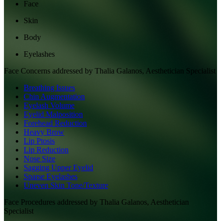
Face
Skin
Body
Eyelashes
Face
Concerns addressed by
Thalia Galanos, Aesthetician Specialist
Breathing Issues
Chin Augmentation
Eyelash Volume
Eyelid Malposition
Forehead Reduction
Heavy Brow
Lip Ptosis
Lip Reduction
Nose Size
Sagging Upper Eyelid
Sparse Eyelashes
Uneven Skin Tone/Texture
Face
Procedures addressed by
Thalia Galanos, Aesthetician
Specialist