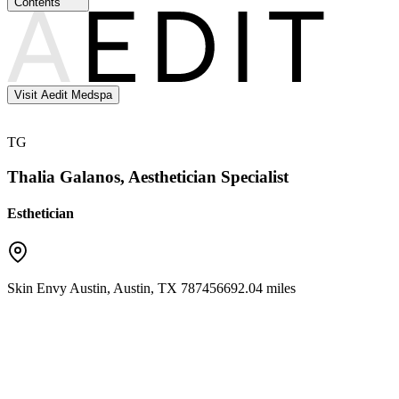
Contents
Visit Aedit Medspa
TG
Thalia Galanos, Aesthetician Specialist
Esthetician
Skin Envy Austin
,
Austin
,
TX
78745
6692.04 miles