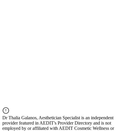
Dr
Thalia Galanos, Aesthetician Specialist
is an independent
provider featured in AEDIT's Provider Directory and is not
employed by or affiliated with AEDIT Cosmetic Wellness or