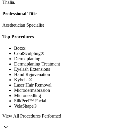
Thalia.
Professional Title
Aesthetician Specialist
Top Procedures
Botox
CoolSculpting®
Dermaplaning
Dermaplaning Treatment
Eyelash Extensions
Hand Rejuvenation
Kybella®
Laser Hair Removal
Microdermabrasion
Microneedling
SilkPeel™ Facial
VelaShape®
View
All Procedures Performed