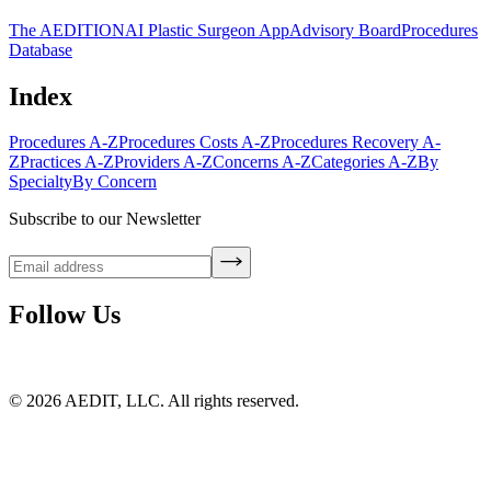
The AEDITION
AI Plastic Surgeon App
Advisory Board
Procedures
Database
Index
Procedures A-Z
Procedures Costs A-Z
Procedures Recovery A-
Z
Practices A-Z
Providers A-Z
Concerns A-Z
Categories A-Z
By
Specialty
By Concern
Subscribe to our Newsletter
Follow Us
©
2026
AEDIT, LLC. All rights reserved.