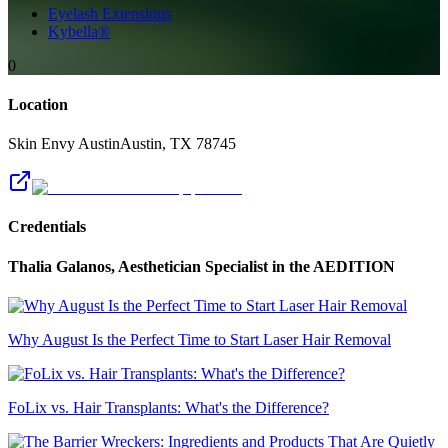
Eyelash Extensions
Kybella®
0
Location
Skin Envy Austin
Austin
,
TX
78745
Credentials
Thalia Galanos, Aesthetician Specialist
in the AEDITION
Why August Is the Perfect Time to Start Laser Hair Removal
FoLix vs. Hair Transplants: What's the Difference?