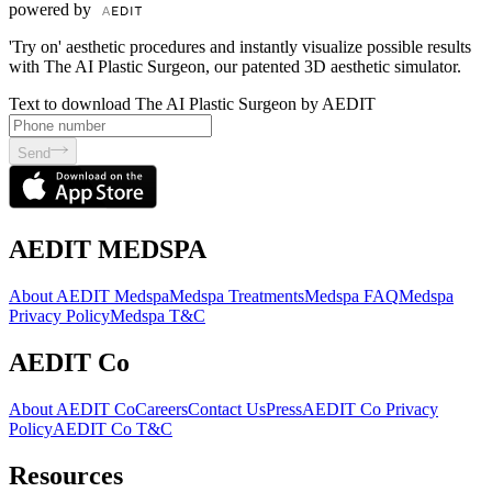
powered by
'Try on' aesthetic procedures and instantly visualize possible results
with The AI Plastic Surgeon, our patented 3D aesthetic simulator.
Text to download The AI Plastic Surgeon by AEDIT
Send
AEDIT MEDSPA
About AEDIT Medspa
Medspa Treatments
Medspa FAQ
Medspa
Privacy Policy
Medspa T&C
AEDIT Co
About AEDIT Co
Careers
Contact Us
Press
AEDIT Co Privacy
Policy
AEDIT Co T&C
Resources