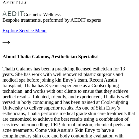
AEDIT LLC.
Cosmetic Wellness
Bespoke treatments, performed by AEDIT experts
Explore Service Menu
About
Thalia Galanos, Aesthetician Specialist
Thalia Galanos has been a practicing licensed esthetcian for 13
years. She has work with well renowned plastic surgeons and
medical spa before joining kin Envy’s team. Recent Austin
transplant, Thalia has 8 years experience as a Coolsculpting
technician, and works with our clients to ensue that they achieve
perfect results. Talented, friendly, and experienced, Thalia is well
versed in body contouring and has been trained at Coolsculpting
University to deliver superior results. As one of Skin Envy’s
estheticians, Thalia performs medical grade skin care treatments that
are customized to achieve the best results using a combination of
services: microneedling, PRP, dermal infusion, chemical peels and
acne treatments. Come visit Austin’s Skin Envy to have a
complimentary skin care and body contouring evaluation with