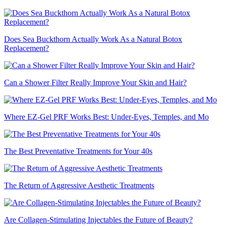
Does Sea Buckthorn Actually Work As a Natural Botox
Replacement?
Can a Shower Filter Really Improve Your Skin and Hair?
Where EZ-Gel PRF Works Best: Under-Eyes, Temples, and Mo
The Best Preventative Treatments for Your 40s
The Return of Aggressive Aesthetic Treatments
Are Collagen-Stimulating Injectables the Future of Beauty?