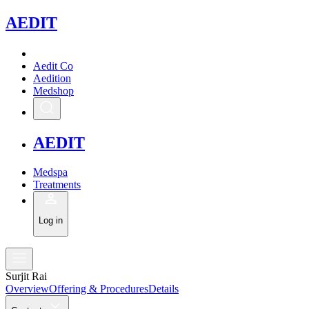
A
EDIT
Aedit Co
Aedition
Medshop
A
EDIT
Medspa
Treatments
Log in
Surjit Rai
Overview
Offering & Procedures
Details