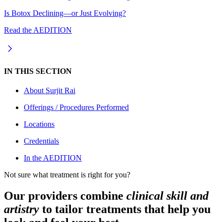
Is Botox Declining—or Just Evolving?
Read the AEDITION
IN THIS SECTION
About
Surjit Rai
Offerings / Procedures Performed
Locations
Credentials
In the AEDITION
Not sure what treatment is right for you?
Our providers combine
clinical skill and
artistry
to tailor treatments that help you