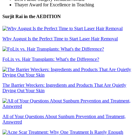
Thayer Award for Excellence in Teaching
Surjit Rai
in the AEDITION
Why August Is the Perfect Time to Start Laser Hair Removal
FoLix vs. Hair Transplants: What's the Difference?
The Barrier Wreckers: Ingredients and Products That Are Quietly
Drying Out Your Skin
All of Your Questions About Sunburn Prevention and Treatment,
Answered