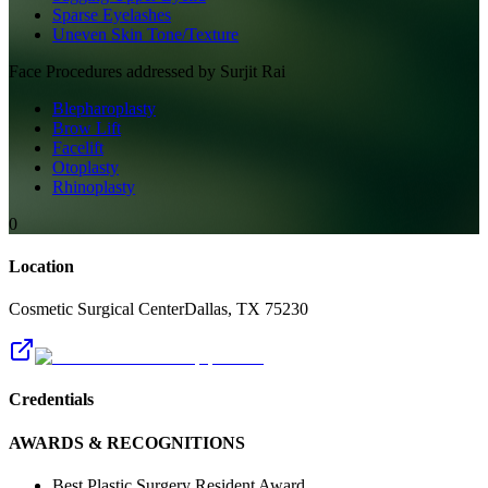
Sparse Eyelashes
Uneven Skin Tone/Texture
Face
Procedures addressed by
Surjit Rai
Blepharoplasty
Brow Lift
Facelift
Otoplasty
Rhinoplasty
0
Location
Cosmetic Surgical Center
Dallas
,
TX
75230
Credentials
AWARDS & RECOGNITIONS
Best Plastic Surgery Resident Award