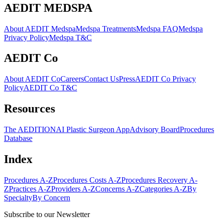
AEDIT MEDSPA
About AEDIT Medspa
Medspa Treatments
Medspa FAQ
Medspa
Privacy Policy
Medspa T&C
AEDIT Co
About AEDIT Co
Careers
Contact Us
Press
AEDIT Co Privacy
Policy
AEDIT Co T&C
Resources
The AEDITION
AI Plastic Surgeon App
Advisory Board
Procedures
Database
Index
Procedures A-Z
Procedures Costs A-Z
Procedures Recovery A-
Z
Practices A-Z
Providers A-Z
Concerns A-Z
Categories A-Z
By
Specialty
By Concern
Subscribe to our Newsletter