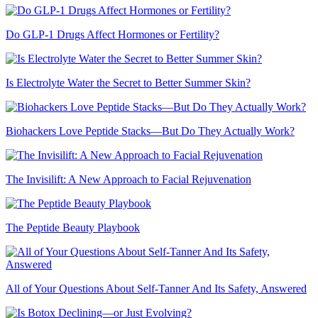
Do GLP-1 Drugs Affect Hormones or Fertility?
Is Electrolyte Water the Secret to Better Summer Skin?
Biohackers Love Peptide Stacks—But Do They Actually Work?
The Invisilift: A New Approach to Facial Rejuvenation
The Peptide Beauty Playbook
All of Your Questions About Self-Tanner And Its Safety, Answered