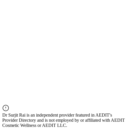
Dr
Surjit Rai
is an independent provider featured in AEDIT's
Provider Directory and is not employed by or affiliated with AEDIT
Cosmetic Wellness or AEDIT LLC.