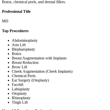
Botox, chemical peels, and dermal fillers.
Professional Title
MD
Top Procedures
Abdominoplasty
Arm Lift
Blepharoplasty
Botox
Breast Augmentation with Implants
Breast Reduction
Brow Lift
Cheek Augmentation (Cheek Implants)
Chemical Peels
Ear Surgery (Otoplasty)
Facelift
Labiaplasty
Otoplasty
Rhinoplasty
Thigh Lift