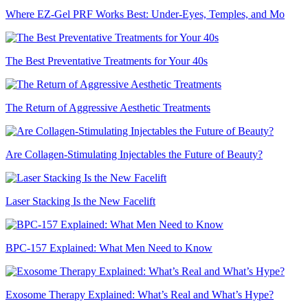
Where EZ-Gel PRF Works Best: Under-Eyes, Temples, and Mo
The Best Preventative Treatments for Your 40s
The Return of Aggressive Aesthetic Treatments
Are Collagen-Stimulating Injectables the Future of Beauty?
Laser Stacking Is the New Facelift
BPC-157 Explained: What Men Need to Know
Exosome Therapy Explained: What’s Real and What’s Hype?