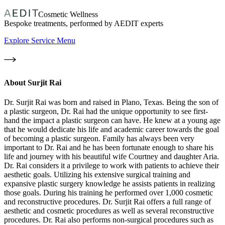
Cosmetic Wellness
Bespoke treatments, performed by AEDIT experts
Explore Service Menu
About
Surjit Rai
Dr. Surjit Rai was born and raised in Plano, Texas. Being the son of
a plastic surgeon, Dr. Rai had the unique opportunity to see first-
hand the impact a plastic surgeon can have. He knew at a young age
that he would dedicate his life and academic career towards the goal
of becoming a plastic surgeon. Family has always been very
important to Dr. Rai and he has been fortunate enough to share his
life and journey with his beautiful wife Courtney and daughter Aria.
Dr. Rai considers it a privilege to work with patients to achieve their
aesthetic goals. Utilizing his extensive surgical training and
expansive plastic surgery knowledge he assists patients in realizing
those goals. During his training he performed over 1,000 cosmetic
and reconstructive procedures. Dr. Surjit Rai offers a full range of
aesthetic and cosmetic procedures as well as several reconstructive
procedures. Dr. Rai also performs non-surgical procedures such as