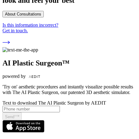
look and feel your best
About Consultations
Is this information incorrect?
Get in touch.
AI Plastic Surgeon™
powered by
'Try on' aesthetic procedures and instantly visualize possible results
with The AI Plastic Surgeon, our patented 3D aesthetic simulator.
Text to download The AI Plastic Surgeon by AEDIT
Send