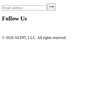
Follow Us
©
2026
AEDIT, LLC. All rights reserved.