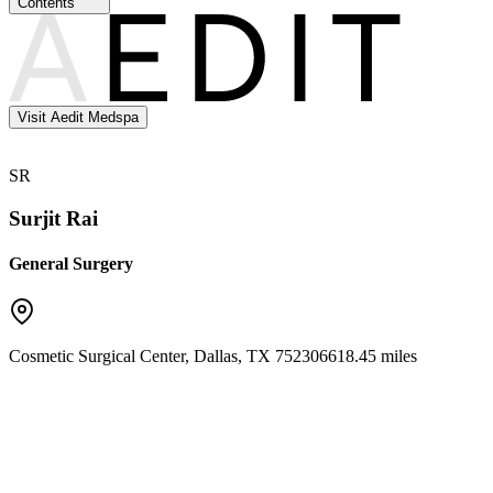
Contents
Visit Aedit Medspa
SR
Surjit Rai
General Surgery
Cosmetic Surgical Center
,
Dallas
,
TX
75230
6618.45 miles