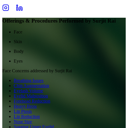
Offerings & Procedures Performed by
Surjit Rai
Face
Skin
Body
Eyes
Face
Concerns addressed by
Surjit Rai
Breathing Issues
Chin Augmentation
Eyelash Volume
Eyelid Malposition
Forehead Reduction
Heavy Brow
Lip Ptosis
Lip Reduction
Nose Size
Sagging Upper Eyelid