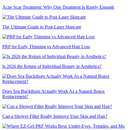
Acne Scar Treatment: Why One Treatment Is Rarely Enough
The Ultimate Guide to Post-Laser Skincare
PRP for Early Thinning vs Advanced Hair Loss
Is 2026 the Return of Individual Beauty in Aesthetics?
Does Sea Buckthorn Actually Work As a Natural Botox
Replacement?
Can a Shower Filter Really Improve Your Skin and Hair?