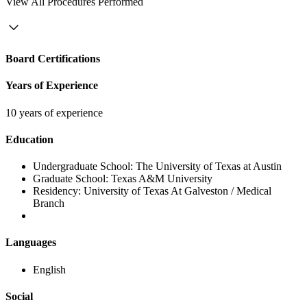
View
All Procedures Performed
Board Certifications
Years of Experience
10 years of experience
Education
Undergraduate School:
The University of Texas at Austin
Graduate School:
Texas A&M University
Residency:
University of Texas At Galveston / Medical
Branch
Languages
English
Social